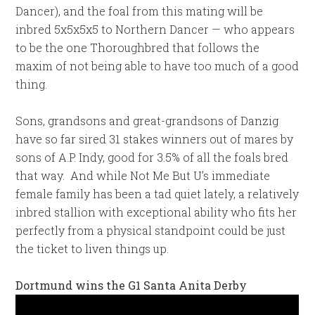
Dancer), and the foal from this mating will be
inbred 5x5x5x5 to Northern Dancer — who appears
to be the one Thoroughbred that follows the
maxim of not being able to have too much of a good
thing.
Sons, grandsons and great-grandsons of Danzig
have so far sired 31 stakes winners out of mares by
sons of A.P. Indy, good for 3.5% of all the foals bred
that way. And while Not Me But U’s immediate
female family has been a tad quiet lately, a relatively
inbred stallion with exceptional ability who fits her
perfectly from a physical standpoint could be just
the ticket to liven things up.
Dortmund wins the G1 Santa Anita Derby