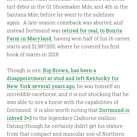
turf debut in the G1 Shoemaker Mile, and 4th in the
Santana Mile, before he went to the sidelines
again.
A late-season comeback was aborted, and
instead Dortmund was
retired for real, to Bonita
Farm in Maryland
, having won half of his 16 career
starts and $1,987,505, where he covered his first
book of mares in 2018.
Though is sire,
Big Brown, has been a
disappointment at stud and left Kentucky for
New York several years ago
, he was himself an
incredible racehorse, and it is not shocking that he
was able to sire a horse with the capabilities of
Dortmund. It is also worth noting that
Dortmund is
inbred 3×3
to the legendary Claiborne stallion
Danzig (though he certainly didn’t get his stature
from that compact and muscular son of Northern