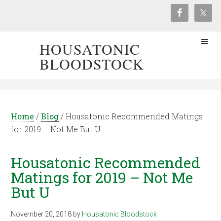
HOUSATONIC
BLOODSTOCK
Home
/
Blog
/
Housatonic Recommended Matings
for 2019 – Not Me But U
Housatonic Recommended
Matings for 2019 – Not Me
But U
November 20, 2018
by
Housatonic Bloodstock