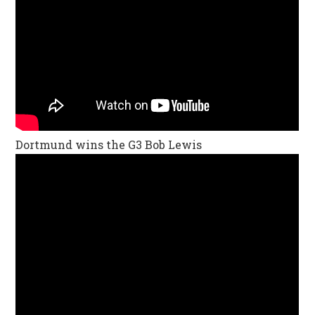
Dortmund wins the G3 Bob Lewis