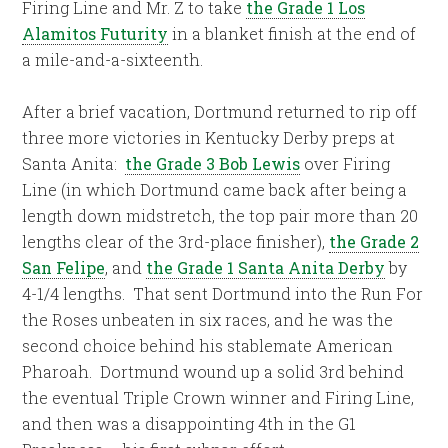
Firing Line and Mr. Z to take
the Grade 1 Los
Alamitos Futurity
in a blanket finish at the end of
a mile-and-a-sixteenth.
After a brief vacation, Dortmund returned to rip off
three more victories in Kentucky Derby preps at
Santa Anita:
the Grade 3 Bob Lewis
over Firing
Line (in which Dortmund came back after being a
length down midstretch, the top pair more than 20
lengths clear of the 3rd-place finisher),
the Grade 2
San Felipe
, and
the Grade 1 Santa Anita Derby
by
4-1/4 lengths.
That sent Dortmund into the Run For
the Roses unbeaten in six races, and he was the
second choice behind his stablemate American
Pharoah.
Dortmund wound up a solid 3rd behind
the eventual Triple Crown winner and Firing Line,
and then was a disappointing 4th in the G1