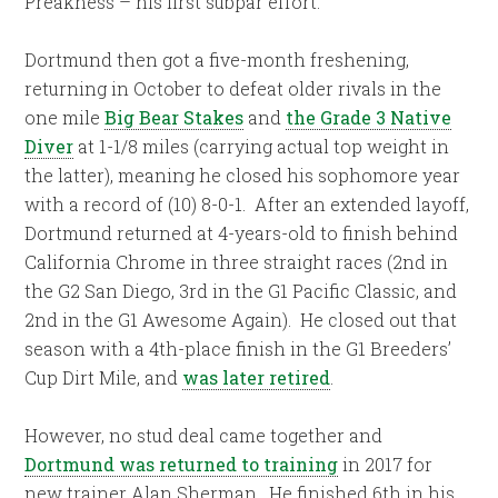
Preakness – his first subpar effort.
Dortmund then got a five-month freshening,
returning in October to defeat older rivals in the
one mile
Big Bear Stakes
and
the Grade 3 Native
Diver
at 1-1/8 miles (carrying actual top weight in
the latter), meaning he closed his sophomore year
with a record of (10) 8-0-1.
After an extended layoff,
Dortmund returned at 4-years-old to finish behind
California Chrome in three straight races (2nd in
the G2 San Diego, 3rd in the G1 Pacific Classic, and
2nd in the G1 Awesome Again).
He closed out that
season with a 4th-place finish in the G1 Breeders’
Cup Dirt Mile, and
was later retired
.
However, no stud deal came together and
Dortmund was returned to training
in 2017 for
new trainer Alan Sherman.
He finished 6th in his