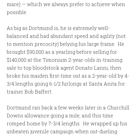
mare) — which we always prefer to achieve when
possible.
As big as Dortmund is, he is extremely well-
balanced and had abundant speed and agility (not
to mention precocity) belying his large frame.
He
brought $90,000 as a yearling before selling for
$140,000 at the Timonium 2-year-olds in-training
sale to top bloodstock agent Donato Lanni, then
broke his maiden first-time out as a 2-year-old by 4-
3/4 lengths going 6-1/2 furlongs at Santa Anita for
trainer Bob Baffert.
Dortmund ran back a few weeks later in a Churchill
Downs allowance going a mile, and this time
romped home by 7-3/4 lengths.
He wrapped up his
unbeaten juvenile campaign when out-dueling