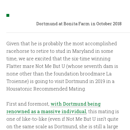
Dortmund at Bonita Farm in October 2018
Given that he is probably the most accomplished
racehorse to retire to stud in Maryland in some
time, we are excited that the six-time winning
Flatter mare Not Me But U (whose seventh dam is
none other than the foundation broodmare La
Troienne) is going to visit Dortmund in 2019 in a
Housatonic Recommended Mating.
First and foremost,
with Dortmund being
renowned as a massive individual
, this mating is
one of like-to-like (even if Not Me But U isn’t quite
on the same scale as Dortmund, she is still a large