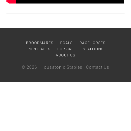
BROODMARES
FOALS
RACEHORSES
PURCHASES
FOR SALE
STALLIONS
ABOUT US
© 2026 ·
Housatonic Stables
·
Contact Us