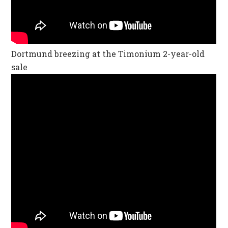
Dortmund breezing at the Timonium 2-year-old
sale