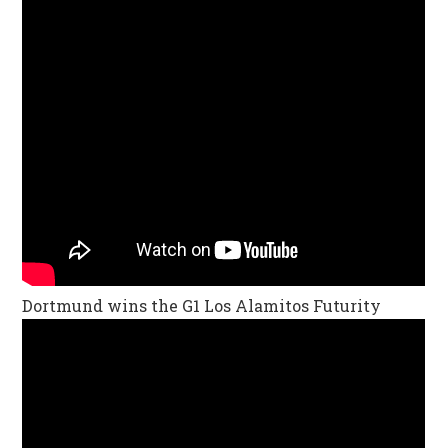
Dortmund wins the G1 Los Alamitos Futurity