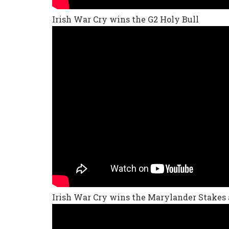
Irish War Cry wins the G2 Holy Bull
Irish War Cry wins the Marylander Stakes 