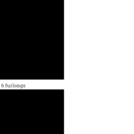
 6 furlongs