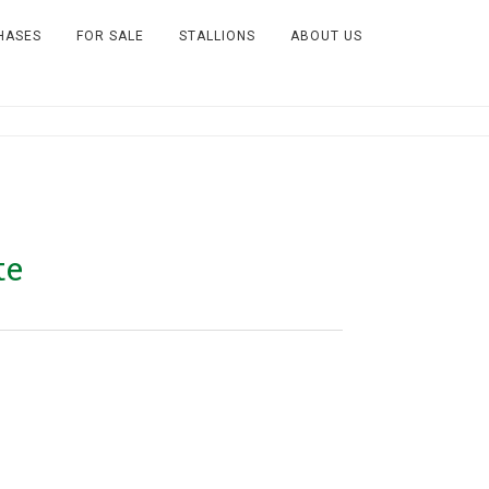
HASES
FOR SALE
STALLIONS
ABOUT US
te