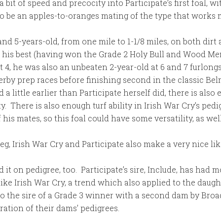
 a bit of speed and precocity into Participate’s first foal, 
o be an apples-to-oranges mating of the type that works
- and 5-years-old, from one mile to 1-1/8 miles, on both dir
his best (having won the Grade 2 Holy Bull and Wood Memor
t 4, he was also an unbeaten 2-year-old at 6 and 7 furlong
y prep races before finishing second in the classic Be
 little earlier than Participate herself did, there is also 
. There is also enough turf ability in Irish War Cry’s pedi
his mates, so this foal could have some versatility, as well
eg, Irish War Cry and Participate also make a very nice lik
it on pedigree, too. Participate’s sire, Include, has had 
like Irish War Cry, a trend which also applied to the daugh
lso the sire of a Grade 3 winner with a second dam by Broa
ration of their dams’ pedigrees.