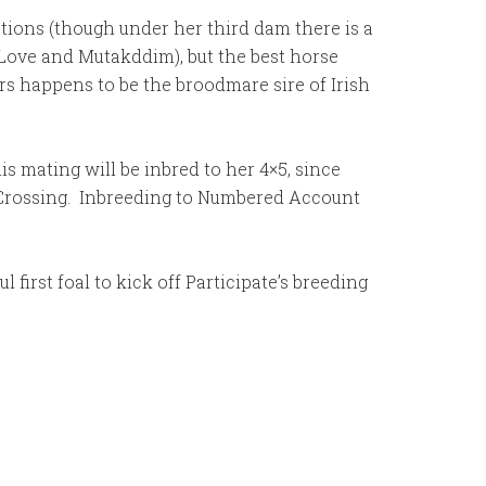
ations (though under her third dam there is a
 Love and Mutakddim), but the best horse
rs happens to be the broodmare sire of Irish
 mating will be inbred to her 4×5, since
y Crossing. Inbreeding to Numbered Account
first foal to kick off Participate’s breeding