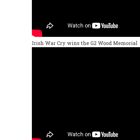
Irish War Cry wins the G2 Wood Memorial