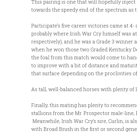
This pairing is one that will hopefully inject
towards the speedy end of the spectrum as t
Participate’s five career victories came at 4
probably where Irish War Cry himself was at 
respectively), and he was a Grade 3 winner a
when he won those two Graded Kentucky Derb
the foal from this match would come to hand a
to improve with a bit of distance and maturity
that surface depending on the proclivities of 
As tall, well-balanced horses with plenty of l
Finally, this mating has plenty to recommend 
stallions from the Mr. Prospector male-line, 
Meanwhile, Irish War Cry’s sire, Curlin, is a
with Broad Brush in the first or second gene