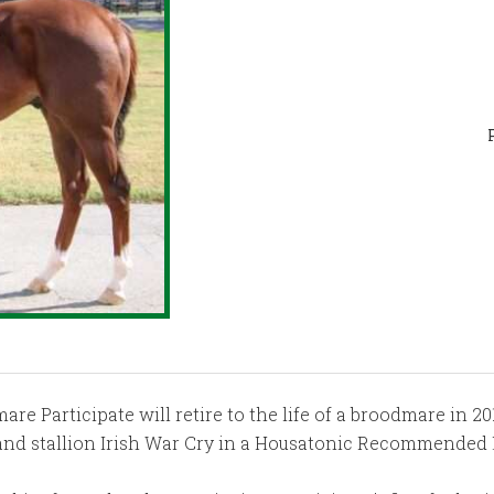
 Participate will retire to the life of a broodmare in 2019
land stallion Irish War Cry in a Housatonic Recommended 