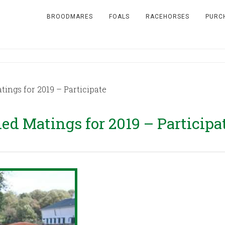
BROODMARES
FOALS
RACEHORSES
PURC
gs for 2019 – Participate
 Matings for 2019 – Participa