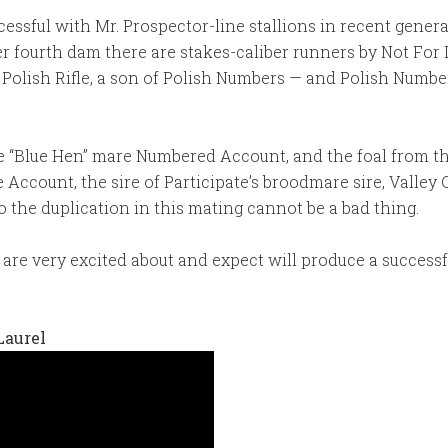
ccessful with Mr. Prospector-line stallions in recent gener
r fourth dam there are stakes-caliber runners by Not For
 Polish Rifle, a son of Polish Numbers — and Polish Numbe
 “Blue Hen” mare Numbered Account, and the foal from this
 Account, the sire of Participate’s broodmare sire, Valle
 the duplication in this mating cannot be a bad thing.
are very excited about and expect will produce a successful 
Laurel