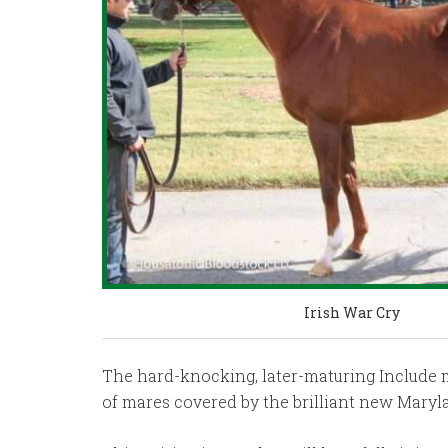
Irish War Cry
The hard-knocking, later-maturing Include mare
of mares covered by the brilliant new Mary