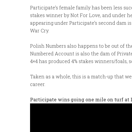
Participate’s female family has been less su
stakes winner by Not For Love, and under he
appearing under Participate’s second dam is
War Cry.
Polish Numbers also happens to be out of the
Numbered Account is also the dam of Private
4×4 has produced 4% stakes winners/foals, so
Taken as a whole, this is a match-up that we 
career.
Participate wins going one mile on turf at 