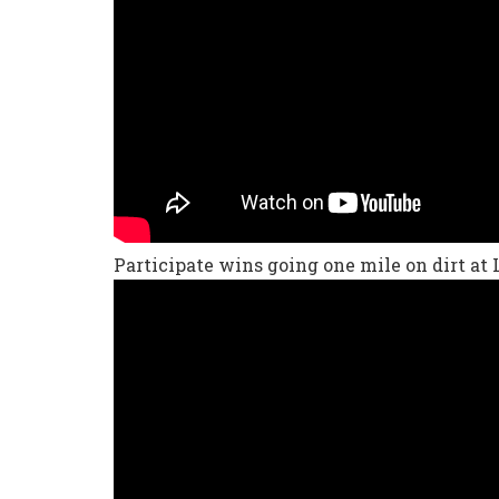
Participate wins going one mile on dirt at 