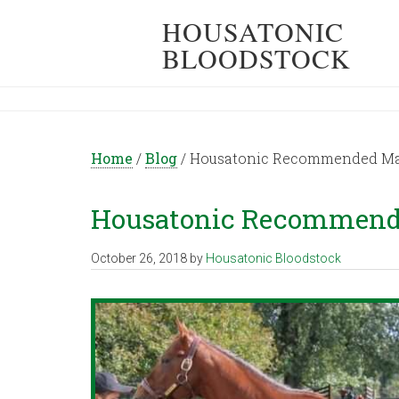
HOUSATONIC
BLOODSTOCK
Home
/
Blog
/
Housatonic Recommended Matin
Housatonic Recommended
October 26, 2018
by
Housatonic Bloodstock