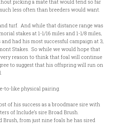
without picking a mate that would tend so far
 much less often than breeders would want.
t and turf. And while that distance range was
ial stakes at 1-1/16 miles and 1-1/8 miles,
s and had his most successful campaign at 3,
lmont Stakes. So while we would hope that
every reason to think that foal will continue
gree to suggest that his offspring will run on
.
e-to-like physical pairing.
most of his success as a broodmare sire with
ters of Include’s sire Broad Brush.
d Brush, from just nine foals he has sired