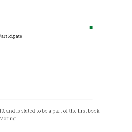
Participate
, and is slated to be a part of the first book
Mating.