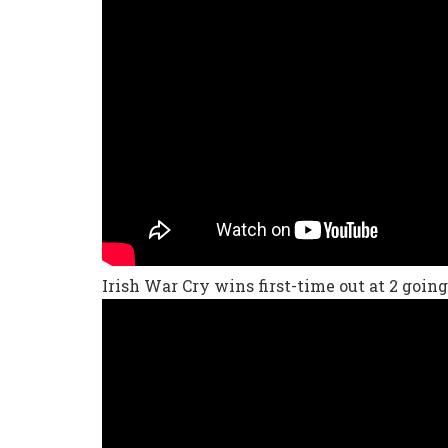
Irish War Cry wins first-time out at 2 going