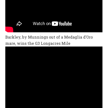
Barkley, by Munnings out of a Medaglia d’Oro
mare, wins the G3 Longacres Mile