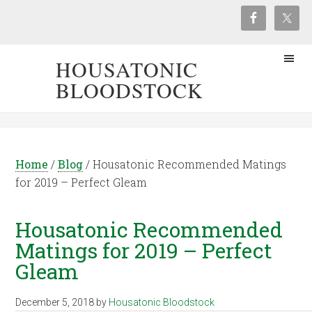
HOUSATONIC
BLOODSTOCK
Home
/
Blog
/
Housatonic Recommended Matings
for 2019 – Perfect Gleam
Housatonic Recommended
Matings for 2019 – Perfect
Gleam
December 5, 2018
by
Housatonic Bloodstock