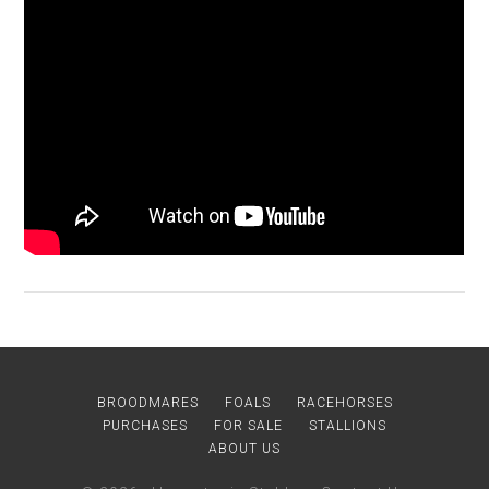
BROODMARES
FOALS
RACEHORSES
PURCHASES
FOR SALE
STALLIONS
ABOUT US