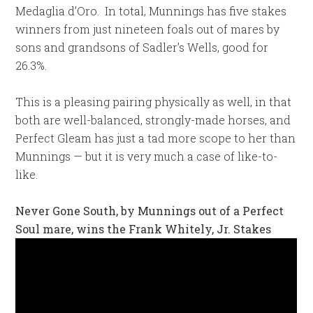
Medaglia d’Oro. In total, Munnings has five stakes
winners from just nineteen foals out of mares by
sons and grandsons of Sadler’s Wells, good for
26.3%.
This is a pleasing pairing physically as well, in that
both are well-balanced, strongly-made horses, and
Perfect Gleam has just a tad more scope to her than
Munnings — but it is very much a case of like-to-
like.
Never Gone South, by Munnings out of a Perfect
Soul mare, wins the Frank Whitely, Jr. Stakes