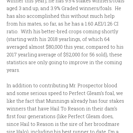
winner this year), he has 9.5% stakes winners/foals
aged 3 and up, and 3.9% Graded winners/foals. He
has also accomplished this without much help
from his mates, so far, as he has a 1.60 AEI/1.26 CI
ratio. With his better-bred crops coming shortly
(starting with his 2018 yearlings, of which 64
averaged almost $80,000 this year, compared to his
2017 yearling average of $52,000 for 56 sold), these
statistics are only going to improve in the coming
years.
In addition to contributing Mr. Prospector blood
and some serious speed to Perfect Gleam’s foal, we
like the fact that Munnings already has four stakes
winners that have Hail To Reason in their dam’s
first four generations (like Perfect Gleam does,
since Hail to Reason is the sire of her broodmare
sire Halo), including his best runner to date, I’m a