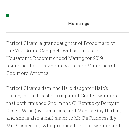
Munnings
Perfect Gleam, a granddaughter of Broodmare of
the Year Anne Campbell, will be our sixth
Housatonic Recommended Mating for 2019
featuring the outstanding value sire Munnings at
Coolmore America.
Perfect Gleam’s dam, the Halo daughter Halo’s
Gleam, is a half-sister to a pair of Grade 1 winners
that both finished 2nd in the G1 Kentucky Derby in
Desert Wine (by Damascus) and Menifee (by Harlan),
and she is also a half-sister to Mr. P’s Princess (by
Mr. Prospector), who produced Group 1 winner and