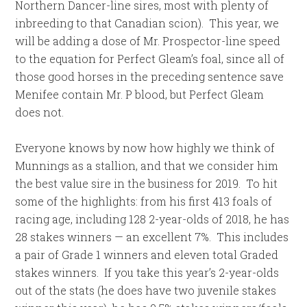
Northern Dancer-line sires, most with plenty of
inbreeding to that Canadian scion). This year, we
will be adding a dose of Mr. Prospector-line speed
to the equation for Perfect Gleam’s foal, since all of
those good horses in the preceding sentence save
Menifee contain Mr. P blood, but Perfect Gleam
does not.
Everyone knows by now how highly we think of
Munnings as a stallion, and that we consider him
the best value sire in the business for 2019. To hit
some of the highlights: from his first 413 foals of
racing age, including 128 2-year-olds of 2018, he has
28 stakes winners — an excellent 7%. This includes
a pair of Grade 1 winners and eleven total Graded
stakes winners. If you take this year’s 2-year-olds
out of the stats (he does have two juvenile stakes