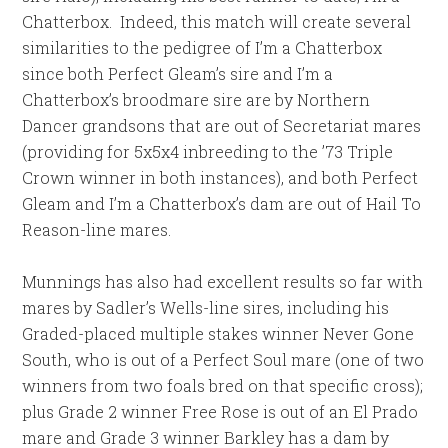
Chatterbox. Indeed, this match will create several
similarities to the pedigree of I’m a Chatterbox
since both Perfect Gleam’s sire and I’m a
Chatterbox’s broodmare sire are by Northern
Dancer grandsons that are out of Secretariat mares
(providing for 5x5x4 inbreeding to the ’73 Triple
Crown winner in both instances), and both Perfect
Gleam and I’m a Chatterbox’s dam are out of Hail To
Reason-line mares.
Munnings has also had excellent results so far with
mares by Sadler’s Wells-line sires, including his
Graded-placed multiple stakes winner Never Gone
South, who is out of a Perfect Soul mare (one of two
winners from two foals bred on that specific cross);
plus Grade 2 winner Free Rose is out of an El Prado
mare and Grade 3 winner Barkley has a dam by