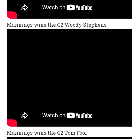
Munnings wins the G2 Woody Stephens
Munnings wins the G2 Tom Fool