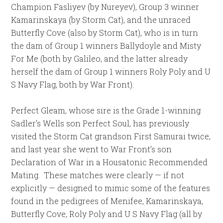
Champion Fasliyev (by Nureyev), Group 3 winner
Kamarinskaya (by Storm Cat), and the unraced
Butterfly Cove (also by Storm Cat), who is in turn
the dam of Group 1 winners Ballydoyle and Misty
For Me (both by Galileo, and the latter already
herself the dam of Group 1 winners Roly Poly and U
S Navy Flag, both by War Front).
Perfect Gleam, whose sire is the Grade 1-winning
Sadler’s Wells son Perfect Soul, has previously
visited the Storm Cat grandson First Samurai twice,
and last year she went to War Front’s son
Declaration of War in a Housatonic Recommended
Mating. These matches were clearly — if not
explicitly — designed to mimic some of the features
found in the pedigrees of Menifee, Kamarinskaya,
Butterfly Cove, Roly Poly and U S Navy Flag (all by