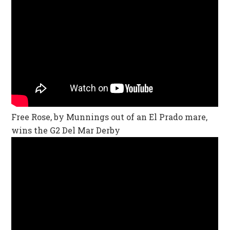
Free Rose, by Munnings out of an El Prado mare,
wins the G2 Del Mar Derby