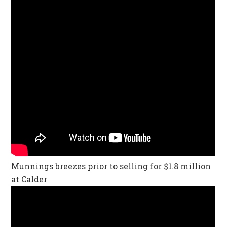
Munnings breezes prior to selling for $1.8 million
at Calder