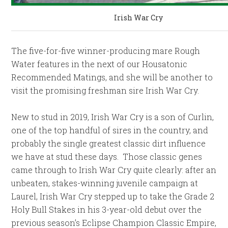
Irish War Cry
The five-for-five winner-producing mare Rough
Water features in the next of our Housatonic
Recommended Matings, and she will be another to
visit the promising freshman sire Irish War Cry.
New to stud in 2019, Irish War Cry is a son of Curlin,
one of the top handful of sires in the country, and
probably the single greatest classic dirt influence
we have at stud these days. Those classic genes
came through to Irish War Cry quite clearly: after an
unbeaten, stakes-winning juvenile campaign at
Laurel, Irish War Cry stepped up to take the Grade 2
Holy Bull Stakes in his 3-year-old debut over the
previous season’s Eclipse Champion Classic Empire,