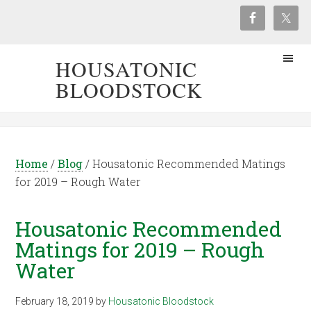
HOUSATONIC
BLOODSTOCK
Home
/
Blog
/
Housatonic Recommended Matings
for 2019 – Rough Water
Housatonic Recommended
Matings for 2019 – Rough
Water
February 18, 2019
by
Housatonic Bloodstock