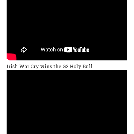
Irish War Cry wins the G2 Holy Bull