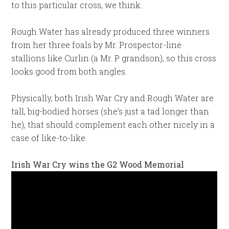
to this particular cross, we think.
Rough Water has already produced three winners
from her three foals by Mr. Prospector-line
stallions like Curlin (a Mr. P grandson), so this cross
looks good from both angles.
Physically, both Irish War Cry and Rough Water are
tall, big-bodied horses (she’s just a tad longer than
he), that should complement each other nicely in a
case of like-to-like.
Irish War Cry wins the G2 Wood Memorial