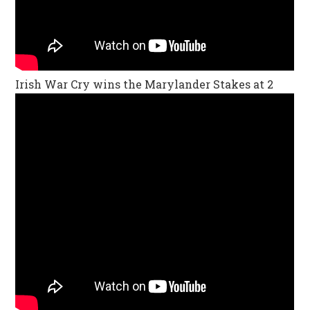
Irish War Cry wins the Marylander Stakes at 2