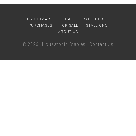
BROODMARES
FOALS
RACEHORSES
PURCHASES
FOR SALE
STALLIONS
ABOUT US
© 2026 ·
Housatonic Stables
·
Contact Us