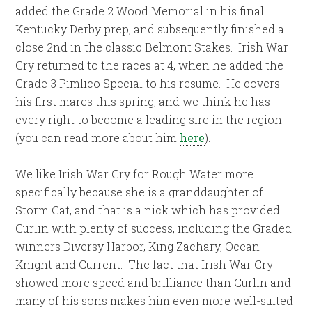
added the Grade 2 Wood Memorial in his final
Kentucky Derby prep, and subsequently finished a
close 2nd in the classic Belmont Stakes. Irish War
Cry returned to the races at 4, when he added the
Grade 3 Pimlico Special to his resume. He covers
his first mares this spring, and we think he has
every right to become a leading sire in the region
(you can read more about him
here
).
We like Irish War Cry for Rough Water more
specifically because she is a granddaughter of
Storm Cat, and that is a nick which has provided
Curlin with plenty of success, including the Graded
winners Diversy Harbor, King Zachary, Ocean
Knight and Current. The fact that Irish War Cry
showed more speed and brilliance than Curlin and
many of his sons makes him even more well-suited