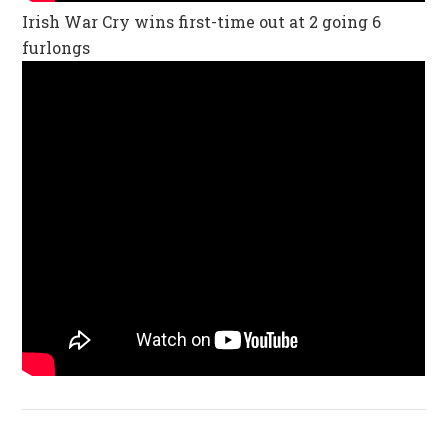
Irish War Cry wins first-time out at 2 going 6
furlongs