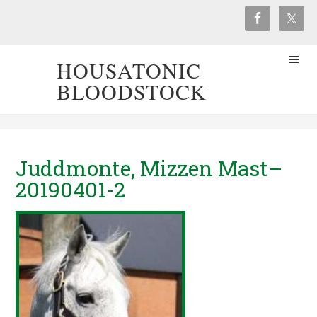
HOUSATONIC
BLOODSTOCK
Juddmonte, Mizzen Mast–
20190401-2