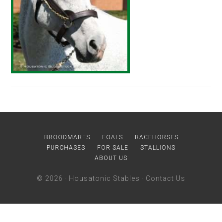
BROODMARES
FOALS
RACEHORSES
PURCHASES
FOR SALE
STALLIONS
ABOUT US
© 2026 ·
Housatonic Stables
·
Contact Us