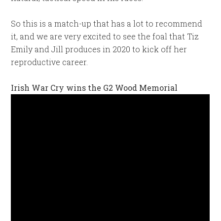
So this is a match-up that has a lot to recommend
it, and we are very excited to see the foal that Tiz
Emily and Jill produces in 2020 to kick off her
reproductive career.
Irish War Cry wins the G2 Wood Memorial