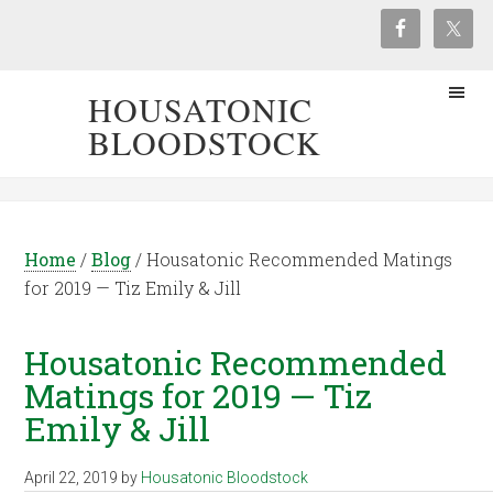
HOUSATONIC
BLOODSTOCK
Home
/
Blog
/
Housatonic Recommended Matings
for 2019 — Tiz Emily & Jill
Housatonic Recommended
Matings for 2019 — Tiz
Emily & Jill
April 22, 2019
by
Housatonic Bloodstock