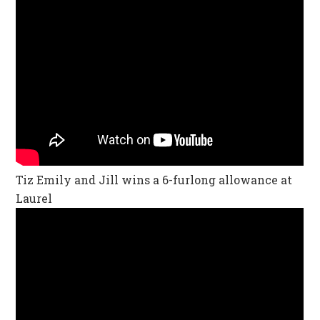
Tiz Emily and Jill wins a 6-furlong allowance at
Laurel