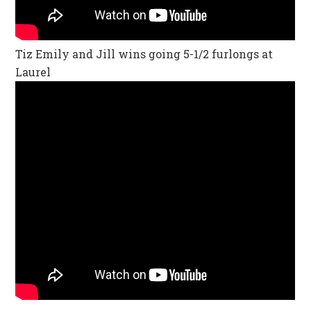
Tiz Emily and Jill wins going 5-1/2 furlongs at
Laurel