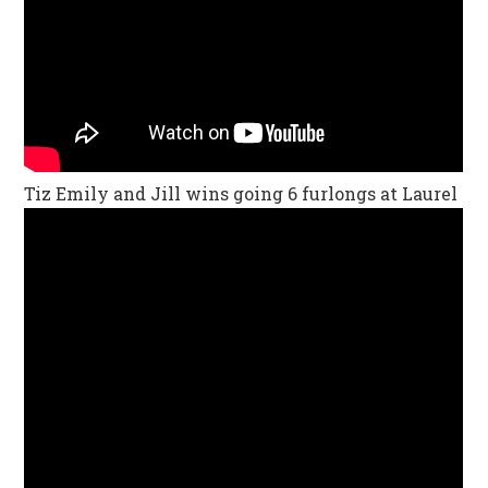
Tiz Emily and Jill wins going 6 furlongs at Laurel