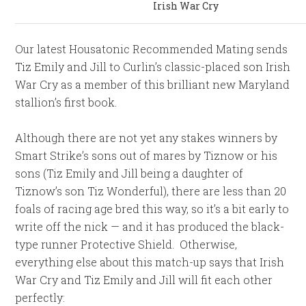
Irish War Cry
Our latest Housatonic Recommended Mating sends
Tiz Emily and Jill to Curlin’s classic-placed son Irish
War Cry as a member of this brilliant new Maryland
stallion’s first book.
Although there are not yet any stakes winners by
Smart Strike’s sons out of mares by Tiznow or his
sons (Tiz Emily and Jill being a daughter of
Tiznow’s son Tiz Wonderful), there are less than 20
foals of racing age bred this way, so it’s a bit early to
write off the nick — and it has produced the black-
type runner Protective Shield. Otherwise,
everything else about this match-up says that Irish
War Cry and Tiz Emily and Jill will fit each other
perfectly: