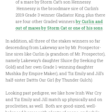
of a mare by Storm Cat’s son Hennessy.
Hennessy is the broodmare sire of Curlin’s
2019 Grade 3 winner Gladiator King, plus there
are four other Graded winners
by Curlin and
out of mares by Storm Cat or one of his sons
.
In addition, all three of the stakes winners so far
descending from Lakeway are by Mr. Prospector-
line sires like Curlin (a grandson of Mr. Prospector),
namely Lakeway’s daughter Sluice (by Seeking the
Gold) and her own Grade 1-winning daughter
Mushka (by Empire Maker), and Tiz Emily and Jill’s
half-sister Dattts Our Girl (by Thunder Gulch).
Looking past pedigree, we like how Irish War Cry
and Tiz Emily and Jill match up physically and on
proclivities, as well. Both are good-sized, well-