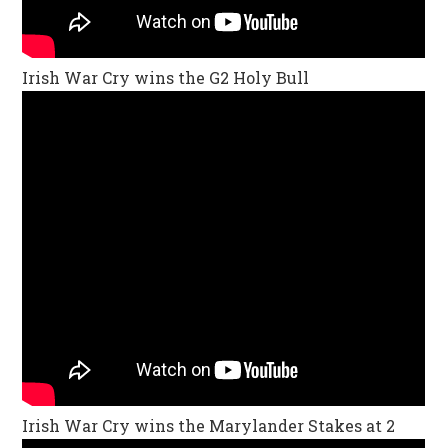
Irish War Cry wins the G2 Holy Bull
Irish War Cry wins the Marylander Stakes at 2