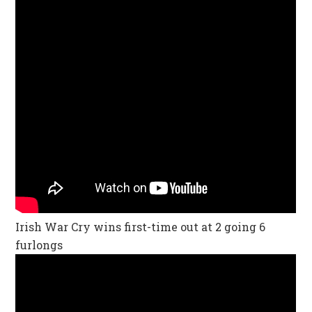
Irish War Cry wins first-time out at 2 going 6
furlongs