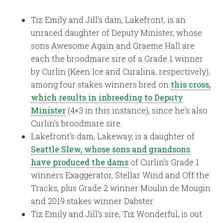
Tiz Emily and Jill’s dam, Lakefront, is an
unraced daughter of Deputy Minister, whose
sons Awesome Again and Graeme Hall are
each the broodmare sire of a Grade 1 winner
by Curlin (Keen Ice and Curalina, respectively),
among four stakes winners bred on
this cross,
which results in inbreeding to Deputy
Minister
(4×3 in this instance), since he’s also
Curlin’s broodmare sire.
Lakefront’s dam, Lakeway, is a daughter of
Seattle Slew, whose sons and grandsons
have produced the dams
of Curlin’s Grade 1
winners Exaggerator, Stellar Wind and Off the
Tracks, plus Grade 2 winner Moulin de Mougin
and 2019 stakes winner Dabster.
Tiz Emily and Jill’s sire, Tiz Wonderful, is out