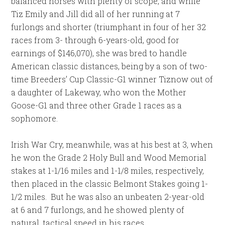
balanced horses with plenty of scope, and while
Tiz Emily and Jill did all of her running at 7
furlongs and shorter (triumphant in four of her 32
races from 3- through 6-years-old, good for
earnings of $146,070), she was bred to handle
American classic distances, being by a son of two-
time Breeders’ Cup Classic-G1 winner Tiznow out of
a daughter of Lakeway, who won the Mother
Goose-G1 and three other Grade 1 races as a
sophomore.
Irish War Cry, meanwhile, was at his best at 3, when
he won the Grade 2 Holy Bull and Wood Memorial
stakes at 1-1/16 miles and 1-1/8 miles, respectively,
then placed in the classic Belmont Stakes going 1-
1/2 miles. But he was also an unbeaten 2-year-old
at 6 and 7 furlongs, and he showed plenty of
natural, tactical speed in his races.