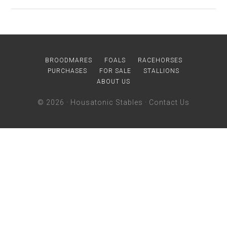
BROODMARES
FOALS
RACEHORSES
PURCHASES
FOR SALE
STALLIONS
ABOUT US
© 2026 ·
Housatonic Stables
·
Contact Us