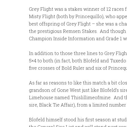
Grey Flight was a stakes winner of 12 races 
Misty Flight (both by Princequillo), who app
best offspring of Grey Flight – she was a c
the prestigious Remsen Stakes. And though th
Champion Inside Information and Grade 1 wi
In addition to those three lines to Grey Flig
5×4 to both (in fact, both Blofeld and Tuxed
five crosses of Bold Ruler and six of Princeq
As far as reasons to like this match a bit c
grandson of Gone West just like Blofeld’s sire
Limehouse named Thislillimeofmine. And ther
sire, Black Tie Affair), from a limited numbe
Blofeld himself stood his first season at stu
the General Sire List and will stand next year