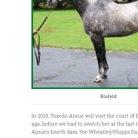
Blofeld
In 2019, Tuxedo Annie will visit the court 
ago, before we had to switch her at the last 
Annie’s fourth dam, the Wheatley/Phipps f