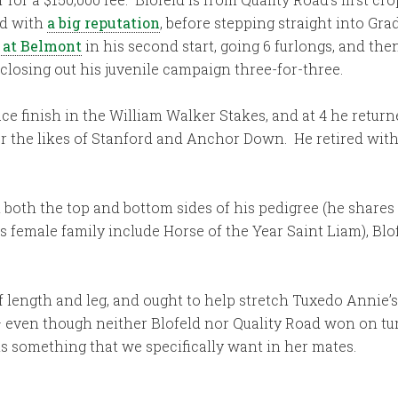
ld with
a big reputation
, before stepping straight into G
y at Belmont
in his second start, going 6 furlongs, and the
, closing out his juvenile campaign three-for-three.
lace finish in the William Walker Stakes, and at 4 he retur
r the likes of Stanford and Anchor Down. He retired with 
both the top and bottom sides of his pedigree (he shares
 female family include Horse of the Year Saint Liam), Blo
 of length and leg, and ought to help stretch Tuxedo Annie’
 even though neither Blofeld nor Quality Road won on turf
is something that we specifically want in her mates.