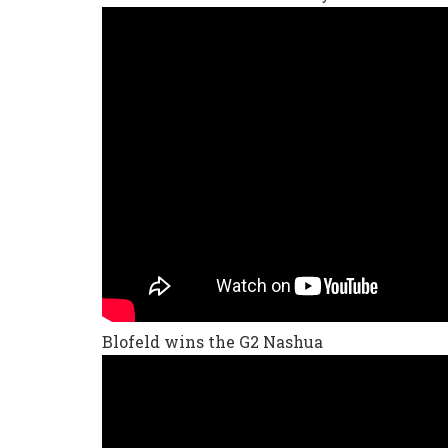
Blofeld wins the G2 Nashua