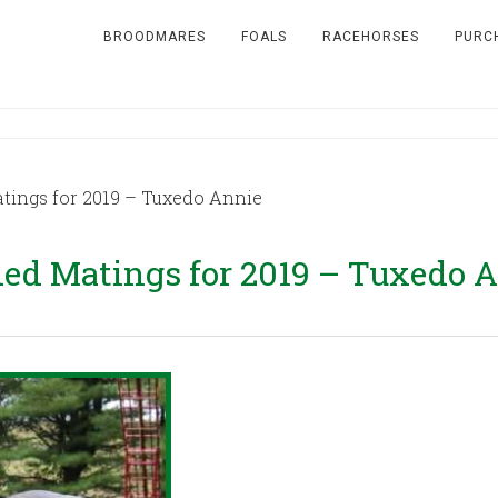
BROODMARES
FOALS
RACEHORSES
PURC
ngs for 2019 – Tuxedo Annie
d Matings for 2019 – Tuxedo 