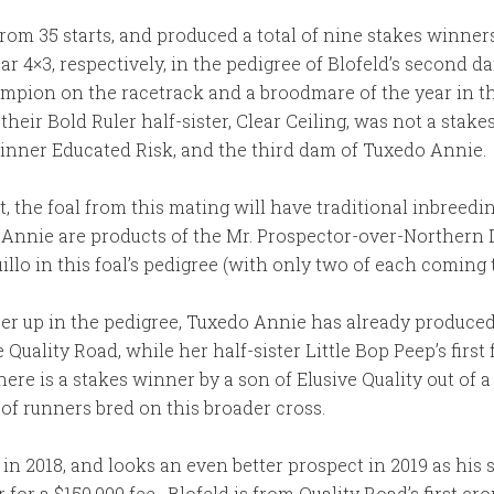
from 35 starts, and produced a total of nine stakes winner
ear 4×3, respectively, in the pedigree of Blofeld’s second 
hampion on the racetrack and a broodmare of the year in 
eir Bold Ruler half-sister, Clear Ceiling, was not a stake
nner Educated Risk, and the third dam of Tuxedo Annie.
ht, the foal from this mating will have traditional inbree
o Annie are products of the Mr. Prospector-over-Northern D
uillo in this foal’s pedigree (with only two of each comin
loser up in the pedigree, Tuxedo Annie has already produc
 Quality Road, while her half-sister Little Bop Peep’s first
e is a stakes winner by a son of Elusive Quality out of a
r of runners bred on this broader cross.
d in 2018, and looks an even better prospect in 2019 as his
 for a $150,000 fee. Blofeld is from Quality Road’s first cr