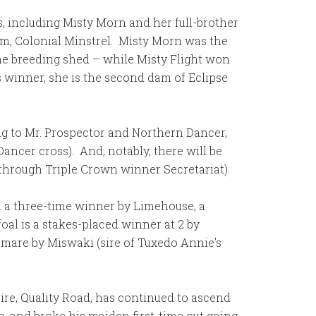
s, including Misty Morn and her full-brother
dam, Colonial Minstrel. Misty Morn was the
the breeding shed – while Misty Flight won
s winner, she is the second dam of Eclipse
ding to Mr. Prospector and Northern Dancer,
ancer cross). And, notably, there will be
g through Triple Crown winner Secretariat).
ed a three-time winner by Limehouse, a
 foal is a stakes-placed winner at 2 by
 mare by Miswaki (sire of Tuxedo Annie’s
 sire, Quality Road, has continued to ascend
op, and broke his maiden first-time out going