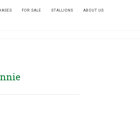
HASES
FOR SALE
STALLIONS
ABOUT US
Annie