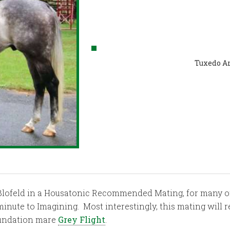
Tuxedo A
of Blofeld in a Housatonic Recommended Mating, for many o
minute to Imagining. Most interestingly, this mating will 
oundation mare
Grey Flight
.