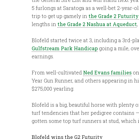
5 furlongs at Saratoga as a well-bet 2-year-o
trip to get up gamely in
the Grade 2 Futurit
lengths in
the Grade 2 Nashua at Aqueduct
Blofeld started twice at 3, including a 3rd-p
Gulfstream Park Handicap
going a mile, ove
earnings.
From well-cultivated
Ned Evans families
on 
Year Gun Runner, and others appearing in his
$275,000 yearling.
Blofeld is a big, beautiful horse with plenty
turf tendencies that her pedigree contains —
gotten some top turf runners at stud, which 
Blofeld wins the G2 Futurity