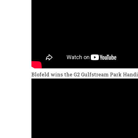
Blofeld wins the G2 Gulfstream Park Hand