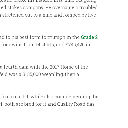
raded stakes company. He overcame a troubled
n stretched out to a mile and romped by five
ned to his best form to triumph in the
Grade 2
four wins from 14 starts, and $745,420 in
 a fourth dam with the 2017 Horse of the
feld was a $135,000 weanling, then a
s foal out a bit, while also complementing the
, both are bred for it and Quality Road has