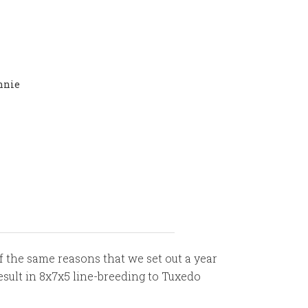
nnie
f the same reasons that we set out a year
result in 8x7x5 line-breeding to Tuxedo