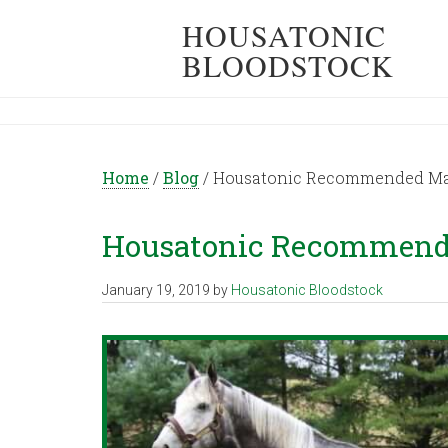
HOUSATONIC
BLOODSTOCK
Home
/
Blog
/
Housatonic Recommended Mati
Housatonic Recommende
January 19, 2019
by
Housatonic Bloodstock