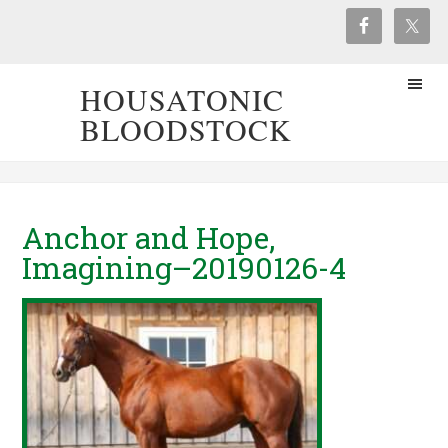
HOUSATONIC
BLOODSTOCK
Anchor and Hope,
Imagining–20190126-4