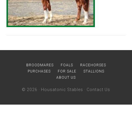
BROODMARES
FOALS
RACEHORSES
PURCHASES
FOR SALE
STALLIONS
ABOUT US
© 2026 ·
Housatonic Stables
·
Contact Us