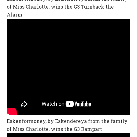
of Miss Charlotte, wins the G3 Turnback the
Alarm
Eskenformoney, by Eskendereya from the family
of Miss Charlotte, wins the G3 Rampart