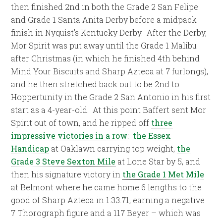
then finished 2nd in both the Grade 2 San Felipe
and Grade 1 Santa Anita Derby before a midpack
finish in Nyquist’s Kentucky Derby. After the Derby,
Mor Spirit was put away until the Grade 1 Malibu
after Christmas (in which he finished 4th behind
Mind Your Biscuits and Sharp Azteca at 7 furlongs),
and he then stretched back out to be 2nd to
Hoppertunity in the Grade 2 San Antonio in his first
start as a 4-year-old. At this point Baffert sent Mor
Spirit out of town, and he ripped off
three
impressive victories in a row
:
the Essex
Handicap
at Oaklawn carrying top weight,
the
Grade 3 Steve Sexton Mile
at Lone Star by 5, and
then his signature victory in
the Grade 1 Met Mile
at Belmont where he came home 6 lengths to the
good of Sharp Azteca in 1:33.71, earning a negative
7 Thorograph figure and a 117 Beyer – which was