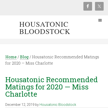
HOUSATONIC
BLOODSTOCK
Home
/
Blog
/
Housatonic Recommended Matings
for 2020 — Miss Charlotte
Housatonic Recommended
Matings for 2020 — Miss
Charlotte
December 12, 2019
by
Housatonic Bloodstock