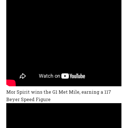
Mor Spirit wins the G1 Met Mile, earning a 117
Beyer Speed Figure