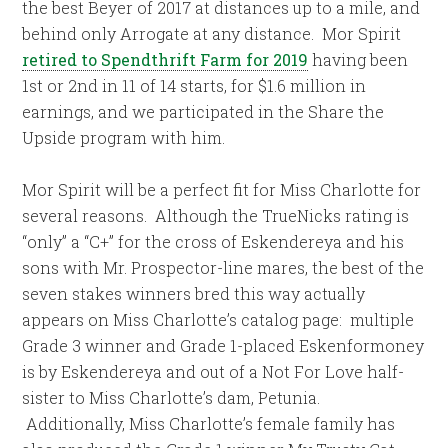
the best Beyer of 2017 at distances up to a mile, and
behind only Arrogate at any distance. Mor Spirit
retired to Spendthrift Farm for 2019
having been
1st or 2nd in 11 of 14 starts, for $1.6 million in
earnings, and we participated in the Share the
Upside program with him.
Mor Spirit will be a perfect fit for Miss Charlotte for
several reasons. Although the TrueNicks rating is
“only” a “C+” for the cross of Eskendereya and his
sons with Mr. Prospector-line mares, the best of the
seven stakes winners bred this way actually
appears on Miss Charlotte’s catalog page: multiple
Grade 3 winner and Grade 1-placed Eskenformoney
is by Eskendereya and out of a Not For Love half-
sister to Miss Charlotte’s dam, Petunia.
Additionally, Miss Charlotte’s female family has