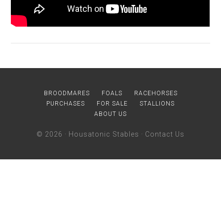
BROODMARES
FOALS
RACEHORSES
PURCHASES
FOR SALE
STALLIONS
ABOUT US
© 2026 ·
Housatonic Stables
·
Contact Us