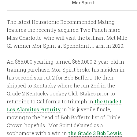
Mor Spirit
The latest Housatonic Recommended Mating
features the recently-acquired Two Punch mare
Miss Charlotte, who will visit the brilliant Met Mile-
G1 winner Mor Spirit at Spendthrift Farm in 2020.
An $85,000 yearling-turned $650,000 2-year-old in-
training purchase, Mor Spirit broke his maiden in
his second start at 2 for Bob Baffert. He then
shipped to Kentucky where he ran 2nd in the
Grade 2 Kentucky Jockey Club Stakes prior to
returning to California to triumph in
the Grade 1
Los Alamitos Futurity
in his juvenile finale,
moving to the head of Bob Baffert’s list of Triple
Crown hopefuls. Mor Spirit debuted as a
sophomore with a win in
the Grade 3 Bob Lewis
,