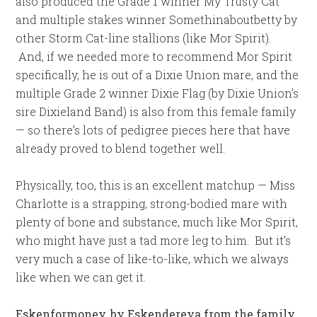
also produced the Grade 1 winner My Trusty Cat
and multiple stakes winner Somethinaboutbetty by
other Storm Cat-line stallions (like Mor Spirit).
And, if we needed more to recommend Mor Spirit
specifically, he is out of a Dixie Union mare, and the
multiple Grade 2 winner Dixie Flag (by Dixie Union’s
sire Dixieland Band) is also from this female family
— so there’s lots of pedigree pieces here that have
already proved to blend together well.
Physically, too, this is an excellent matchup — Miss
Charlotte is a strapping, strong-bodied mare with
plenty of bone and substance, much like Mor Spirit,
who might have just a tad more leg to him. But it’s
very much a case of like-to-like, which we always
like when we can get it.
Eskenformoney, by Eskendereya from the family