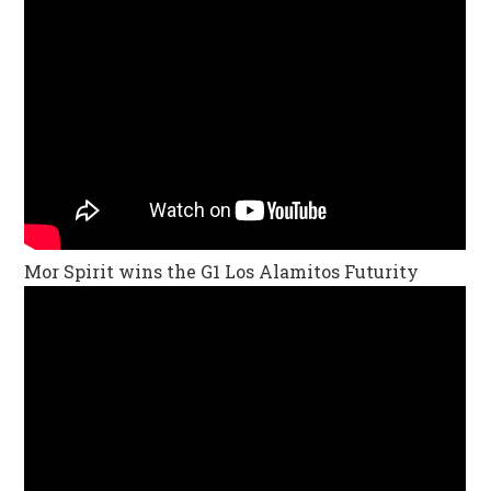
Mor Spirit wins the G1 Los Alamitos Futurity