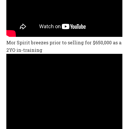
Mor Spirit breezes prior to selling for $650,000 as a
2YO in-training