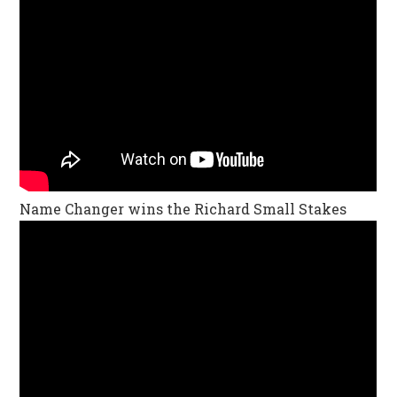
Name Changer wins the Richard Small Stakes