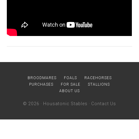
BROODMARES
FOALS
RACEHORSES
PURCHASES
FOR SALE
STALLIONS
ABOUT US
© 2026 ·
Housatonic Stables
·
Contact Us