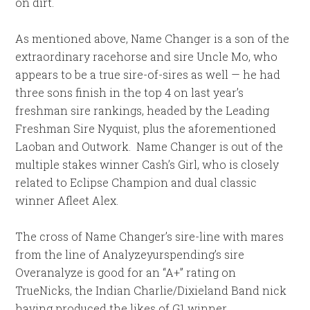
on dirt.
As mentioned above, Name Changer is a son of the
extraordinary racehorse and sire Uncle Mo, who
appears to be a true sire-of-sires as well — he had
three sons finish in the top 4 on last year’s
freshman sire rankings, headed by the Leading
Freshman Sire Nyquist, plus the aforementioned
Laoban and Outwork. Name Changer is out of the
multiple stakes winner Cash’s Girl, who is closely
related to Eclipse Champion and dual classic
winner Afleet Alex.
The cross of Name Changer’s sire-line with mares
from the line of Analyzeyurspending’s sire
Overanalyze is good for an “A+” rating on
TrueNicks, the Indian Charlie/Dixieland Band nick
having produced the likes of G1 winner