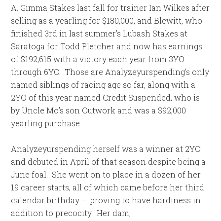
A. Gimma Stakes last fall for trainer Ian Wilkes after
selling as a yearling for $180,000, and Blewitt, who
finished 3rd in last summer’s Lubash Stakes at
Saratoga for Todd Pletcher and now has earnings
of $192,615 with a victory each year from 3YO
through 6YO. Those are Analyzeyurspending’s only
named siblings of racing age so far, along with a
2YO of this year named Credit Suspended, who is
by Uncle Mo’s son Outwork and was a $92,000
yearling purchase.
Analyzeyurspending herself was a winner at 2YO
and debuted in April of that season despite being a
June foal. She went on to place in a dozen of her
19 career starts, all of which came before her third
calendar birthday — proving to have hardiness in
addition to precocity. Her dam,