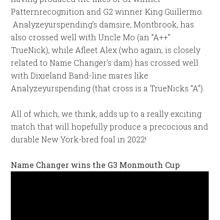
Patternrecognition and G2 winner King Guillermo.
Analyzeyurspending’s damsire, Montbrook, has
also crossed well with Uncle Mo (an “A++”
TrueNick), while Afleet Alex (who again, is closely
related to Name Changer’s dam) has crossed well
with Dixieland Band-line mares like
Analyzeyurspending (that cross is a TrueNicks “A”).
All of which, we think, adds up to a really exciting
match that will hopefully produce a precocious and
durable New York-bred foal in 2022!
Name Changer wins the G3 Monmouth Cup