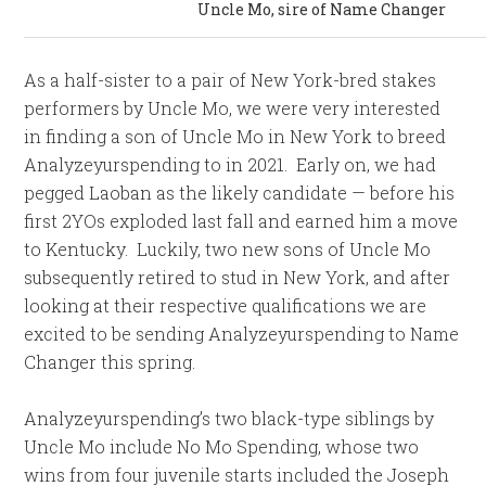
Uncle Mo, sire of Name Changer
As a half-sister to a pair of New York-bred stakes
performers by Uncle Mo, we were very interested
in finding a son of Uncle Mo in New York to breed
Analyzeyurspending to in 2021. Early on, we had
pegged Laoban as the likely candidate — before his
first 2YOs exploded last fall and earned him a move
to Kentucky. Luckily, two new sons of Uncle Mo
subsequently retired to stud in New York, and after
looking at their respective qualifications we are
excited to be sending Analyzeyurspending to Name
Changer this spring.
Analyzeyurspending’s two black-type siblings by
Uncle Mo include No Mo Spending, whose two
wins from four juvenile starts included the Joseph