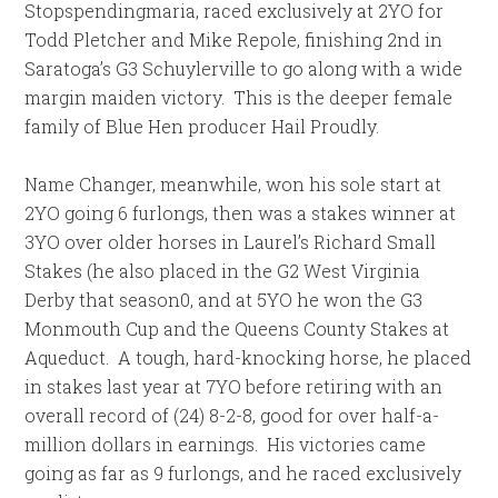
Stopspendingmaria, raced exclusively at 2YO for
Todd Pletcher and Mike Repole, finishing 2nd in
Saratoga’s G3 Schuylerville to go along with a wide
margin maiden victory. This is the deeper female
family of Blue Hen producer Hail Proudly.
Name Changer, meanwhile, won his sole start at
2YO going 6 furlongs, then was a stakes winner at
3YO over older horses in Laurel’s Richard Small
Stakes (he also placed in the G2 West Virginia
Derby that season0, and at 5YO he won the G3
Monmouth Cup and the Queens County Stakes at
Aqueduct. A tough, hard-knocking horse, he placed
in stakes last year at 7YO before retiring with an
overall record of (24) 8-2-8, good for over half-a-
million dollars in earnings. His victories came
going as far as 9 furlongs, and he raced exclusively