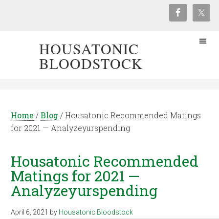
HOUSATONIC
BLOODSTOCK
Home
/
Blog
/
Housatonic Recommended Matings
for 2021 — Analyzeyurspending
Housatonic Recommended
Matings for 2021 —
Analyzeyurspending
April 6, 2021
by
Housatonic Bloodstock