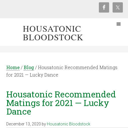
HOUSATONIC
BLOODSTOCK
Home
/
Blog
/
Housatonic Recommended Matings
for 2021 — Lucky Dance
Housatonic Recommended
Matings for 2021 — Lucky
Dance
December 13, 2020
by
Housatonic Bloodstock