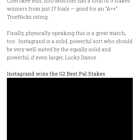
Cherokee Run, Into Mischief has a total of 3 stakes
winners from just 17 foals — good for an “A++”
TrueNicks rating.
Finally, physically-speaking this is a great match,
too: Instagrand is a solid, powerful sort who should
be very well-suited by the equally solid and
powerful, if even larger, Lucky Dance.
Instagrand wins the G2 Best Pal Stakes