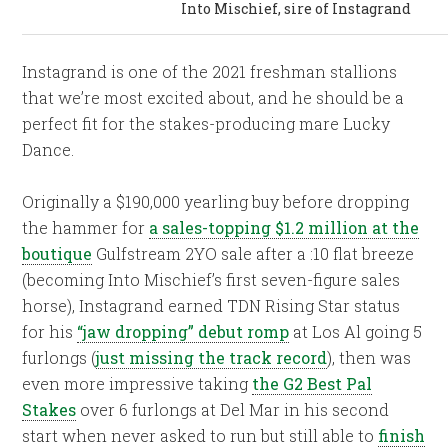
Into Mischief, sire of Instagrand
Instagrand is one of the 2021 freshman stallions
that we’re most excited about, and he should be a
perfect fit for the stakes-producing mare Lucky
Dance.
Originally a $190,000 yearling buy before dropping
the hammer for
a sales-topping $1.2 million at the
boutique
Gulfstream 2YO sale after a :10 flat breeze
(becoming Into Mischief’s first seven-figure sales
horse), Instagrand earned TDN Rising Star status
for his
“jaw dropping” debut romp
at Los Al going 5
furlongs (
just missing the track record
), then was
even more impressive taking
the G2 Best Pal
Stakes
over 6 furlongs at Del Mar in his second
start when never asked to run but still able to
finish