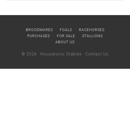
BROODMARES
FOALS
RACEHORSES
PURCHASES
FOR SALE
STALLIONS
ABOUT US
© 2026 ·
Housatonic Stables
·
Contact Us