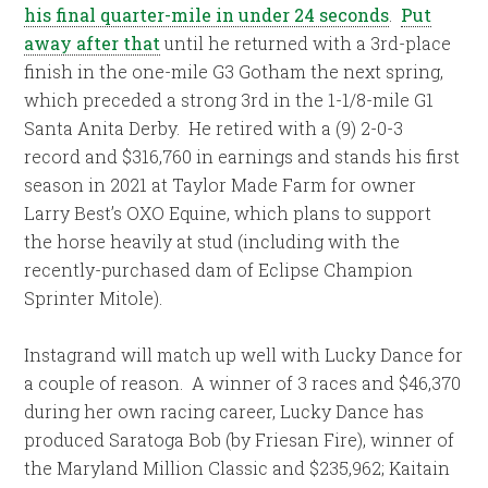
his final quarter-mile in under 24 seconds
.
Put
away after that
until he returned with a 3rd-place
finish in the one-mile G3 Gotham the next spring,
which preceded a strong 3rd in the 1-1/8-mile G1
Santa Anita Derby. He retired with a (9) 2-0-3
record and $316,760 in earnings and stands his first
season in 2021 at Taylor Made Farm for owner
Larry Best’s OXO Equine, which plans to support
the horse heavily at stud (including with the
recently-purchased dam of Eclipse Champion
Sprinter Mitole).
Instagrand will match up well with Lucky Dance for
a couple of reason. A winner of 3 races and $46,370
during her own racing career, Lucky Dance has
produced Saratoga Bob (by Friesan Fire), winner of
the Maryland Million Classic and $235,962; Kaitain