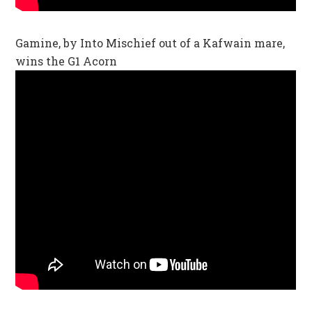
Gamine, by Into Mischief out of a Kafwain mare,
wins the G1 Acorn