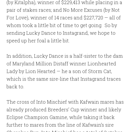
(by Kitalpha), winner of $229,413 while placing in a
pair of stakes races; and No More Excuses (by Not
For Love), winner of 14 races and $227,720 — all of
whom took a little bit of time to get going. So by
sending Lucky Dance to Instagrand, we hope to
speed up her foal a little bit.
In addition, Lucky Dance is a half-sister to the dam
of Maryland Million Distaff winner Lionhearted
Lady by Lion Hearted — he a son of Storm Cat,
which is the same sire-line that Instagrand traces
back to.
The cross of Into Mischief with Kafwain mares has
already produced Breeders’ Cup winner and likely
Eclipse Champion Gamine, while taking it back
further to mares from the line of Kafwain’s sire