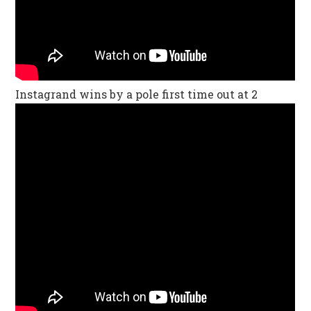
Instagrand wins by a pole first time out at 2