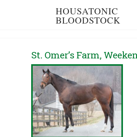
HOUSATONIC
BLOODSTOCK
St. Omer’s Farm, Week