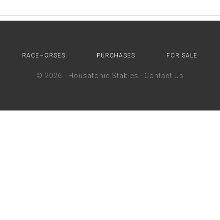
RACEHORSES
PURCHASES
FOR SALE
© 2026 ·
Housatonic Stables
·
Contact Us