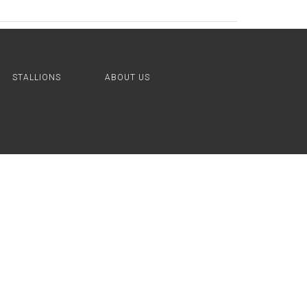
STALLIONS
ABOUT US