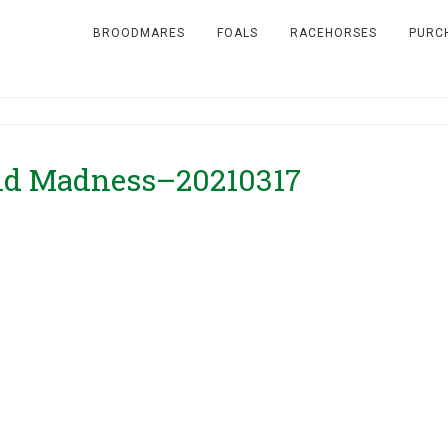
BROODMARES
FOALS
RACEHORSES
PURC
end Madness–20210317