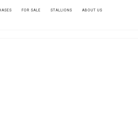
HASES
FOR SALE
STALLIONS
ABOUT US