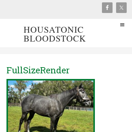
HOUSATONIC
BLOODSTOCK
FullSizeRender