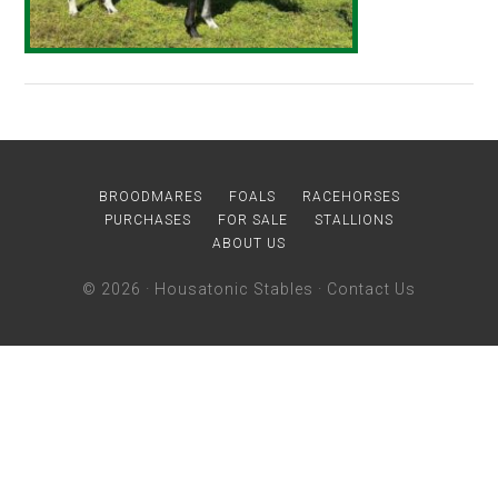
BROODMARES
FOALS
RACEHORSES
PURCHASES
FOR SALE
STALLIONS
ABOUT US
© 2026 ·
Housatonic Stables
·
Contact Us