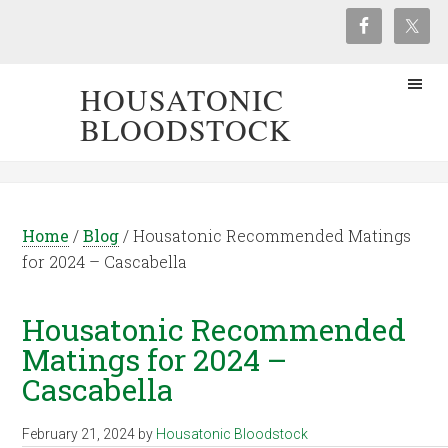
HOUSATONIC
BLOODSTOCK
Home
/
Blog
/
Housatonic Recommended Matings
for 2024 – Cascabella
Housatonic Recommended
Matings for 2024 –
Cascabella
February 21, 2024
by
Housatonic Bloodstock