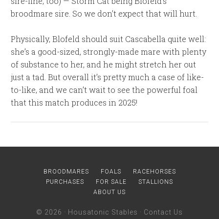
sire-line, too) — Storm Cat being Blofeld’s
broodmare sire. So we don’t expect that will hurt.
Physically, Blofeld should suit Cascabella quite well:
she’s a good-sized, strongly-made mare with plenty
of substance to her, and he might stretch her out
just a tad. But overall it’s pretty much a case of like-
to-like, and we can’t wait to see the powerful foal
that this match produces in 2025!
BROODMARES
FOALS
RACEHORSES
PURCHASES
FOR SALE
STALLIONS
ABOUT US
© 2026 ·
Housatonic Stables
·
Contact Us