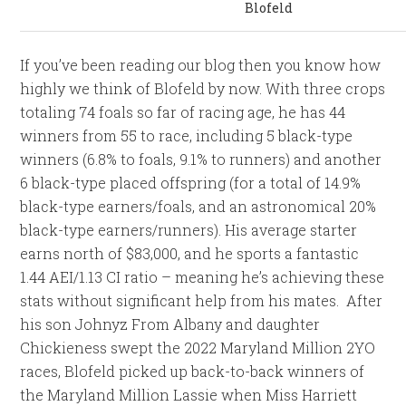
Blofeld
If you’ve been reading our blog then you know how
highly we think of Blofeld by now. With three crops
totaling 74 foals so far of racing age, he has 44
winners from 55 to race, including 5 black-type
winners (6.8% to foals, 9.1% to runners) and another
6 black-type placed offspring (for a total of 14.9%
black-type earners/foals, and an astronomical 20%
black-type earners/runners). His average starter
earns north of $83,000, and he sports a fantastic
1.44 AEI/1.13 CI ratio – meaning he’s achieving these
stats without significant help from his mates. After
his son Johnyz From Albany and daughter
Chickieness swept the 2022 Maryland Million 2YO
races, Blofeld picked up back-to-back winners of
the Maryland Million Lassie when Miss Harriett