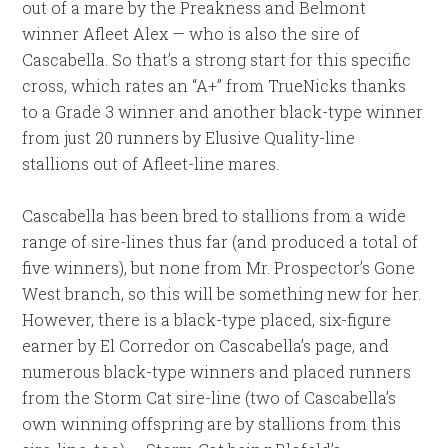
out of a mare by the Preakness and Belmont
winner Afleet Alex — who is also the sire of
Cascabella. So that’s a strong start for this specific
cross, which rates an “A+” from TrueNicks thanks
to a Grade 3 winner and another black-type winner
from just 20 runners by Elusive Quality-line
stallions out of Afleet-line mares.
Cascabella has been bred to stallions from a wide
range of sire-lines thus far (and produced a total of
five winners), but none from Mr. Prospector’s Gone
West branch, so this will be something new for her.
However, there is a black-type placed, six-figure
earner by El Corredor on Cascabella’s page, and
numerous black-type winners and placed runners
from the Storm Cat sire-line (two of Cascabella’s
own winning offspring are by stallions from this