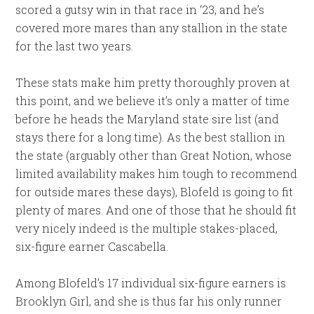
scored a gutsy win in that race in ‘23, and he’s
covered more mares than any stallion in the state
for the last two years.
These stats make him pretty thoroughly proven at
this point, and we believe it’s only a matter of time
before he heads the Maryland state sire list (and
stays there for a long time). As the best stallion in
the state (arguably other than Great Notion, whose
limited availability makes him tough to recommend
for outside mares these days), Blofeld is going to fit
plenty of mares. And one of those that he should fit
very nicely indeed is the multiple stakes-placed,
six-figure earner Cascabella.
Among Blofeld’s 17 individual six-figure earners is
Brooklyn Girl, and she is thus far his only runner