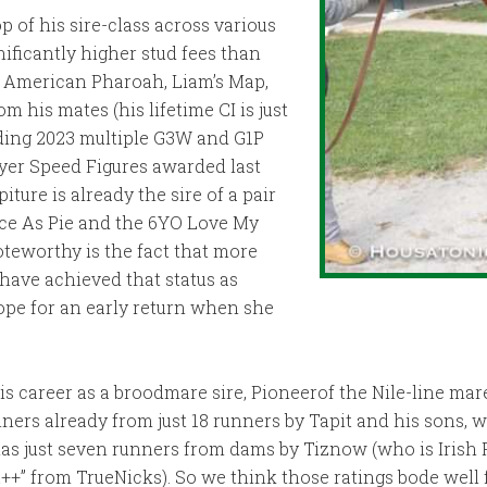
p of his sire-class across various
nificantly higher stud fees than
, American Pharoah, Liam’s Map,
 his mates (his lifetime CI is just
uding 2023 multiple G3W and G1P
yer Speed Figures awarded last
ture is already the sire of a pair
ice As Pie and the 6YO Love My
oteworthy is the fact that more
 have achieved that status as
ope for an early return when she
s career as a broodmare sire, Pioneerof the Nile-line ma
ers already from just 18 runners by Tapit and his sons, wh
has just seven runners from dams by Tiznow (who is Irish
+” from TrueNicks). So we think those ratings bode well fo