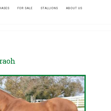
HASES
FOR SALE
STALLIONS
ABOUT US
raoh