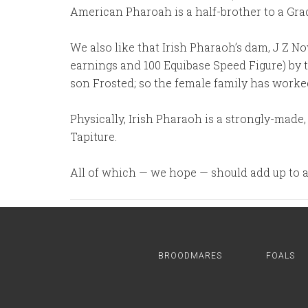
American Pharoah is a half-brother to a Grad
We also like that Irish Pharaoh’s dam, J Z N
earnings and 100 Equibase Speed Figure) by 
son Frosted; so the female family has worked
Physically, Irish Pharaoh is a strongly-made,
Tapiture.
All of which — we hope — should add up to a 
BROODMARES
FOALS