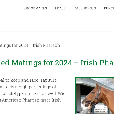
BROODMARES
FOALS
RACEHORSES
PURC
ngs for 2024 – Irish Pharaoh
 Matings for 2024 – Irish Pha
al to keep and race, Tapiture
hat gets a high percentage of
 black-type runners, as well. We
g American Pharoah mare Irish