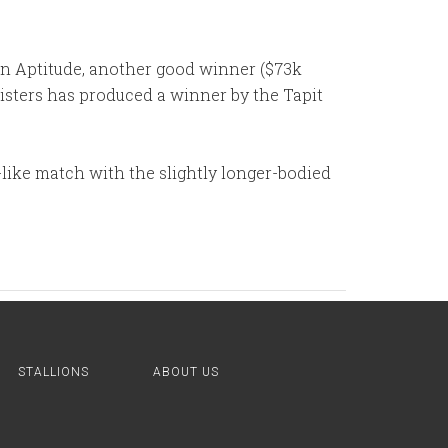
 son Aptitude, another good winner ($73k
isters has produced a winner by the Tapit
o-like match with the slightly longer-bodied
STALLIONS
ABOUT US