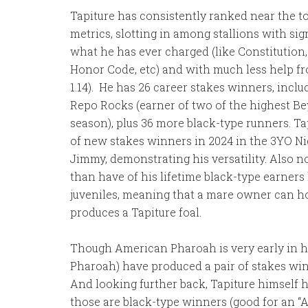
Tapiture has consistently ranked near the to
metrics, slotting in among stallions with sig
what he has ever charged (like Constitution
Honor Code, etc) and with much less help from
1.14). He has 26 career stakes winners, incl
Repo Rocks (earner of two of the highest Be
season), plus 36 more black-type runners. Tapi
of new stakes winners in 2024 in the 3YO N
Jimmy, demonstrating his versatility. Also n
than have of his lifetime black-type earners
juveniles, meaning that a mare owner can h
produces a Tapiture foal.
Though American Pharoah is very early in hi
Pharoah) have produced a pair of stakes winn
And looking further back, Tapiture himself 
those are black-type winners (good for an “A+