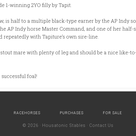
e 1-winning 2YO filly by Tapit.
ow, is half to a multiple black-type earner by the AP Indy
the AP Indy horse Master Command, and one of her half-s
 repeatedly with Tapiture’s own sire-line.
 stout mare with plenty of leg and should be a nice like-t
successful foal!
RACEHORSES
PURCHASES
FOR SALE
© 2026 ·
Housatonic Stables
·
Contact Us