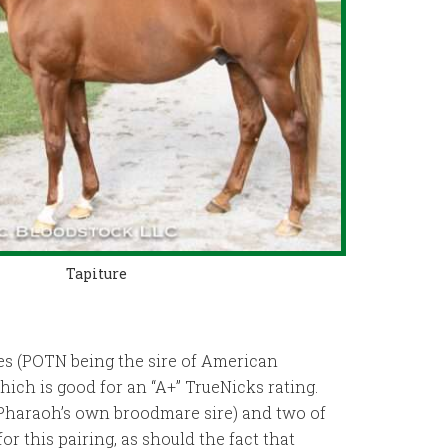
Tapiture
res (POTN being the sire of American
ich is good for an “A+” TrueNicks rating.
 Pharaoh’s own broodmare sire) and two of
r this pairing, as should the fact that