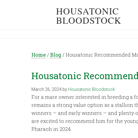
HOUSATONIC
BLOODSTOCK
Home
/
Blog
/
Housatonic Recommended Mati
Housatonic Recommended
March 26, 2024
by
Housatonic Bloodstock
For a mare owner interested in breeding a fo
remains a strong value option as a stallion t
winners — and early winners — and plenty of
are excited to recommend him for the youn
Pharaoh in 2024.