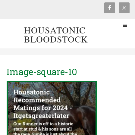
HOUSATONIC
BLOODSTOCK
Image-square-10