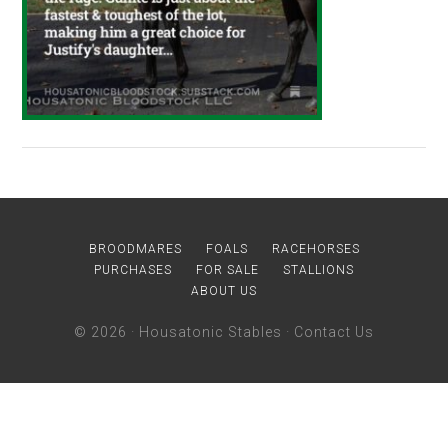
BROODMARES
FOALS
RACEHORSES
PURCHASES
FOR SALE
STALLIONS
ABOUT US
© 2026 ·
Housatonic Stables
·
Contact Us