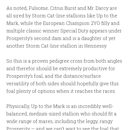
As noted, Fulsome, Citrus Burst and Mr. Darcy are
all sired by Storm Cat-line stallions like Up to the
Mark, while the European Champion 2YO filly and
multiple classic winner Special Duty appears under
Prosperity’s second dam and is a daughter of yet
another Storm Cat-line stallion in Hennessy.
So this is a proven pedigree cross from both angles
and therefor should be extremely productive for
Prosperity’s foal, and the distance/surface
versatility of both sides should hopefully give this
foal plenty of options when it reaches the races.
Physically, Up to the Mark is an incredibly well-
balanced, medium-sized stallion who should fit a
wide range of mares, including the leggy, rangy
Prosperity — and we can’t wait to see the foal that