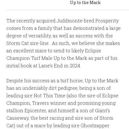
Up to the Mark
The recently acquired Juddmonte-bred Prosperity
comes from a family that has demonstrated a large
degree of versatility, as well as success with the
Storm Cat sire-line. As such, we believe she makes
an excellent mare to send to likely Eclipse
Champion Turf Male Up to the Mark as part of his
initial book at Lane’s End in 2024.
Despite his success as a turf horse, Up to the Mark
has an undeniably dirt pedigree, being a son of
leading sire Not This Time (also the sire of Eclipse
Champion, Travers winner and promising young
stallion Epicenter, and himself a son of Giant’s
Causeway, the best racing and sire son of Storm
Cat) out of a mare by leading sire Ghostzapper