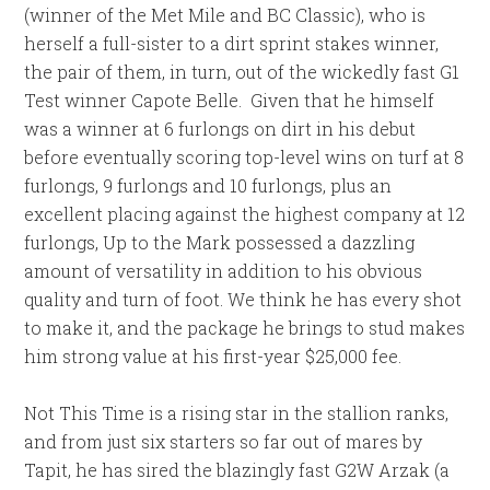
(winner of the Met Mile and BC Classic), who is
herself a full-sister to a dirt sprint stakes winner,
the pair of them, in turn, out of the wickedly fast G1
Test winner Capote Belle. Given that he himself
was a winner at 6 furlongs on dirt in his debut
before eventually scoring top-level wins on turf at 8
furlongs, 9 furlongs and 10 furlongs, plus an
excellent placing against the highest company at 12
furlongs, Up to the Mark possessed a dazzling
amount of versatility in addition to his obvious
quality and turn of foot. We think he has every shot
to make it, and the package he brings to stud makes
him strong value at his first-year $25,000 fee.
Not This Time is a rising star in the stallion ranks,
and from just six starters so far out of mares by
Tapit, he has sired the blazingly fast G2W Arzak (a