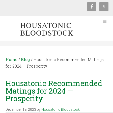
HOUSATONIC
BLOODSTOCK
Home
/
Blog
/
Housatonic Recommended Matings
for 2024 — Prosperity
Housatonic Recommended
Matings for 2024 —
Prosperity
December 18, 2023
by
Housatonic Bloodstock