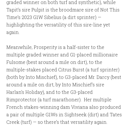
graded winner on both turf and synthetic), while
Tapit’s sire Pulpit is the broodmare sire of Not This
Time’s 2023 G1W Sibelius (a dirt sprinter) —
highlighting the versatility of this sire-line yet
again.
Meanwhile, Prosperity is a half-sister to the
multiple graded winner and G1-placed millionaire
Fulsome (best around a mile on dirt), to the
multiple-stakes placed Citrus Burst (a turf sprinter)
(both by Into Mischief), to G3-placed Mr. Darcy (best
around a mile on dirt, by Into Mischief’s sire
Harlan’s Holiday), and to the G3-placed
Rimprotector (a turf marathoner). Her multiple
French stakes-winning dam Viviana also produced
a pair of multiple G1Ws in Sightseek (dirt) and Tates
Creek (turf) — so there’s that versatility again.