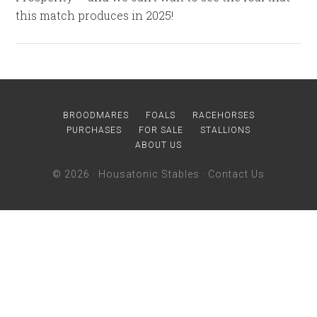
this match produces in 2025!
BROODMARES
FOALS
RACEHORSES
PURCHASES
FOR SALE
STALLIONS
ABOUT US
© 2026 ·
Housatonic Stables
·
Contact Us