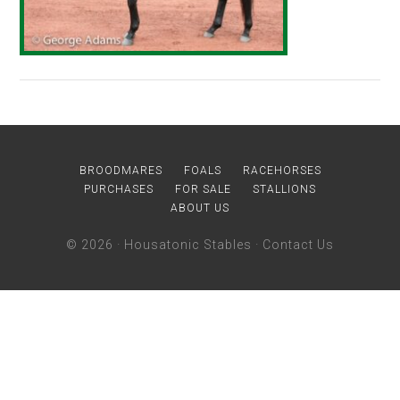
BROODMARES
FOALS
RACEHORSES
PURCHASES
FOR SALE
STALLIONS
ABOUT US
© 2026 ·
Housatonic Stables
·
Contact Us