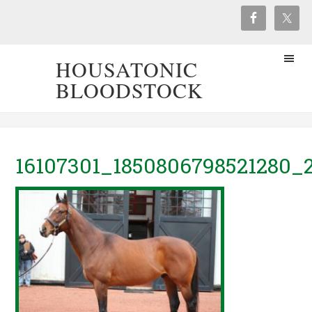
HOUSATONIC
BLOODSTOCK
16107301_1850806798521280_