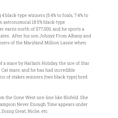
 4 black-type winners (5.4% to foals, 7.4% to
 an astronomical 18.5% black-type
er earns north of $77,000, and he sports a
s mates. After his son Johnyz From Albany and
nners of the Maryland Million Lassie when
f a mare by Harlan’s Holiday, the sire of Star
m Cat mare, and he has had incredible
rio of stakes winners (two black-type) bred
om the Gone West sire-line like Blofeld. She
 champion Never Enough Time appears under
oing Great, Niclie, etc.