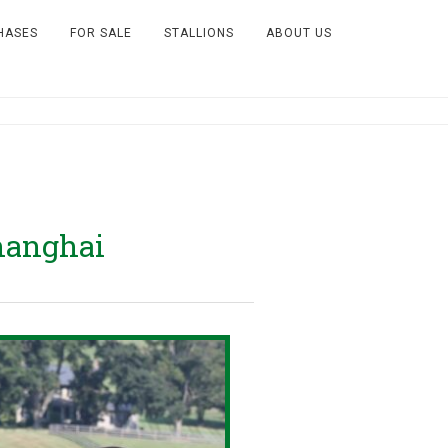
HASES
FOR SALE
STALLIONS
ABOUT US
hanghai