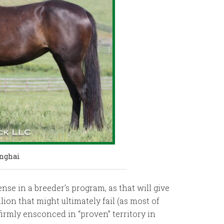
anghai
se in a breeder’s program, as that will give
ion that might ultimately fail (as most of
 firmly ensconced in “proven” territory in