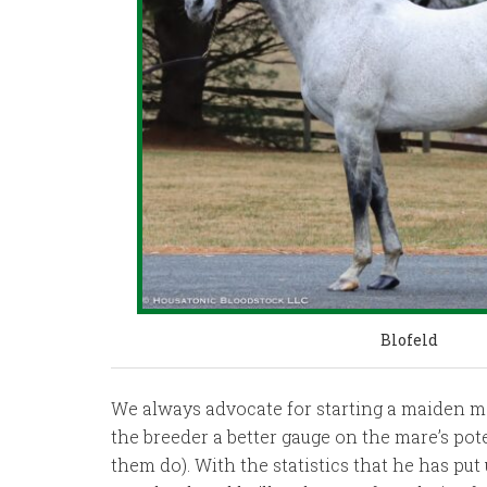
Blofeld
We always advocate for starting a maiden ma
the breeder a better gauge on the mare’s pote
them do). With the statistics that he has put 