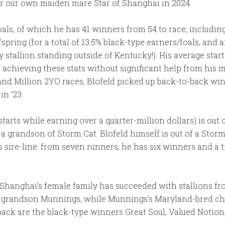
or our own maiden mare Star of Shanghai in 2024.
oals, of which he has 41 winners from 54 to race, including
spring (for a total of 13.5% black-type earners/foals, and
stallion standing outside of Kentucky!). His average start
e’s achieving these stats without significant help from hi
nd Million 2YO races, Blofeld picked up back-to-back wi
in ‘23.
tarts while earning over a quarter-million dollars) is out o
a grandson of Storm Cat. Blofeld himself is out of a Stor
sire-line: from seven runners, he has six winners and a t
f Shanghai’s female family has succeeded with stallions fr
West grandson Munnings, while Munnings’s Maryland-bred
ack are the black-type winners Great Soul, Valued Notion, D