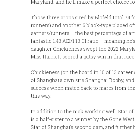
Maryland, and he’ll make a perfect choice f
Those three crops sired by Blofeld total 74 f
runners) and another 6 black-type placed off
earners/runners – the best percentage of any 
fantastic 1.43 AEI/1.13 CI ratio – meaning h
daughter Chickieness swept the 2022 Maryla
Miss Harriett scored a gutsy win in that race 
Chickieness (on the board in 10 of 13 career s
of Shanghai’s own sire Shanghai Bobby, and 
success when mated back to mares from this 
this way.
In addition to the nick working well, Star o
is a half-sister to a winner by the Gone 
Star of Shanghai’s second dam, and further b