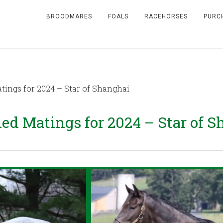
BROODMARES
FOALS
RACEHORSES
PURC
ngs for 2024 – Star of Shanghai
 Matings for 2024 – Star of S