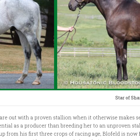
Star of Sh
re out with a proven stallion when it otherwise makes sen
ntial as a producer than breeding her to an unproven stall
up from his first three crops of racing age, Blofeld is now