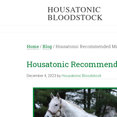
HOUSATONIC
BLOODSTOCK
Home
/
Blog
/
Housatonic Recommended Mati
Housatonic Recommended
December 4, 2023
by
Housatonic Bloodstock