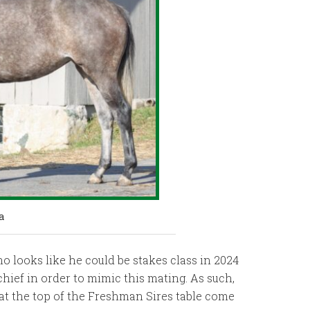
a
o looks like he could be stakes class in 2024
hief in order to mimic this mating. As such,
 at the top of the Freshman Sires table come