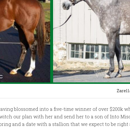
Zarell
having blossomed into a five-time winner of over $200k wh
witch our plan with her and send her to a son of Into Misc
pring and a date with a stallion that we expect to be right