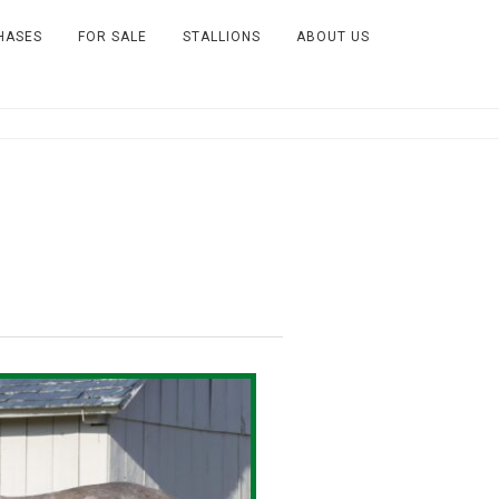
HASES
FOR SALE
STALLIONS
ABOUT US