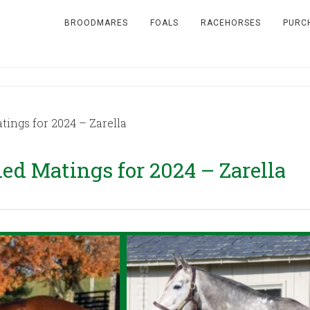
BROODMARES
FOALS
RACEHORSES
PURC
ngs for 2024 – Zarella
 Matings for 2024 – Zarella