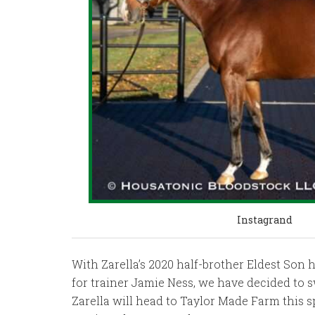
Instagrand
With Zarella’s 2020 half-brother Eldest Son 
for trainer Jamie Ness, we have decided to s
Zarella will head to Taylor Made Farm this s