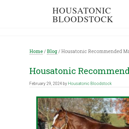
HOUSATONIC
BLOODSTOCK
Home
/
Blog
/
Housatonic Recommended Mati
Housatonic Recommended
February 29, 2024
by
Housatonic Bloodstock