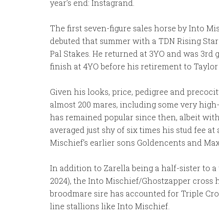
year’s end: Instagrand.
The first seven-figure sales horse by Into M
debuted that summer with a TDN Rising Star
Pal Stakes. He returned at 3YO and was 3rd 
finish at 4YO before his retirement to Taylo
Given his looks, price, pedigree and precocit
almost 200 mares, including some very high-
has remained popular since then, albeit with
averaged just shy of six times his stud fee at 
Mischief’s earlier sons Goldencents and Ma
In addition to Zarella being a half-sister to 
2024), the Into Mischief/Ghostzapper cross 
broodmare sire has accounted for Triple Cro
line stallions like Into Mischief.