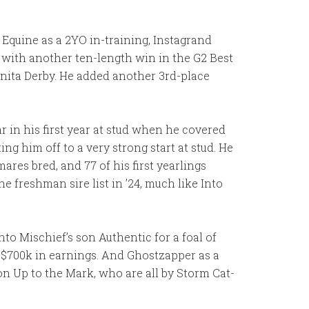
 Equine as a 2YO in-training, Instagrand
with another ten-length win in the G2 Best
nita Derby. He added another 3rd-place
r in his first year at stud when he covered
 him off to a very strong start at stud. He
res bred, and 77 of his first yearlings
he freshman sire list in ’24, much like Into
Into Mischief’s son Authentic for a foal of
t $700k in earnings. And Ghostzapper as a
n Up to the Mark, who are all by Storm Cat-