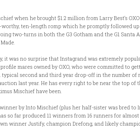
ischief when he brought $1.2 million from Larry Best’s OXO
-worthy, ten-length romp which he promptly followed up 
going two-turns in both the G3 Gotham and the G1 Santa A
r Made.
y, it was no surprise that Instagrand was extremely popula
profile mares owned by OXO, who were committed to getting
 typical second and third year drop-off in the number of ma
auction last year. He has every right to be near the top of t
ximus Mischief have been.
a winner by Into Mischief (plus her half-sister was bred to 
has so far produced 11 winners from 16 runners for almos
wn winner Justify, champion Drefong, and likely champio