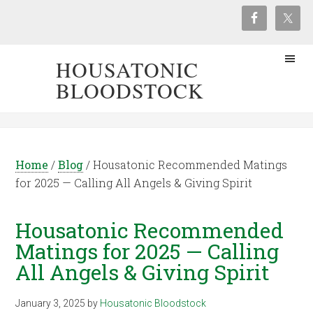
HOUSATONIC
BLOODSTOCK
Home
/
Blog
/
Housatonic Recommended Matings
for 2025 — Calling All Angels & Giving Spirit
Housatonic Recommended
Matings for 2025 — Calling
All Angels & Giving Spirit
January 3, 2025
by
Housatonic Bloodstock