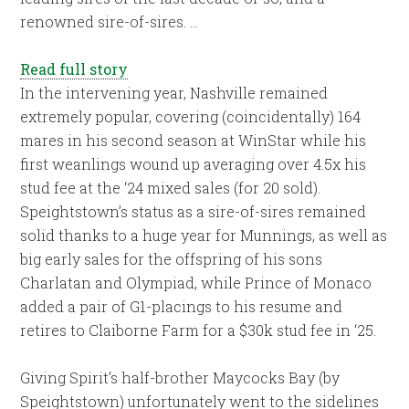
renowned sire-of-sires. …
Read full story
In the intervening year, Nashville remained
extremely popular, covering (coincidentally) 164
mares in his second season at WinStar while his
first weanlings wound up averaging over 4.5x his
stud fee at the ‘24 mixed sales (for 20 sold).
Speightstown’s status as a sire-of-sires remained
solid thanks to a huge year for Munnings, as well as
big early sales for the offspring of his sons
Charlatan and Olympiad, while Prince of Monaco
added a pair of G1-placings to his resume and
retires to Claiborne Farm for a $30k stud fee in ‘25.
Giving Spirit’s half-brother Maycocks Bay (by
Speightstown) unfortunately went to the sidelines