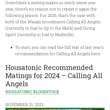
Sometimes a mating makes so much sense one
year, there’s no reason not to repeat it again the
following season. For 2025, that’s the case with
both of the Wasabi broodmares Calling All Angels
(currently in foal to Up to the Mark) and Giving
Spirit (currently in foal to Nashville).
To start, you can read the full text of last year’s
recommendation for Calling All Angels here:
Housatonic Recommended
Matings for 2024 – Calling All
Angels
HOUSATONIC BLOODSTOCK
·
NOVEMBER 21, 2023