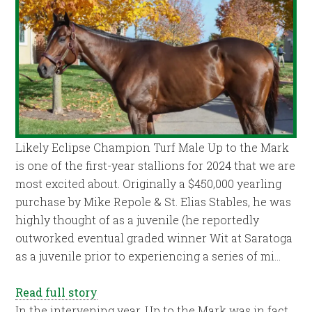
Likely Eclipse Champion Turf Male Up to the Mark
is one of the first-year stallions for 2024 that we are
most excited about. Originally a $450,000 yearling
purchase by Mike Repole & St. Elias Stables, he was
highly thought of as a juvenile (he reportedly
outworked eventual graded winner Wit at Saratoga
as a juvenile prior to experiencing a series of mi…
Read full story
In the intervening year, Up to the Mark was in fact