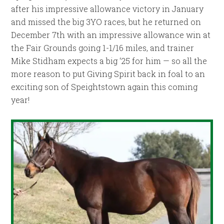
after his impressive allowance victory in January
and missed the big 3YO races, but he returned on
December 7th with an impressive allowance win at
the Fair Grounds going 1-1/16 miles, and trainer
Mike Stidham expects a big ‘25 for him — so all the
more reason to put Giving Spirit back in foal to an
exciting son of Speightstown again this coming
year!