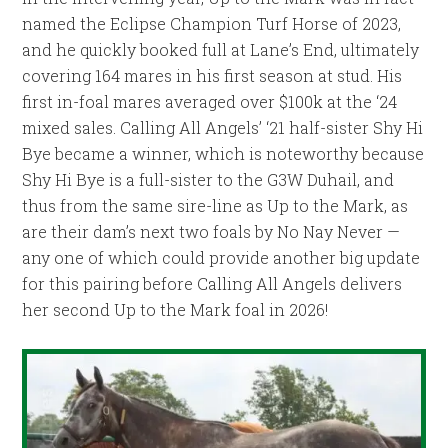
named the Eclipse Champion Turf Horse of 2023,
and he quickly booked full at Lane’s End, ultimately
covering 164 mares in his first season at stud. His
first in-foal mares averaged over $100k at the ‘24
mixed sales. Calling All Angels’ ‘21 half-sister Shy Hi
Bye became a winner, which is noteworthy because
Shy Hi Bye is a full-sister to the G3W Duhail, and
thus from the same sire-line as Up to the Mark, as
are their dam’s next two foals by No Nay Never —
any one of which could provide another big update
for this pairing before Calling All Angels delivers
her second Up to the Mark foal in 2026!