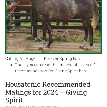
Calling All Angels at Forever Spring Farm.
Then, you can read the full text of last year’s
recommendation for Giving Spirit here:
Housatonic Recommended
Matings for 2024 – Giving
Spirit