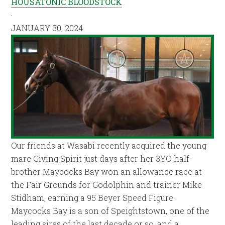
HOUSATONIC BLOODSTOCK
·
JANUARY 30, 2024
Our friends at Wasabi recently acquired the young
mare Giving Spirit just days after her 3YO half-
brother Maycocks Bay won an allowance race at
the Fair Grounds for Godolphin and trainer Mike
Stidham, earning a 95 Beyer Speed Figure.
Maycocks Bay is a son of Speightstown, one of the
leading sires of the last decade or so, and a