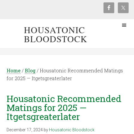
HOUSATONIC
BLOODSTOCK
Home
/
Blog
/
Housatonic Recommended Matings
for 2025 — Itgetsgreaterlater
Housatonic Recommended
Matings for 2025 —
Itgetsgreaterlater
December 17, 2024
by
Housatonic Bloodstock