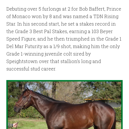
Debuting over 5 furlongs at 2 for Bob Baffert, Prince
of Monaco won by 8 and was named a TDN Rising
Star. In his second start, he set a stakes record in
the Grade 3 Best Pal Stakes, earning a 103 Beyer
Speed Figure, and he then triumphed in the Grade 1
Del Mar Futurity as a 1/9 shot, making him the only
Grade 1-winning juvenile colt sired by
Speightstown over that stallion’s long and
successful stud career.