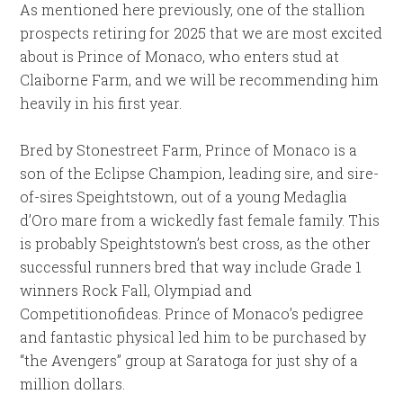
As mentioned here previously, one of the stallion
prospects retiring for 2025 that we are most excited
about is Prince of Monaco, who enters stud at
Claiborne Farm, and we will be recommending him
heavily in his first year.
Bred by Stonestreet Farm, Prince of Monaco is a
son of the Eclipse Champion, leading sire, and sire-
of-sires Speightstown, out of a young Medaglia
d’Oro mare from a wickedly fast female family. This
is probably Speightstown’s best cross, as the other
successful runners bred that way include Grade 1
winners Rock Fall, Olympiad and
Competitionofideas. Prince of Monaco’s pedigree
and fantastic physical led him to be purchased by
“the Avengers” group at Saratoga for just shy of a
million dollars.