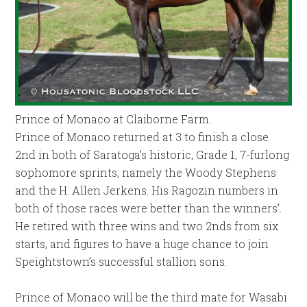
Prince of Monaco at Claiborne Farm.
Prince of Monaco returned at 3 to finish a close
2nd in both of Saratoga’s historic, Grade 1, 7-furlong
sophomore sprints, namely the Woody Stephens
and the H. Allen Jerkens. His Ragozin numbers in
both of those races were better than the winners’.
He retired with three wins and two 2nds from six
starts, and figures to have a huge chance to join
Speightstown’s successful stallion sons.
Prince of Monaco will be the third mate for Wasabi