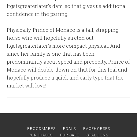
Itgetsgreaterlater’s dam, so that gives us additional
confidence in the pairing.
Physically, Prince of Monaco is a tall, strapping
horse who will hopefully stretch out
Itgetsgreaterlater’s more compact physical. And
since her family is one that has been
predominantly about speed and precocity, Prince of
Monaco will double-down on that for this foal and
hopefully produce a quick and early type that the
market will love!
BROODMARES
FOALS
RACEHORSES
PURCHASES
FOR SALE
STALLIONS