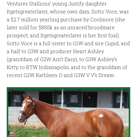
Ventures Stallions’ young Justify daughter
Itgetsgreaterlater, whose own dam, Sotto Voce, was
a $2.7 million yearling purchase by Coolmore (she
later sold for $850k as an unraced broodmare
prospect, and Itgetsgreaterlater is her first foal).
Sotto Voce is a full-sister to G1W and sire Cupid, and
a half to G3W and producer Heart Ashley
(granddam of G2W Ain’t Easy), to G3W Ashley’s
Kitty, to BTW Indianapolis, and to the granddam of
recent G2W Kathleen O and G3W V V’s Dream.