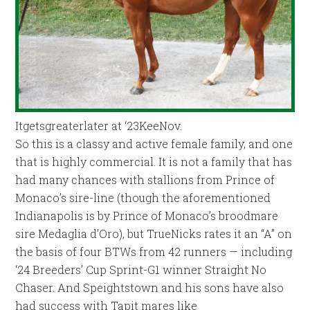
Itgetsgreaterlater at ‘23KeeNov.
So this is a classy and active female family, and one
that is highly commercial. It is not a family that has
had many chances with stallions from Prince of
Monaco’s sire-line (though the aforementioned
Indianapolis is by Prince of Monaco’s broodmare
sire Medaglia d’Oro), but TrueNicks rates it an “A” on
the basis of four BTWs from 42 runners — including
‘24 Breeders’ Cup Sprint-G1 winner Straight No
Chaser. And Speightstown and his sons have also
had success with Tapit mares like