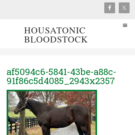
HOUSATONIC
BLOODSTOCK
af5094c6-5841-43be-a88c-
91f86c5d4085_2943x2357