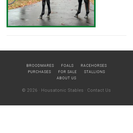
BROODMARES
FOALS
RACEHORSES
PURCHASES
FOR SALE
STALLIONS
ABOUT US
© 2026 ·
Housatonic Stables
·
Contact Us