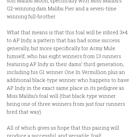
son Malibu Moon, specifically with Miss Malibu’s
G2-winning dam Malibu Pier and a seven-time
winning full-brother.
What that means is that this foal will be inbred 3×4
to AP Indy, a pattern that has had some success
generally, but more specifically for Army Mule
himself, who has eight winners from 13 runners
featuring AP Indy in their dams’ third generation,
including his G1 winner One In Vermillion plus an
additional black-type winner who happens to have
AP Indy in the exact same place in its pedigree as
Miss Malibu’s foal will (that black-type winner
being one of three winners from just four runners
bred that way).
All of which gives us hope that this pairing will
produce a successful, and versatile, foal!