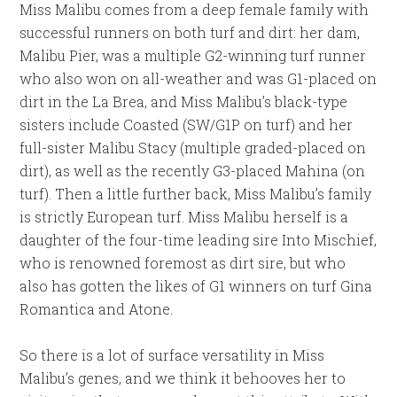
Miss Malibu comes from a deep female family with
successful runners on both turf and dirt: her dam,
Malibu Pier, was a multiple G2-winning turf runner
who also won on all-weather and was G1-placed on
dirt in the La Brea, and Miss Malibu’s black-type
sisters include Coasted (SW/G1P on turf) and her
full-sister Malibu Stacy (multiple graded-placed on
dirt), as well as the recently G3-placed Mahina (on
turf). Then a little further back, Miss Malibu’s family
is strictly European turf. Miss Malibu herself is a
daughter of the four-time leading sire Into Mischief,
who is renowned foremost as dirt sire, but who
also has gotten the likes of G1 winners on turf Gina
Romantica and Atone.
So there is a lot of surface versatility in Miss
Malibu’s genes, and we think it behooves her to