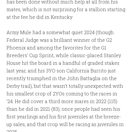
has been done without much help at all from his
mates, which is not surprising for a stallion starting
at the fee he did in Kentucky.
Army Mule had a somewhat quiet 2024 (though
Federal Judge was a brilliant winner of the G2
Phoenix and among the favorites for the G1
Breeders’ Cup Sprint, while classic-placed Stanley
House hit the board in a handful of graded stakes
last year, and his 3YO son California Burrito just
recently triumphed in the John Battaglia on the
Derby trail), but that wasn’t totally unexpected with
his smallest crop of 2YOs coming to the races in
‘24. He did cover a third more mares in 2022 (115)
than he did in 2021 (83), once people had seen his
first yearlings and his first juveniles at the breeze-
up sales, and that crop will be racing as juveniles in
2025.