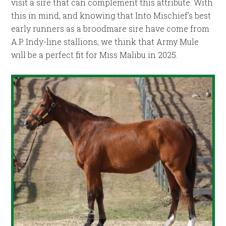
visit a sire that can complement this attribute. With
this in mind, and knowing that Into Mischief’s best
early runners as a broodmare sire have come from
A.P. Indy-line stallions, we think that Army Mule
will be a perfect fit for Miss Malibu in 2025.