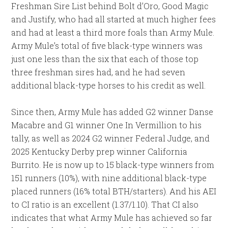
Freshman Sire List behind Bolt d’Oro, Good Magic
and Justify, who had all started at much higher fees
and had at least a third more foals than Army Mule.
Army Mule’s total of five black-type winners was
just one less than the six that each of those top
three freshman sires had, and he had seven
additional black-type horses to his credit as well.
Since then, Army Mule has added G2 winner Danse
Macabre and G1 winner One In Vermillion to his
tally, as well as 2024 G2 winner Federal Judge, and
2025 Kentucky Derby prep winner California
Burrito. He is now up to 15 black-type winners from
151 runners (10%), with nine additional black-type
placed runners (16% total BTH/starters). And his AEI
to CI ratio is an excellent (1.37/1.10). That CI also
indicates that what Army Mule has achieved so far