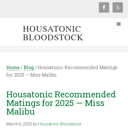
HOUSATONIC
BLOODSTOCK
Home
/
Blog
/
Housatonic Recommended Matings
for 2025 — Miss Malibu
Housatonic Recommended
Matings for 2025 — Miss
Malibu
March 6, 2025
by
Housatonic Bloodstock