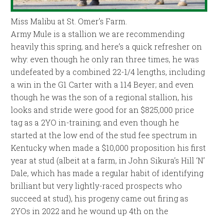
Miss Malibu at St. Omer’s Farm.
Army Mule is a stallion we are recommending
heavily this spring, and here’s a quick refresher on
why: even though he only ran three times, he was
undefeated by a combined 22-1/4 lengths, including
a win in the G1 Carter with a 114 Beyer; and even
though he was the son of a regional stallion, his
looks and stride were good for an $825,000 price
tag as a 2YO in-training; and even though he
started at the low end of the stud fee spectrum in
Kentucky when made a $10,000 proposition his first
year at stud (albeit at a farm, in John Sikura’s Hill ‘N’
Dale, which has made a regular habit of identifying
brilliant but very lightly-raced prospects who
succeed at stud), his progeny came out firing as
2YOs in 2022 and he wound up 4th on the