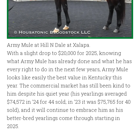
Army Mule at Hill N Dale at Xalapa.
With a slight drop to $20,000 for 2025, knowing
what Army Mule has already done and what he has
every right to do in the next few years, Army Mule
looks like easily the best value in Kentucky this
year. The commercial market has still been kind to
him despite his quiet year (his yearlings averaged
$74,572 in ‘24 for 44 sold; in ‘23 it was $75,765 for 40
sold), and it will continue to embrace him as his
better-bred yearlings come through starting in
2025.