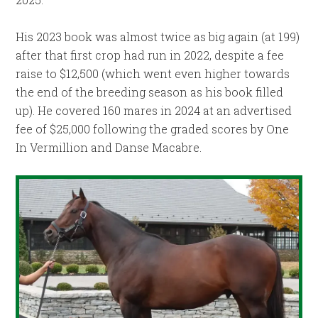
His 2023 book was almost twice as big again (at 199)
after that first crop had run in 2022, despite a fee
raise to $12,500 (which went even higher towards
the end of the breeding season as his book filled
up). He covered 160 mares in 2024 at an advertised
fee of $25,000 following the graded scores by One
In Vermillion and Danse Macabre.