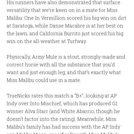
His runners have also demonstrated that surface
versatility that we’re keen on in a mate for Miss
Malibu: One In Vermillion scored his big win on dirt
at Saratoga, while Danse Macabre is at her best on
the lawn, and California Burrito just scored his big
win on the all-weather at Turfway.
Physically, Army Mule is a stout, strongly-made and
correct horse with all the substance that you’d
want and just enough leg, and that’s exactly what
Miss Malibu could use in a mate.
TrueNicks rates this match a “B+”, looking at AP
Indy over Into Mischief, which has produced G1
winner Alva Starr (and White Abarrio, though he
doesn’t factor into the rating). Meanwhile, Miss
Malibu’s family has had success with the AP Indy