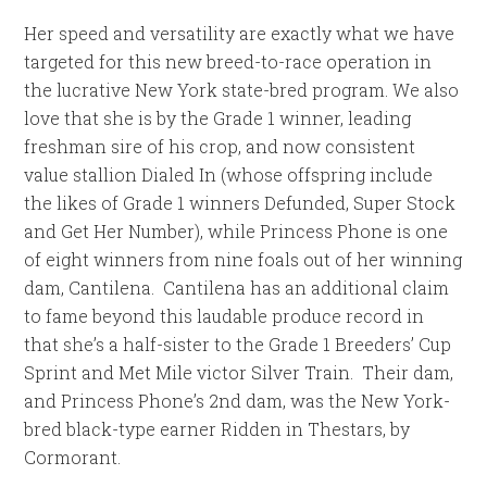
Her speed and versatility are exactly what we have
targeted for this new breed-to-race operation in
the lucrative New York state-bred program. We also
love that she is by the Grade 1 winner, leading
freshman sire of his crop, and now consistent
value stallion Dialed In (whose offspring include
the likes of Grade 1 winners Defunded, Super Stock
and Get Her Number), while Princess Phone is one
of eight winners from nine foals out of her winning
dam, Cantilena. Cantilena has an additional claim
to fame beyond this laudable produce record in
that she’s a half-sister to the Grade 1 Breeders’ Cup
Sprint and Met Mile victor Silver Train. Their dam,
and Princess Phone’s 2nd dam, was the New York-
bred black-type earner Ridden in Thestars, by
Cormorant.