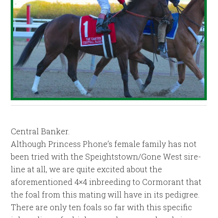
Central Banker.
Although Princess Phone’s female family has not
been tried with the Speightstown/Gone West sire-
line at all, we are quite excited about the
aforementioned 4×4 inbreeding to Cormorant that
the foal from this mating will have in its pedigree.
There are only ten foals so far with this specific