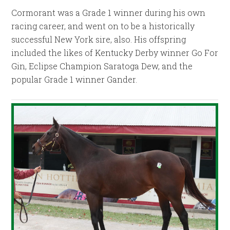
Cormorant was a Grade 1 winner during his own
racing career, and went on to be a historically
successful New York sire, also. His offspring
included the likes of Kentucky Derby winner Go For
Gin, Eclipse Champion Saratoga Dew, and the
popular Grade 1 winner Gander.