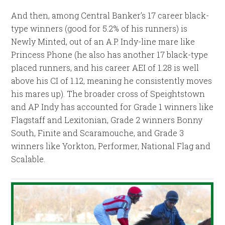
And then, among Central Banker’s 17 career black-
type winners (good for 5.2% of his runners) is
Newly Minted, out of an A.P. Indy-line mare like
Princess Phone (he also has another 17 black-type
placed runners, and his career AEI of 1.28 is well
above his CI of 1.12, meaning he consistently moves
his mares up). The broader cross of Speightstown
and AP Indy has accounted for Grade 1 winners like
Flagstaff and Lexitonian, Grade 2 winners Bonny
South, Finite and Scaramouche, and Grade 3
winners like Yorkton, Performer, National Flag and
Scalable.