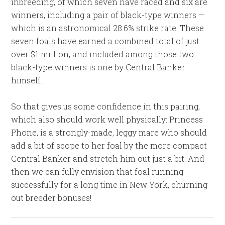
inbreeding, of which seven have raced and six are
winners, including a pair of black-type winners —
which is an astronomical 28.6% strike rate. These
seven foals have earned a combined total of just
over $1 million, and included among those two
black-type winners is one by Central Banker
himself.
So that gives us some confidence in this pairing,
which also should work well physically: Princess
Phone, is a strongly-made, leggy mare who should
add a bit of scope to her foal by the more compact
Central Banker and stretch him out just a bit. And
then we can fully envision that foal running
successfully for a long time in New York, churning
out breeder bonuses!