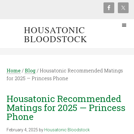
HOUSATONIC
BLOODSTOCK
Home
/
Blog
/
Housatonic Recommended Matings
for 2025 — Princess Phone
Housatonic Recommended
Matings for 2025 — Princess
Phone
February 4, 2025
by
Housatonic Bloodstock