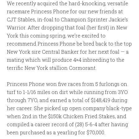
We recently acquired the hard-knocking, versatile
racemare Princess Phone for our new friends at
CJT Stables, in-foal to Champion Sprinter Jackie’s
Warrior. After dropping that foal (her first) in New
York this coming spring, we’re excited to
recommend Princess Phone be bred back to the top
New York sire Central Banker for her next foal — a
mating which will produce 4×4 inbreeding to the
terrific New York stallion Cormorant.
Princess Phone won five races from 5 furlongs on
turf to 1-1/16 miles on dirt while running from 3YO
through 7YO, and earned a total of $148,419 during
her career. She picked up open company black-type
when 2nd in the $150k Chicken Fried Stakes, and
compiled a career record of (28) 5-6-4 after having
been purchased as a yearling for $70,000.