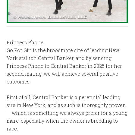
Princess Phone.
Go For Gin is the broodmare sire of leading New
York stallion Central Banker, and by sending
Princess Phone to Central Banker in 2025 for her
second mating, we will achieve several positive
outcomes.
First of all, Central Banker is a perennial leading
sire in New York, and as such is thoroughly proven
— which is something we always prefer for a young
mare, especially when the owner is breeding to
race.