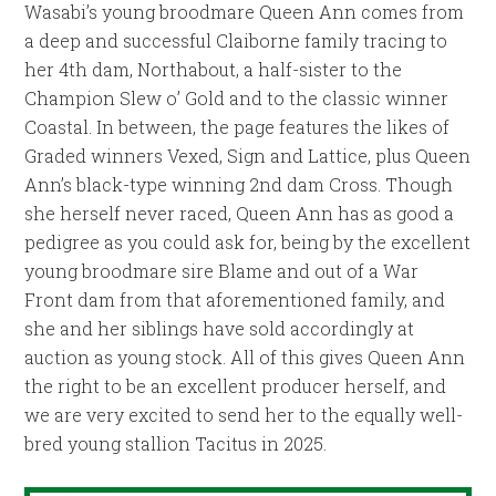
Wasabi’s young broodmare Queen Ann comes from
a deep and successful Claiborne family tracing to
her 4th dam, Northabout, a half-sister to the
Champion Slew o’ Gold and to the classic winner
Coastal. In between, the page features the likes of
Graded winners Vexed, Sign and Lattice, plus Queen
Ann’s black-type winning 2nd dam Cross. Though
she herself never raced, Queen Ann has as good a
pedigree as you could ask for, being by the excellent
young broodmare sire Blame and out of a War
Front dam from that aforementioned family, and
she and her siblings have sold accordingly at
auction as young stock. All of this gives Queen Ann
the right to be an excellent producer herself, and
we are very excited to send her to the equally well-
bred young stallion Tacitus in 2025.