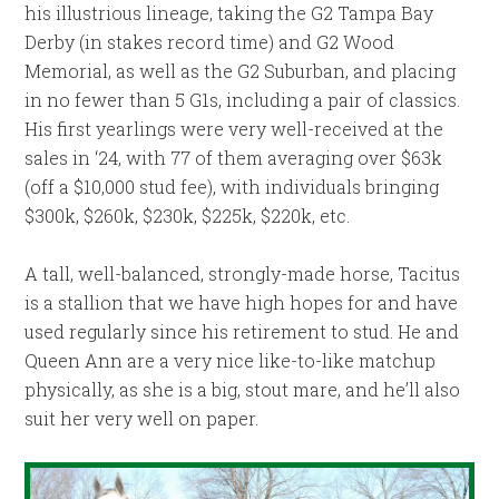
his illustrious lineage, taking the G2 Tampa Bay
Derby (in stakes record time) and G2 Wood
Memorial, as well as the G2 Suburban, and placing
in no fewer than 5 G1s, including a pair of classics.
His first yearlings were very well-received at the
sales in ‘24, with 77 of them averaging over $63k
(off a $10,000 stud fee), with individuals bringing
$300k, $260k, $230k, $225k, $220k, etc.
A tall, well-balanced, strongly-made horse, Tacitus
is a stallion that we have high hopes for and have
used regularly since his retirement to stud. He and
Queen Ann are a very nice like-to-like matchup
physically, as she is a big, stout mare, and he’ll also
suit her very well on paper.