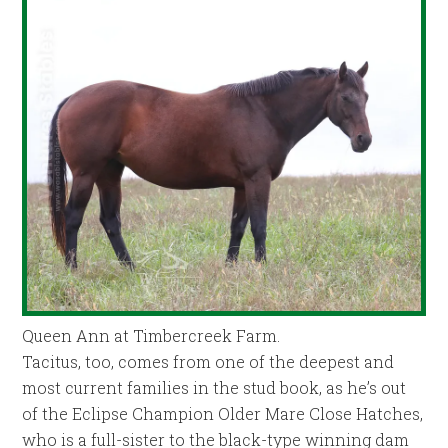
Queen Ann at Timbercreek Farm.
Tacitus, too, comes from one of the deepest and
most current families in the stud book, as he’s out
of the Eclipse Champion Older Mare Close Hatches,
who is a full-sister to the black-type winning dam