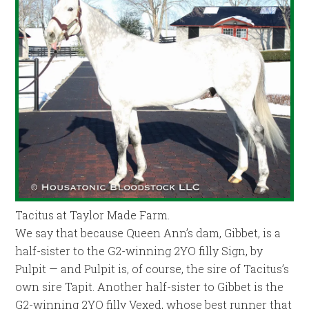
Tacitus at Taylor Made Farm.
We say that because Queen Ann’s dam, Gibbet, is a
half-sister to the G2-winning 2YO filly Sign, by
Pulpit — and Pulpit is, of course, the sire of Tacitus’s
own sire Tapit. Another half-sister to Gibbet is the
G2-winning 2YO filly Vexed, whose best runner that