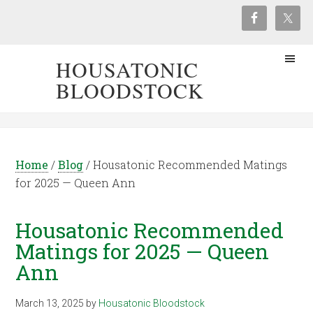
HOUSATONIC
BLOODSTOCK
Home
/
Blog
/
Housatonic Recommended Matings
for 2025 — Queen Ann
Housatonic Recommended
Matings for 2025 — Queen
Ann
March 13, 2025
by
Housatonic Bloodstock