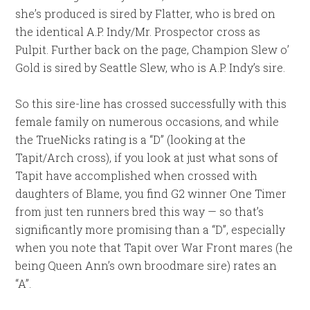
she’s produced is sired by Flatter, who is bred on
the identical A.P. Indy/Mr. Prospector cross as
Pulpit. Further back on the page, Champion Slew o’
Gold is sired by Seattle Slew, who is A.P. Indy’s sire.
So this sire-line has crossed successfully with this
female family on numerous occasions, and while
the TrueNicks rating is a “D” (looking at the
Tapit/Arch cross), if you look at just what sons of
Tapit have accomplished when crossed with
daughters of Blame, you find G2 winner One Timer
from just ten runners bred this way — so that’s
significantly more promising than a “D”, especially
when you note that Tapit over War Front mares (he
being Queen Ann’s own broodmare sire) rates an
“A”.