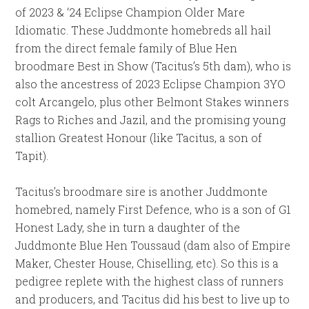
of 2023 & ‘24 Eclipse Champion Older Mare
Idiomatic. These Juddmonte homebreds all hail
from the direct female family of Blue Hen
broodmare Best in Show (Tacitus’s 5th dam), who is
also the ancestress of 2023 Eclipse Champion 3YO
colt Arcangelo, plus other Belmont Stakes winners
Rags to Riches and Jazil, and the promising young
stallion Greatest Honour (like Tacitus, a son of
Tapit).
Tacitus’s broodmare sire is another Juddmonte
homebred, namely First Defence, who is a son of G1
Honest Lady, she in turn a daughter of the
Juddmonte Blue Hen Toussaud (dam also of Empire
Maker, Chester House, Chiselling, etc). So this is a
pedigree replete with the highest class of runners
and producers, and Tacitus did his best to live up to