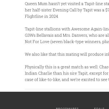
Queen Mum hasn’t yet visited a Tapit-line stal
her half-sister Evening Call by Tapit was a 
Flightline in 2024.
Tapit-line stallions with Awesome Again-li
G3Ws Bellavais and Mrs. Danvers, who are al
Not For Love (seven black-type winners, plus
We also like that this mating will produce in
Physically this is a great match as well: Cha
Indian Charlie than his sire Tapit, except f
case of like-to-like, and we’re excited to see