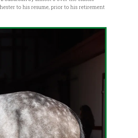
chester to his resume, prior to his retirement