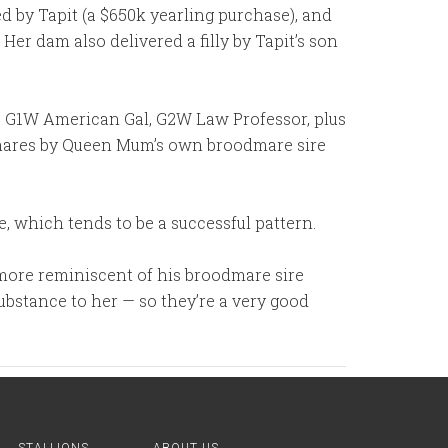
ied by Tapit (a $650k yearling purchase), and
er dam also delivered a filly by Tapit’s son
o G1W American Gal, G2W Law Professor, plus
h mares by Queen Mum’s own broodmare sire
e, which tends to be a successful pattern.
 (more reminiscent of his broodmare sire
ubstance to her — so they’re a very good