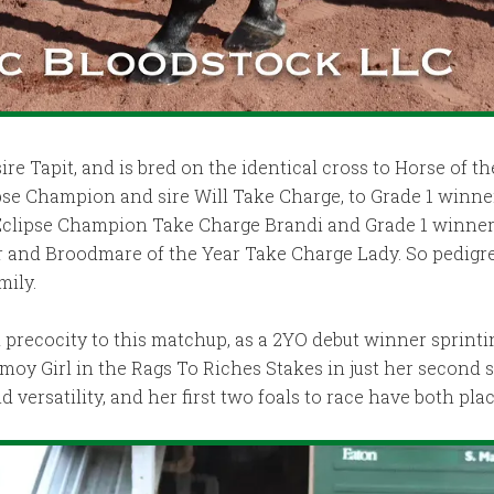
ire Tapit, and is bred on the identical cross to Horse of the
ipse Champion and sire Will Take Charge, to Grade 1 winne
 Eclipse Champion Take Charge Brandi and Grade 1 winner
r and Broodmare of the Year Take Charge Lady. So pedigre
mily.
precocity to this matchup, as a 2YO debut winner sprinti
Girl in the Rags To Riches Stakes in just her second star
rsatility, and her first two foals to race have both place