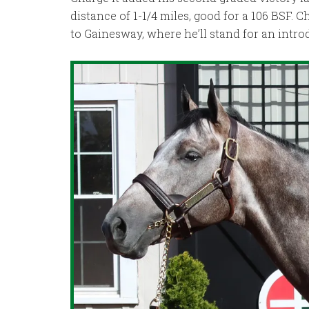
distance of 1-1/4 miles, good for a 106 BSF. C
to Gainesway, where he’ll stand for an introd