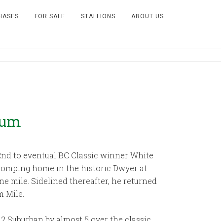
HASES
FOR SALE
STALLIONS
ABOUT US
Mum
 2nd to eventual BC Classic winner White
n romping home in the historic Dwyer at
ne mile. Sidelined thereafter, he returned
m Mile.
2 Suburban by almost 5 over the classic