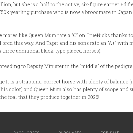
lion, but she is a half to the active, six-figure earner Edif
$750k yearling purchase who is now a broodmare in Japan. H
ne mares like Queen Mum rate a “C” on TrueNicks thanks t
l bred this way. And Tapit and his sons rate an “A+” wit
 three additional black-type placed horses).
breeding to Deputy Minister in the “middle” of the pedigre
rge It is a strapping, correct horse with plenty of balance
or his color) and Queen Mum also has plenty of scope and s
 the foal that they produce together in 2026!