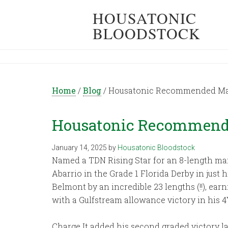
HOUSATONIC
BLOODSTOCK
Home
/
Blog
/
Housatonic Recommended Mat
Housatonic Recommende
January 14, 2025
by
Housatonic Bloodstock
Named a TDN Rising Star for an 8-length mai
Abarrio in the Grade 1 Florida Derby in just
Belmont by an incredible 23 lengths (!!), ear
with a Gulfstream allowance victory in his 4
Charge It added his second graded victory la