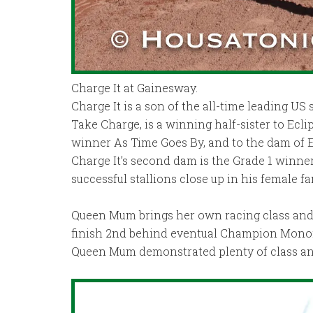
Charge It at Gainesway.
Charge It is a son of the all-time leading US s
Take Charge, is a winning half-sister to Ecl
winner As Time Goes By, and to the dam of
Charge It’s second dam is the Grade 1 winne
successful stallions close up in his female fa
Queen Mum brings her own racing class and 
finish 2nd behind eventual Champion Monomoy 
Queen Mum demonstrated plenty of class and ve