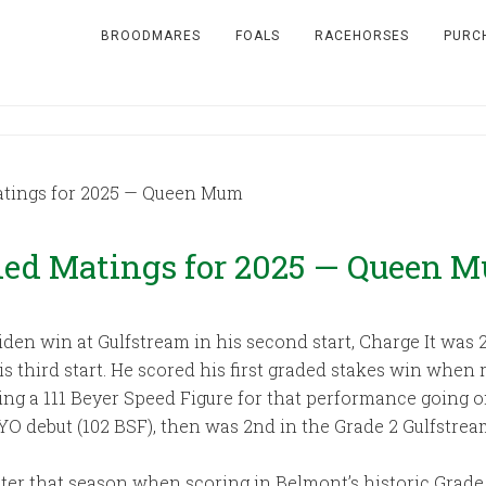
BROODMARES
FOALS
RACEHORSES
PURC
ings for 2025 — Queen Mum
d Matings for 2025 — Queen 
den win at Gulfstream in his second start, Charge It was
 his third start. He scored his first graded stakes win whe
ning a 111 Beyer Speed Figure for that performance going o
YO debut (102 BSF), then was 2nd in the Grade 2 Gulfstrea
ter that season when scoring in Belmont’s historic Grade 