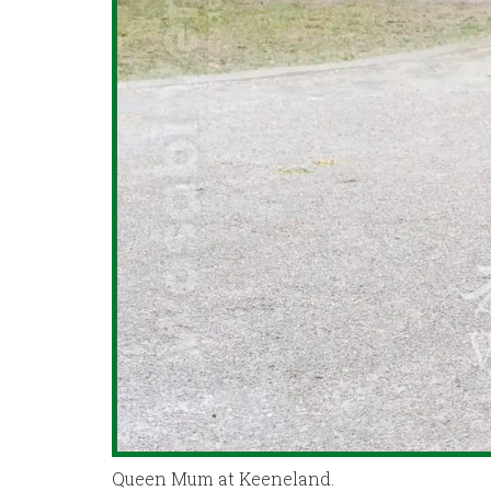
Queen Mum at Keeneland.