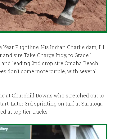
 Year Flightline. His Indian Charlie dam, I’ll
r and sire Take Charge Indy, to Grade 1
 and leading 2nd crop sire Omaha Beach.
es don’t come more purple, with several
ng at Churchill Downs who stretched out to
t. Later 3rd sprinting on turf at Saratoga,
d at top tier tracks.