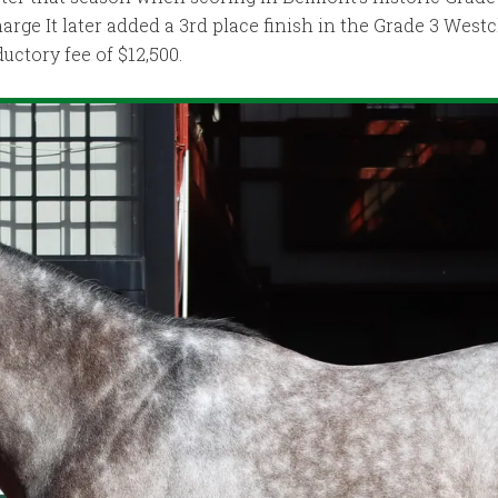
harge It later added a 3rd place finish in the Grade 3 West
uctory fee of $12,500.