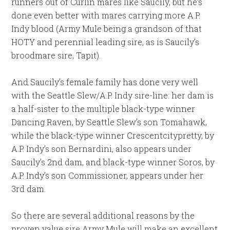
runners out of Curlin mares like Saucily, but he’s
done even better with mares carrying more A.P.
Indy blood (Army Mule being a grandson of that
HOTY and perennial leading sire, as is Saucily’s
broodmare sire, Tapit).
And Saucily’s female family has done very well
with the Seattle Slew/A.P. Indy sire-line: her dam is
a half-sister to the multiple black-type winner
Dancing Raven, by Seattle Slew’s son Tomahawk,
while the black-type winner Crescentcitypretty, by
A.P. Indy’s son Bernardini, also appears under
Saucily’s 2nd dam, and black-type winner Soros, by
A.P. Indy’s son Commissioner, appears under her
3rd dam.
So there are several additional reasons by the
proven value sire Army Mule will make an excellent