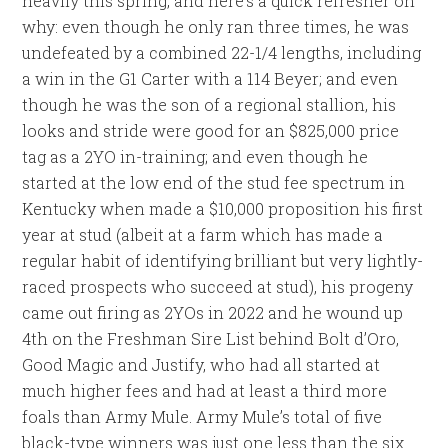
heavily this spring, and here’s a quick refresher on
why: even though he only ran three times, he was
undefeated by a combined 22-1/4 lengths, including
a win in the G1 Carter with a 114 Beyer; and even
though he was the son of a regional stallion, his
looks and stride were good for an $825,000 price
tag as a 2YO in-training; and even though he
started at the low end of the stud fee spectrum in
Kentucky when made a $10,000 proposition his first
year at stud (albeit at a farm which has made a
regular habit of identifying brilliant but very lightly-
raced prospects who succeed at stud), his progeny
came out firing as 2YOs in 2022 and he wound up
4th on the Freshman Sire List behind Bolt d’Oro,
Good Magic and Justify, who had all started at
much higher fees and had at least a third more
foals than Army Mule. Army Mule’s total of five
black-type winners was just one less than the six