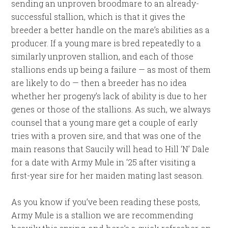
sending an unproven broodmare to an already-
successful stallion, which is that it gives the
breeder a better handle on the mare’s abilities as a
producer. If a young mare is bred repeatedly to a
similarly unproven stallion, and each of those
stallions ends up being a failure — as most of them
are likely to do — then a breeder has no idea
whether her progeny’s lack of ability is due to her
genes or those of the stallions. As such, we always
counsel that a young mare get a couple of early
tries with a proven sire, and that was one of the
main reasons that Saucily will head to Hill ‘N’ Dale
for a date with Army Mule in ‘25 after visiting a
first-year sire for her maiden mating last season.
As you know if you’ve been reading these posts,
Army Mule is a stallion we are recommending