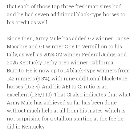
that each of those top three freshman sires had,
and he had seven additional black-type horses to
his credit as well.
Since then, Army Mule has added G2 winner Danse
Macabre and G1 winner One In Vermillion to his
tally, as well as 2024 G2 winner Federal Judge, and
2025 Kentucky Derby prep winner California
Burrito. He is now up to 14 black-type winners from
142 runners (9.3%), with nine additional black-type
horses (15.3%). And his AEI to CI ratio is an
excellent (1.36/1.10). That CI also indicates that what
Army Mule has achieved so far has been done
without much help at all from his mates, which is
not surprising for a stallion starting at the fee he
did in Kentucky.