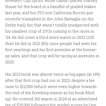
Breeders’ Cup Sprint, while classic-placed Stanley
House hit the board in a handful of graded stakes
last year, and his 3YO son California Burrito just
recently triumphed in the John Battaglia on the
Derby trail), but that wasn’t totally unexpected with
his smallest crop of 2YOs coming to the races in
‘24. He did cover a third more mares in 2022 (115)
than he did in 2021 (83), once people had seen his
first yearlings and his first juveniles at the breeze-
up sales, and that crop will be racing as juveniles in
2025.
His 2023 book was almost twice as big again (at 199)
after that first crop had run in 2022, despite a fee
raise to $12,500 (which went even higher towards
the end of the breeding season as his book filled
up). He covered 160 mares in 2024 at an advertised
fee of $25,000 following the graded scores by One