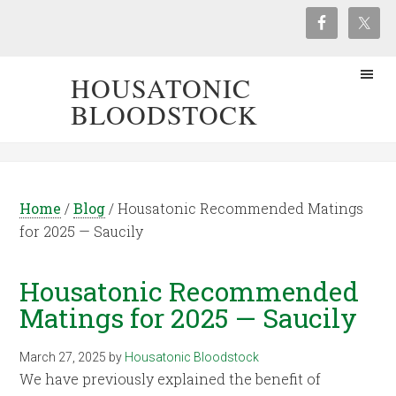
HOUSATONIC
BLOODSTOCK
Home
/
Blog
/
Housatonic Recommended Matings
for 2025 — Saucily
Housatonic Recommended
Matings for 2025 — Saucily
March 27, 2025
by
Housatonic Bloodstock
We have previously explained the benefit of