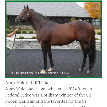
Army Mule at Hill ‘N’ Dale.
Army Mule had a somewhat quiet 2024 (though
Federal Judge was a brilliant winner of the G2
Phoenix and among the favorites for the G1