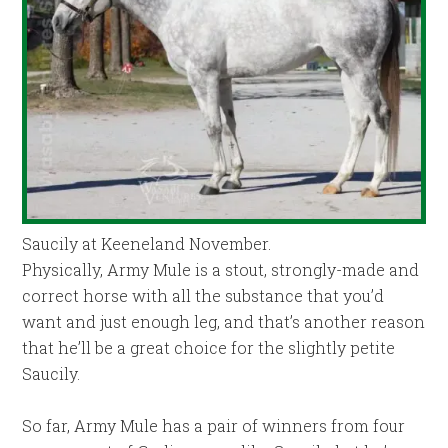
Saucily at Keeneland November.
Physically, Army Mule is a stout, strongly-made and
correct horse with all the substance that you’d
want and just enough leg, and that’s another reason
that he’ll be a great choice for the slightly petite
Saucily.
So far, Army Mule has a pair of winners from four