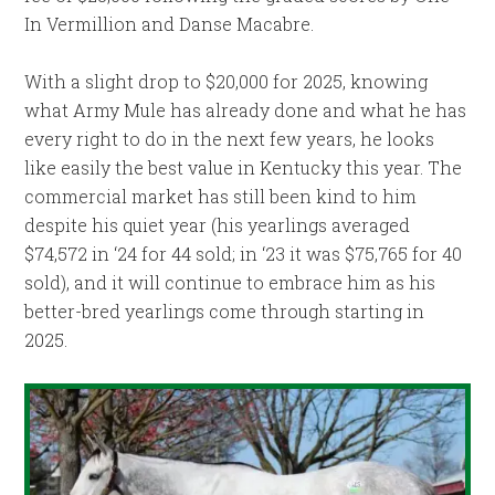
In Vermillion and Danse Macabre.
With a slight drop to $20,000 for 2025, knowing
what Army Mule has already done and what he has
every right to do in the next few years, he looks
like easily the best value in Kentucky this year. The
commercial market has still been kind to him
despite his quiet year (his yearlings averaged
$74,572 in ‘24 for 44 sold; in ‘23 it was $75,765 for 40
sold), and it will continue to embrace him as his
better-bred yearlings come through starting in
2025.