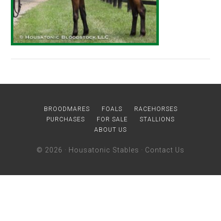
BROODMARES
FOALS
RACEHORSES
PURCHASES
FOR SALE
STALLIONS
ABOUT US
© 2026 ·
Housatonic Stables
·
Contact Us