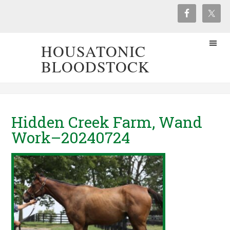
HOUSATONIC
BLOODSTOCK
Hidden Creek Farm, Wand
Work–20240724