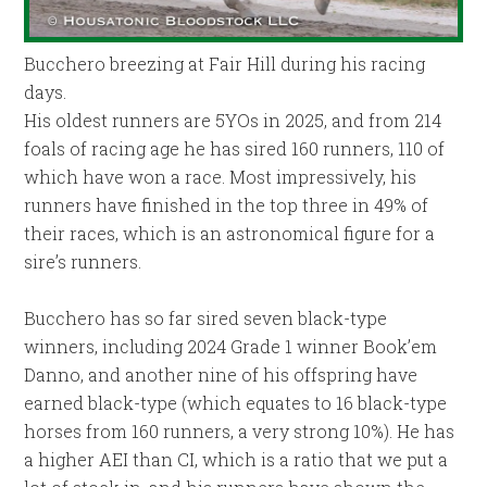
Bucchero breezing at Fair Hill during his racing
days.
His oldest runners are 5YOs in 2025, and from 214
foals of racing age he has sired 160 runners, 110 of
which have won a race. Most impressively, his
runners have finished in the top three in 49% of
their races, which is an astronomical figure for a
sire’s runners.
Bucchero has so far sired seven black-type
winners, including 2024 Grade 1 winner Book’em
Danno, and another nine of his offspring have
earned black-type (which equates to 16 black-type
horses from 160 runners, a very strong 10%). He has
a higher AEI than CI, which is a ratio that we put a