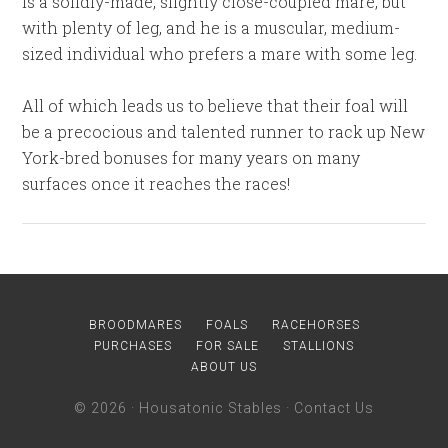
is a solidly-made, slightly close-coupled mare, but
with plenty of leg, and he is a muscular, medium-
sized individual who prefers a mare with some leg.
All of which leads us to believe that their foal will
be a precocious and talented runner to rack up New
York-bred bonuses for many years on many
surfaces once it reaches the races!
BROODMARES
FOALS
RACEHORSES
PURCHASES
FOR SALE
STALLIONS
ABOUT US
© 2026 ·
Housatonic Stables
·
Contact Us