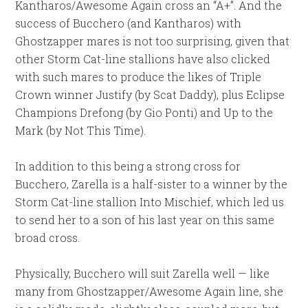
Kantharos/Awesome Again cross an “A+”. And the
success of Bucchero (and Kantharos) with
Ghostzapper mares is not too surprising, given that
other Storm Cat-line stallions have also clicked
with such mares to produce the likes of Triple
Crown winner Justify (by Scat Daddy), plus Eclipse
Champions Drefong (by Gio Ponti) and Up to the
Mark (by Not This Time).
In addition to this being a strong cross for
Bucchero, Zarella is a half-sister to a winner by the
Storm Cat-line stallion Into Mischief, which led us
to send her to a son of his last year on this same
broad cross.
Physically, Bucchero will suit Zarella well — like
many from Ghostzapper/Awesome Again line, she