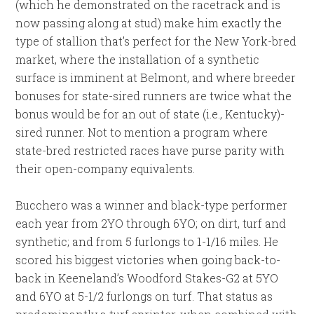
(which he demonstrated on the racetrack and is
now passing along at stud) make him exactly the
type of stallion that’s perfect for the New York-bred
market, where the installation of a synthetic
surface is imminent at Belmont, and where breeder
bonuses for state-sired runners are twice what the
bonus would be for an out of state (i.e., Kentucky)-
sired runner. Not to mention a program where
state-bred restricted races have purse parity with
their open-company equivalents.
Bucchero was a winner and black-type performer
each year from 2YO through 6YO; on dirt, turf and
synthetic; and from 5 furlongs to 1-1/16 miles. He
scored his biggest victories when going back-to-
back in Keeneland’s Woodford Stakes-G2 at 5YO
and 6YO at 5-1/2 furlongs on turf. That status as