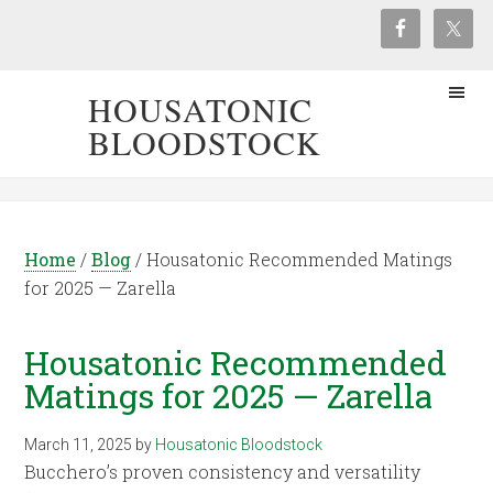
HOUSATONIC
BLOODSTOCK
Home
/
Blog
/
Housatonic Recommended Matings
for 2025 — Zarella
Housatonic Recommended
Matings for 2025 — Zarella
March 11, 2025
by
Housatonic Bloodstock
Bucchero’s proven consistency and versatility