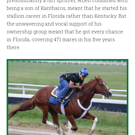
predominantly a turf sprinter, when combined with
being a son of Kantharos, meant that he started his
stallion career in Florida rather than Kentucky. But
the unwavering and vocal support of his
ownership group meant that he got every chance
in Florida, covering 471 mares in his five years
there.