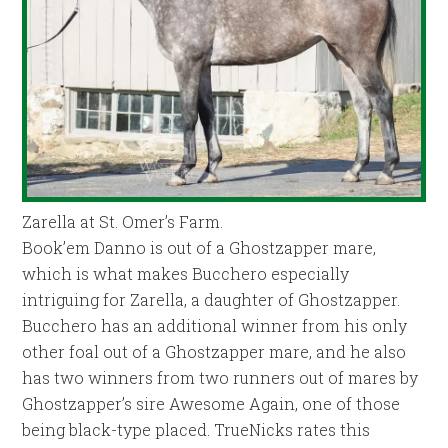
Zarella at St. Omer’s Farm.
Book’em Danno is out of a Ghostzapper mare,
which is what makes Bucchero especially
intriguing for Zarella, a daughter of Ghostzapper.
Bucchero has an additional winner from his only
other foal out of a Ghostzapper mare, and he also
has two winners from two runners out of mares by
Ghostzapper’s sire Awesome Again, one of those
being black-type placed. TrueNicks rates this