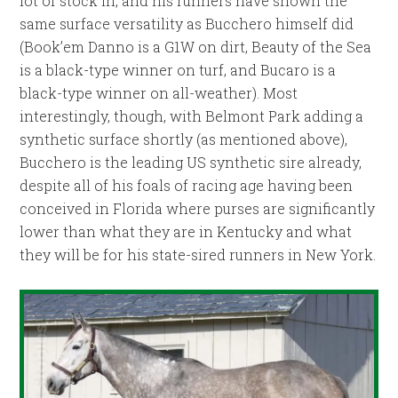
lot of stock in, and his runners have shown the
same surface versatility as Bucchero himself did
(Book’em Danno is a G1W on dirt, Beauty of the Sea
is a black-type winner on turf, and Bucaro is a
black-type winner on all-weather). Most
interestingly, though, with Belmont Park adding a
synthetic surface shortly (as mentioned above),
Bucchero is the leading US synthetic sire already,
despite all of his foals of racing age having been
conceived in Florida where purses are significantly
lower than what they are in Kentucky and what
they will be for his state-sired runners in New York.