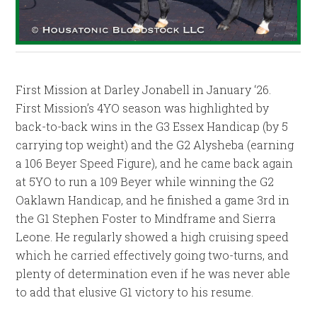
First Mission at Darley Jonabell in January ‘26.
First Mission’s 4YO season was highlighted by
back-to-back wins in the G3 Essex Handicap (by 5
carrying top weight) and the G2 Alysheba (earning
a 106 Beyer Speed Figure), and he came back again
at 5YO to run a 109 Beyer while winning the G2
Oaklawn Handicap, and he finished a game 3rd in
the G1 Stephen Foster to Mindframe and Sierra
Leone. He regularly showed a high cruising speed
which he carried effectively going two-turns, and
plenty of determination even if he was never able
to add that elusive G1 victory to his resume.