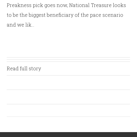
Preakness pick goes now, National Treasure looks
to be the biggest beneficiary of the pace scenario
and we lik…
Read full story