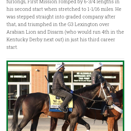
furlongs, First Mission romped by 6-3/4 lengths in
his second start when stretched to 1-1/16 miles. He
was stepped straight into graded company after
that, and triumphed in the G3 Lexington over
Arabian Lion and Disarm (who would run 4th in the
Kentucky Derby next out) in just his third career
start.