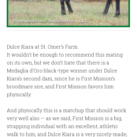
Dulce Kiara at St. Omer’s Farm.
It wouldn’t be enough to recommend this mating
on its own, but we don’t hate that there is a
Medaglia d’Oro black-type winner under Dulce
Kiara’s second dam, since he is First Mission’s
broodmare sire, and First Mission favors him
physically.
And physically this is a matchup that should work
very well also — as we said, First Mission is a big,
strapping individual with an excellent, athletic
walk to him, and Dulce Kiara is a very nicely-made,