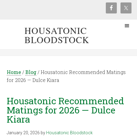
HOUSATONIC
BLOODSTOCK
Home
/
Blog
/
Housatonic Recommended Matings
for 2026 — Dulce Kiara
Housatonic Recommended
Matings for 2026 — Dulce
Kiara
January 20, 2026
by
Housatonic Bloodstock