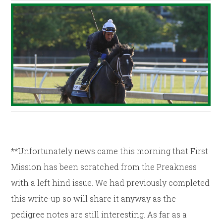
**Unfortunately news came this morning that First
Mission has been scratched from the Preakness
with a left hind issue. We had previously completed
this write-up so will share it anyway as the
pedigree notes are still interesting. As far as a