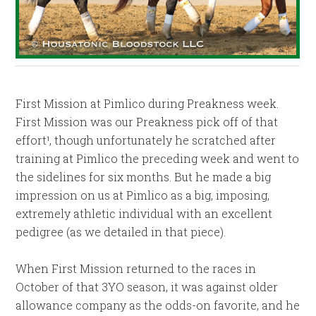
First Mission at Pimlico during Preakness week.
First Mission was our Preakness pick off of that
effort¹, though unfortunately he scratched after
training at Pimlico the preceding week and went to
the sidelines for six months. But he made a big
impression on us at Pimlico as a big, imposing,
extremely athletic individual with an excellent
pedigree (as we detailed in that piece).
When First Mission returned to the races in
October of that 3YO season, it was against older
allowance company as the odds-on favorite, and he