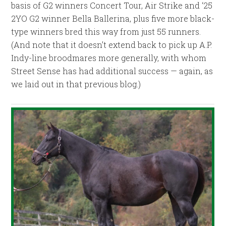
basis of G2 winners Concert Tour, Air Strike and ‘25
2YO G2 winner Bella Ballerina, plus five more black-
type winners bred this way from just 55 runners.
(And note that it doesn’t extend back to pick up A.P.
Indy-line broodmares more generally, with whom
Street Sense has had additional success — again, as
we laid out in that previous blog.)