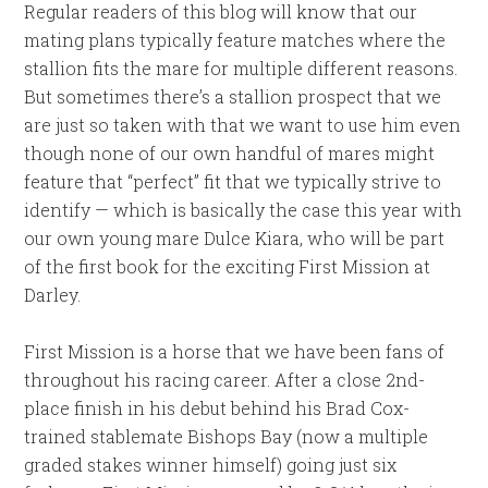
Regular readers of this blog will know that our
mating plans typically feature matches where the
stallion fits the mare for multiple different reasons.
But sometimes there’s a stallion prospect that we
are just so taken with that we want to use him even
though none of our own handful of mares might
feature that “perfect” fit that we typically strive to
identify — which is basically the case this year with
our own young mare Dulce Kiara, who will be part
of the first book for the exciting First Mission at
Darley.
First Mission is a horse that we have been fans of
throughout his racing career. After a close 2nd-
place finish in his debut behind his Brad Cox-
trained stablemate Bishops Bay (now a multiple
graded stakes winner himself) going just six