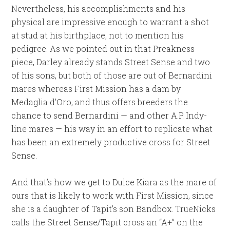
Nevertheless, his accomplishments and his
physical are impressive enough to warrant a shot
at stud at his birthplace, not to mention his
pedigree. As we pointed out in that Preakness
piece, Darley already stands Street Sense and two
of his sons, but both of those are out of Bernardini
mares whereas First Mission has a dam by
Medaglia d’Oro, and thus offers breeders the
chance to send Bernardini — and other A.P. Indy-
line mares — his way in an effort to replicate what
has been an extremely productive cross for Street
Sense.
And that’s how we get to Dulce Kiara as the mare of
ours that is likely to work with First Mission, since
she is a daughter of Tapit’s son Bandbox. TrueNicks
calls the Street Sense/Tapit cross an “A+” on the