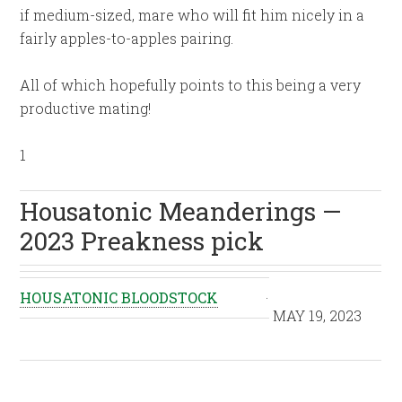
if medium-sized, mare who will fit him nicely in a
fairly apples-to-apples pairing.
All of which hopefully points to this being a very
productive mating!
1
Housatonic Meanderings —
2023 Preakness pick
HOUSATONIC BLOODSTOCK
·
MAY 19, 2023