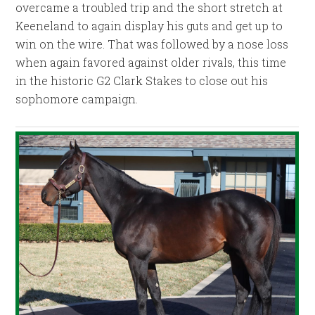
overcame a troubled trip and the short stretch at
Keeneland to again display his guts and get up to
win on the wire. That was followed by a nose loss
when again favored against older rivals, this time
in the historic G2 Clark Stakes to close out his
sophomore campaign.