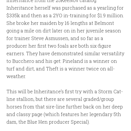
Inheritance from the 25KeeNov catalog.
Inheritance herself was purchased as a yearling for
$335k and then as a 2YO in-training for $1.9 million.
She broke her maiden by 16 lengths at Belmont
going a mile on dirt later on in her juvenile season
for trainer Steve Asmussen, and so far as a
producer her first two foals are both six-figure
earners. They have demonstrated similar versatility
to Bucchero and his get: Pineland is a winner on
turf and dirt, and Theft is a winner twice on all-
weather.
This will be Inheritance’s first try with a Storm Cat-
line stallion, but there are several graded/group
horses from that sire-line further back on her deep
and classy page (which features her legendary 5th
dam, the Blue Hen producer Special).