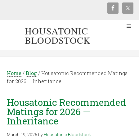
HOUSATONIC
BLOODSTOCK
Home
/
Blog
/
Housatonic Recommended Matings
for 2026 — Inheritance
Housatonic Recommended
Matings for 2026 —
Inheritance
March 19, 2026
by
Housatonic Bloodstock