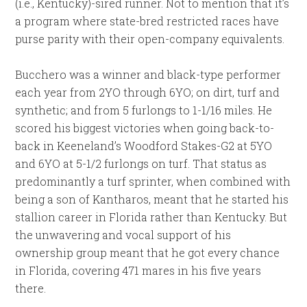
(i.e., Kentucky)-sired runner. Not to mention that it’s
a program where state-bred restricted races have
purse parity with their open-company equivalents.
Bucchero was a winner and black-type performer
each year from 2YO through 6YO; on dirt, turf and
synthetic; and from 5 furlongs to 1-1/16 miles. He
scored his biggest victories when going back-to-
back in Keeneland’s Woodford Stakes-G2 at 5YO
and 6YO at 5-1/2 furlongs on turf. That status as
predominantly a turf sprinter, when combined with
being a son of Kantharos, meant that he started his
stallion career in Florida rather than Kentucky. But
the unwavering and vocal support of his
ownership group meant that he got every chance
in Florida, covering 471 mares in his five years
there.