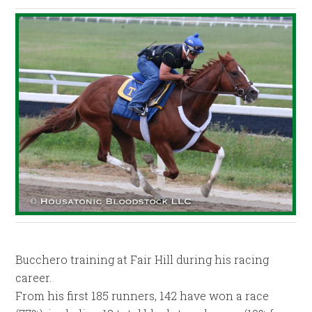
Bucchero training at Fair Hill during his racing
career.
From his first 185 runners, 142 have won a race