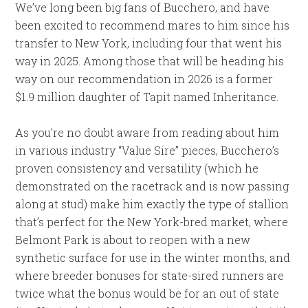
We’ve long been big fans of Bucchero, and have
been excited to recommend mares to him since his
transfer to New York, including four that went his
way in 2025. Among those that will be heading his
way on our recommendation in 2026 is a former
$1.9 million daughter of Tapit named Inheritance.
As you’re no doubt aware from reading about him
in various industry “Value Sire” pieces, Bucchero’s
proven consistency and versatility (which he
demonstrated on the racetrack and is now passing
along at stud) make him exactly the type of stallion
that’s perfect for the New York-bred market, where
Belmont Park is about to reopen with a new
synthetic surface for use in the winter months, and
where breeder bonuses for state-sired runners are
twice what the bonus would be for an out of state