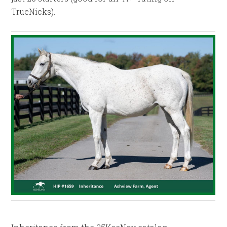
TrueNicks).