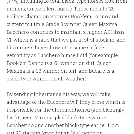
(77%), including 18 total black-type horses (10% from
runners, an excellent figure). Those include ‘25
Eclipse Champion Sprinter Book’em Danno and
current multiple Grade 3 winner Queen Maxima.
Bucchero continues to maintain a higher AEI than
CI, which is a ratio that we put a lot of stock in, and
his runners have shown the same surface
versatility as Bucchero himself did (for example,
Book’em Danno is a G1 winner on dirt, Queen
Maxima is a G3 winner on turf, and Bucaro is a
black-type winner on all-weather).
By sending Inheritance his way, we will take
advantage of the Bucchero/A.P. Indy cross which is
responsible for the aforementioned (and blazingly
fast) Queen Maxima, plus black-type winner
Buccherino and another black-type earner from
just 20 starters (good for an “A+” rating on