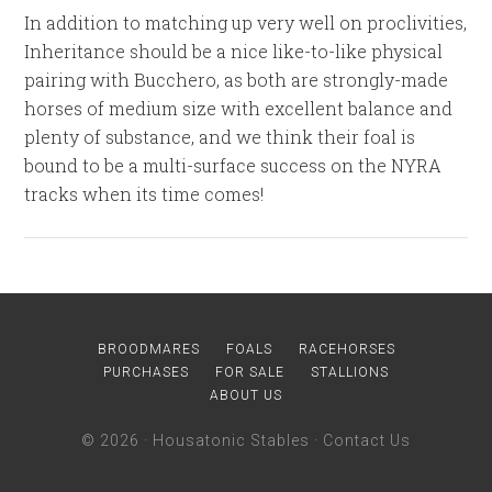
In addition to matching up very well on proclivities,
Inheritance should be a nice like-to-like physical
pairing with Bucchero, as both are strongly-made
horses of medium size with excellent balance and
plenty of substance, and we think their foal is
bound to be a multi-surface success on the NYRA
tracks when its time comes!
BROODMARES
FOALS
RACEHORSES
PURCHASES
FOR SALE
STALLIONS
ABOUT US
© 2026 ·
Housatonic Stables
·
Contact Us