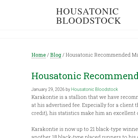
HOUSATONIC
BLOODSTOCK
Home
/
Blog
/
Housatonic Recommended Mat
Housatonic Recommende
January 29, 2026
by
Housatonic Bloodstock
Karakontie is a stallion that we have recomm
at his advertised fee. Especially for a clien
credit), his statistics make him an excellent 
Karakontie is now up to 21 black-type winner
another 18 black-type placed runners to his cr