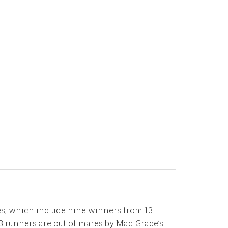
res, which include nine winners from 13
3 runners are out of mares by Mad Grace’s