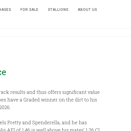
HASES
FOR SALE
STALLIONS
ABOUT US
ce
ck results and thus offers significant value
does have a Graded winner on the dirt to his
2026.
els Pretty and Spenderella, and he has
 AEI of 1.46 is well above his mates’ 1.26 CI,