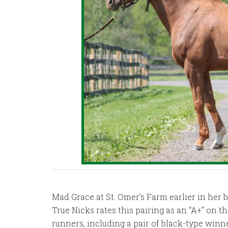
Mad Grace at St. Omer’s Farm earlier in her 
True Nicks rates this pairing as an “A+” on 
runners, including a pair of black-type winn