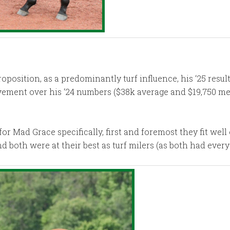
sition, as a predominantly turf influence, his ‘25 results
vement over his ‘24 numbers ($38k average and $19,750 med
 Mad Grace specifically, first and foremost they fit well 
both were at their best as turf milers (as both had every 