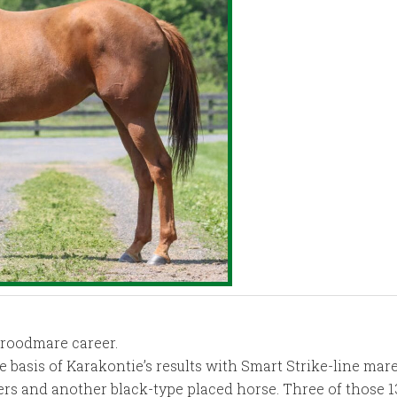
broodmare career.
the basis of Karakontie’s results with Smart Strike-line ma
ers and another black-type placed horse. Three of those 1