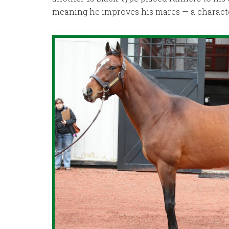
meaning he improves his mares — a characteri