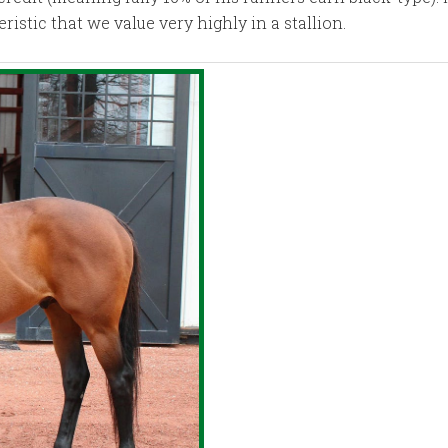
stic that we value very highly in a stallion.