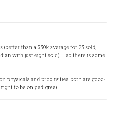
 (better than a $50k average for 25 sold,
ian with just eight sold) — so there is some
on physicals and proclivities: both are good-
right to be on pedigree).