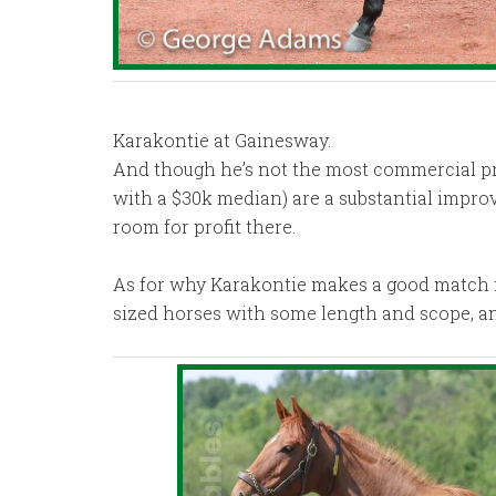
Karakontie at Gainesway.
And though he’s not the most commercial propo
with a $30k median) are a substantial impro
room for profit there.
As for why Karakontie makes a good match for
sized horses with some length and scope, and 