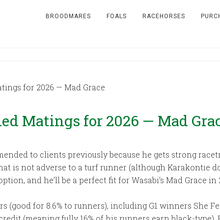
BROODMARES
FOALS
RACEHORSES
PURC
ings for 2026 — Mad Grace
d Matings for 2026 — Mad Gra
ended to clients previously because he gets strong racetra
t that is not adverse to a turf runner (although Karakontie 
option, and he’ll be a perfect fit for Wasabi’s Mad Grace in 
s (good for 8.6% to runners), including G1 winners She Fe
edit (meaning fully 16% of his runners earn black-type). His