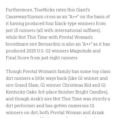
Furthermore, TrueNicks rates this Giant’s
Causeway/Siyouni cross as an “A++” on the basis of
it having produced four black-type winners from
just 15 runners (all with international suffixes),
while Not This Time with Pivotal Woman’s
broodmare sire Bernardini is also an “A++” as it has
produced 2025 U.S. G2 winners Magnitude and
Final Score from just eight runners.
Though Pivotal Woman’s family has some top class
dirt runners a little ways back (like G1 winner and
sire Grand Slam, G1 winner Christmas Kid and G1
Kentucky Oaks 3rd-place finisher Bright Candles),
and though Arak’s sire Not This Time was strictly a
dirt performer and has gotten numerous G1
winners on dirt, both Pivotal Woman and Arzak