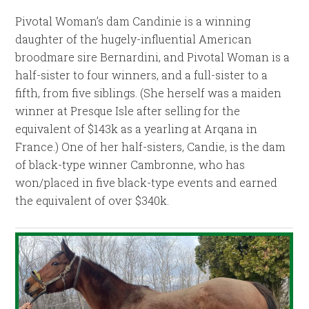
Pivotal Woman’s dam Candinie is a winning
daughter of the hugely-influential American
broodmare sire Bernardini, and Pivotal Woman is a
half-sister to four winners, and a full-sister to a
fifth, from five siblings. (She herself was a maiden
winner at Presque Isle after selling for the
equivalent of $143k as a yearling at Arqana in
France.) One of her half-sisters, Candie, is the dam
of black-type winner Cambronne, who has
won/placed in five black-type events and earned
the equivalent of over $340k.