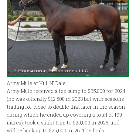
Army Mule at Hill ‘N’ Dale.
Army Mule received a fee bump to $25,000 for 2024
(he was officially $12,500 in 2023 but with seasons
trading for close to double that later in the season
during which he ended up covering a total of 199
mares), took a slight trim to $20,000 in 2025, and
will be back up to $25,000 in ‘26. The foals