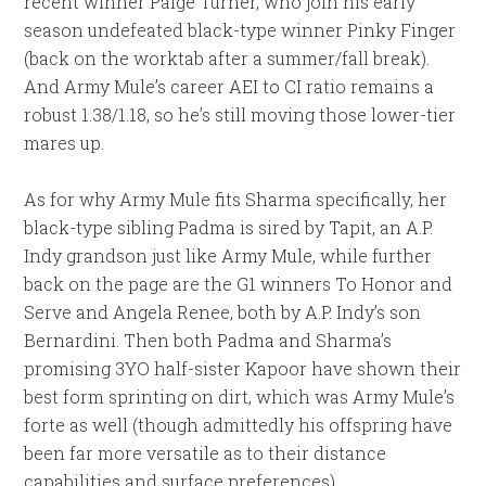
recent winner Paige Turner, who join his early
season undefeated black-type winner Pinky Finger
(back on the worktab after a summer/fall break).
And Army Mule’s career AEI to CI ratio remains a
robust 1.38/1.18, so he’s still moving those lower-tier
mares up.
As for why Army Mule fits Sharma specifically, her
black-type sibling Padma is sired by Tapit, an A.P.
Indy grandson just like Army Mule, while further
back on the page are the G1 winners To Honor and
Serve and Angela Renee, both by A.P. Indy’s son
Bernardini. Then both Padma and Sharma’s
promising 3YO half-sister Kapoor have shown their
best form sprinting on dirt, which was Army Mule’s
forte as well (though admittedly his offspring have
been far more versatile as to their distance
capabilities and surface preferences).