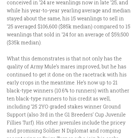
conceived in ‘24 are weanlings now in late ‘25, and
while his year-to-year yearling average and median
stayed about the same, his 15 weanlings to sell in
‘25 averaged $106,600 ($85k median) compared to 15
weanlings that sold in ‘24 for an average of $59,500
($35k median).
What this demonstrates is that not only has the
quality of Army Mule’s mares improved, but he has
continued to get it done on the racetrack with his
early crops in the meantime. He’s now up to 21
black-type winners (10.6% to runners) with another
ten black-type runners to his credit as well,
including ‘25 2YO graded stakes winner Ground
Support (also 3rd in the G1 Breeders’ Cup Juvenile
Fillies Turf). His other juveniles include the pricey
and promising Soldier N Diplomat and romping