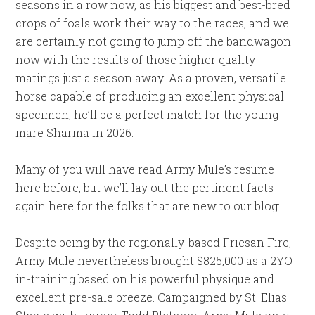
seasons in a row now, as his biggest and best-bred
crops of foals work their way to the races, and we
are certainly not going to jump off the bandwagon
now with the results of those higher quality
matings just a season away! As a proven, versatile
horse capable of producing an excellent physical
specimen, he’ll be a perfect match for the young
mare Sharma in 2026.
Many of you will have read Army Mule’s resume
here before, but we’ll lay out the pertinent facts
again here for the folks that are new to our blog:
Despite being by the regionally-based Friesan Fire,
Army Mule nevertheless brought $825,000 as a 2YO
in-training based on his powerful physique and
excellent pre-sale breeze. Campaigned by St. Elias