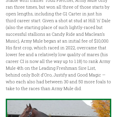
Stable with trainer Todd Pletcher, Army Mule only
ran three times, but won all three of those starts by
open lengths, including the G1 Carter in just his
third career start. Given a shot at stud at Hill ‘n’ Dale
(also the starting place of such lightly-raced but
successful stallions as Candy Ride and Maclean’s
Music), Army Mule began at an initial fee of $10,000.
His first crop, which raced in 2022, overcame that
lower fee and a relatively low quality of mares (his
career CI is now all the way up to 1.18) to rank Army
Mule 4th on the Leading Freshman Sire List,
behind only Bolt d’Oro, Justify and Good Magic —
who each also had between 30 and 50 more foals to
take to the races than Army Mule did.