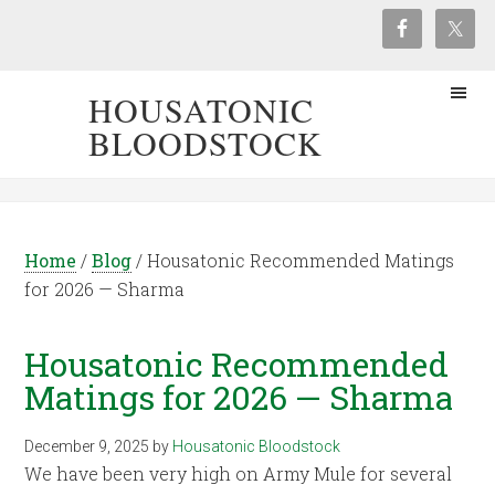
HOUSATONIC
BLOODSTOCK
Home
/
Blog
/
Housatonic Recommended Matings
for 2026 — Sharma
Housatonic Recommended
Matings for 2026 — Sharma
December 9, 2025
by
Housatonic Bloodstock
We have been very high on Army Mule for several