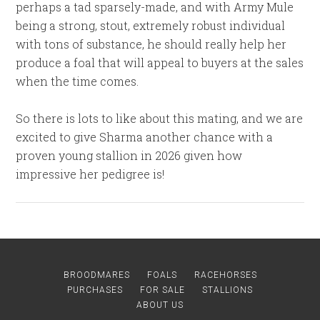
perhaps a tad sparsely-made, and with Army Mule
being a strong, stout, extremely robust individual
with tons of substance, he should really help her
produce a foal that will appeal to buyers at the sales
when the time comes.
So there is lots to like about this mating, and we are
excited to give Sharma another chance with a
proven young stallion in 2026 given how
impressive her pedigree is!
BROODMARES
FOALS
RACEHORSES
PURCHASES
FOR SALE
STALLIONS
ABOUT US