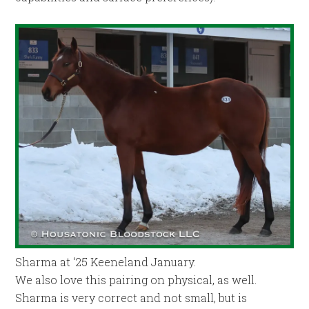
Sharma at ‘25 Keeneland January.
We also love this pairing on physical, as well.
Sharma is very correct and not small, but is