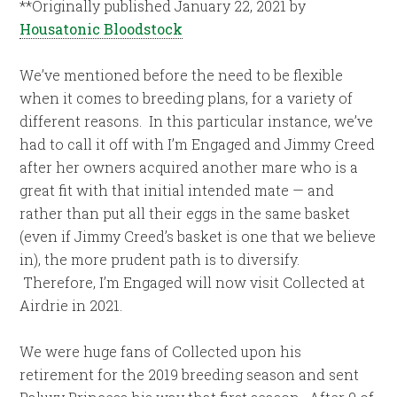
**Originally published January 22, 2021 by
Housatonic Bloodstock
We’ve mentioned before the need to be flexible
when it comes to breeding plans, for a variety of
different reasons. In this particular instance, we’ve
had to call it off with I’m Engaged and Jimmy Creed
after her owners acquired another mare who is a
great fit with that initial intended mate — and
rather than put all their eggs in the same basket
(even if Jimmy Creed’s basket is one that we believe
in), the more prudent path is to diversify.
Therefore, I’m Engaged will now visit Collected at
Airdrie in 2021.
We were huge fans of Collected upon his
retirement for the 2019 breeding season and sent