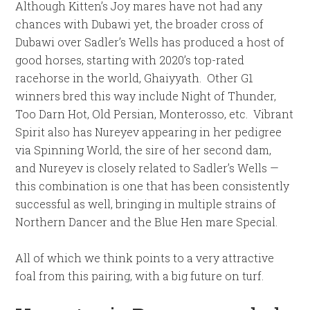
Although Kitten’s Joy mares have not had any
chances with Dubawi yet, the broader cross of
Dubawi over Sadler’s Wells has produced a host of
good horses, starting with 2020’s top-rated
racehorse in the world, Ghaiyyath. Other G1
winners bred this way include Night of Thunder,
Too Darn Hot, Old Persian, Monterosso, etc. Vibrant
Spirit also has Nureyev appearing in her pedigree
via Spinning World, the sire of her second dam,
and Nureyev is closely related to Sadler’s Wells —
this combination is one that has been consistently
successful as well, bringing in multiple strains of
Northern Dancer and the Blue Hen mare Special.
All of which we think points to a very attractive
foal from this pairing, with a big future on turf.