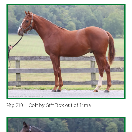
Hip 210 – Colt by Gift Box out of Luna.