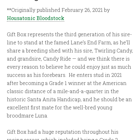
**Originally published February 26, 2021 by
Housatonic Bloodstock
Gift Box represents the third generation of his sire-
line to stand at the famed Lane’s End Farm, as he’ll
share a breeding shed with his sire, Twirling Candy,
and grandsire, Candy Ride — and we think there is
every reason to believe he could enjoy just as much
success as his forebears. He enters stud in 2021
after becoming a Grade 1 winner at the American
classic distance of a mile-and-a-quarter in the
historic Santa Anita Handicap, and he should be an
excellent first mate for the well-bred young
broodmare Luna.
Gift Box had a huge reputation throughout his
racing career, which included being a Grade 2-