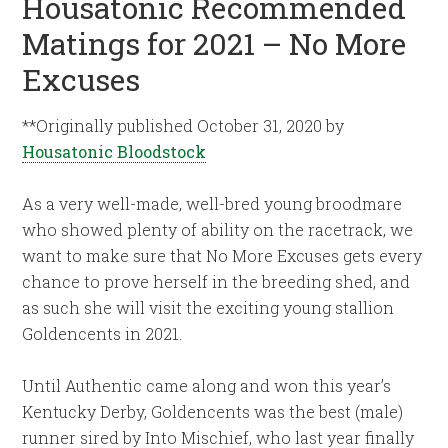
Housatonic Recommended
Matings for 2021 – No More
Excuses
**Originally published October 31, 2020 by
Housatonic Bloodstock
As a very well-made, well-bred young broodmare
who showed plenty of ability on the racetrack, we
want to make sure that No More Excuses gets every
chance to prove herself in the breeding shed, and
as such she will visit the exciting young stallion
Goldencents in 2021.
Until Authentic came along and won this year’s
Kentucky Derby, Goldencents was the best (male)
runner sired by Into Mischief, who last year finally