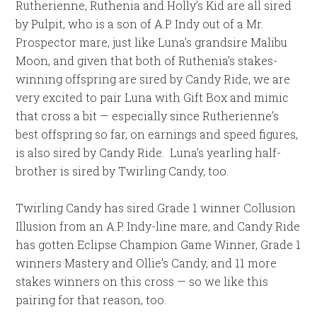
Rutherienne, Ruthenia and Holly’s Kid are all sired
by Pulpit, who is a son of A.P. Indy out of a Mr.
Prospector mare, just like Luna’s grandsire Malibu
Moon, and given that both of Ruthenia’s stakes-
winning offspring are sired by Candy Ride, we are
very excited to pair Luna with Gift Box and mimic
that cross a bit — especially since Rutherienne’s
best offspring so far, on earnings and speed figures,
is also sired by Candy Ride. Luna’s yearling half-
brother is sired by Twirling Candy, too.
Twirling Candy has sired Grade 1 winner Collusion
Illusion from an A.P. Indy-line mare, and Candy Ride
has gotten Eclipse Champion Game Winner, Grade 1
winners Mastery and Ollie’s Candy, and 11 more
stakes winners on this cross — so we like this
pairing for that reason, too.