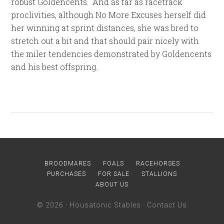
robust Goldencents. And as far as racetrack
proclivities, although No More Excuses herself did
her winning at sprint distances, she was bred to
stretch out a bit and that should pair nicely with
the miler tendencies demonstrated by Goldencents
and his best offspring.
BROODMARES
FOALS
RACEHORSES
PURCHASES
FOR SALE
STALLIONS
ABOUT US
© 2026 ·
Housatonic Stables
·
Contact Us