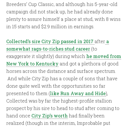
Breeders’ Cup Classic, and although his 5-year-old
campaign did not stack up, he had already done
plenty to assure himself a place at stud, with 8 wins
in 15 starts and $2.9 million in earnings.
Collected’s sire City Zip passed in 2017
after
a
somewhat rags-to-riches stud career
(to
exaggerate it slightly) during which
he moved from
New York to Kentucky
and got a plethora of good
horses across the distance and surface spectrum.
And while City Zip has a couple of sons that have
done quite well with the opportunities so far
presented to them (
like Run Away and Hide
),
Collected was by far the highest-profile stallion
prospect by his sire to head to stud after coming to
hand once
City Zip’s worth
had finally been
realized (though in the interim, Improbable put