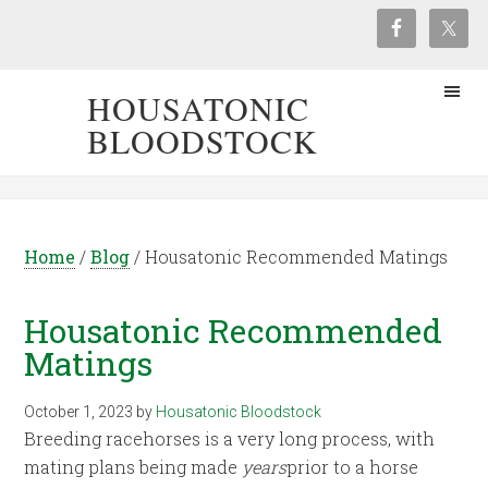
HOUSATONIC
BLOODSTOCK
Home
/
Blog
/
Housatonic Recommended Matings
Housatonic Recommended
Matings
October 1, 2023
by
Housatonic Bloodstock
Breeding racehorses is a very long process, with
mating plans being made
years
prior to a horse