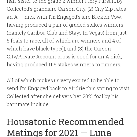
half-sister to the grade 2 winner Fiery Pursuit, by
Collected’s grandsire Carson City, (2) City Zip rates
an A++ nick with I’m Engaged’s sire Broken Vow,
having produced a pair of graded stakes winners
(namely Caribou Club and Stays In Vegas) from just
5 foals to race, all of which are winners and 4 of
which have black-type(!), and (3) the Carson
City/Private Account cross is good for an A nick,
having produced 11% stakes winners to runners.
All of which makes us very excited to be able to
send I’m Engaged back to Airdrie this spring to visit
Collected after she delivers her 2021 foal by his
barnmate Include.
Housatonic Recommended
Matings for 2021 — Luna