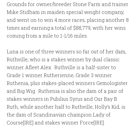
Grounds for owner/breeder Stone Farm and trainer
Mike Stidham in maiden special weight company,
and went on to win 4 more races, placing another 8
times and earning a total of $88,779, with her wins
coming from a mile to 1-1/16 miles.
Luna is one of three winners so far out of her dam,
Ruthville, who is a stakes winner by dual classic
winner Afleet Alex. Ruthville is a half-sister to
Grade 1 winner Rutherienne, Grade 3 winner
Ruthenia, plus stakes-placed winners Gemologister
and Big Wig. Ruthenia is also the dam of a pair of
stakes winners in Pubilius Syrus and Our Bay B
Ruth, while another half to Ruthville, Holly’s Kid, is
the dam of Scandinavian champion Lady of
Course[IRE] and stakes winner Force[IRE].