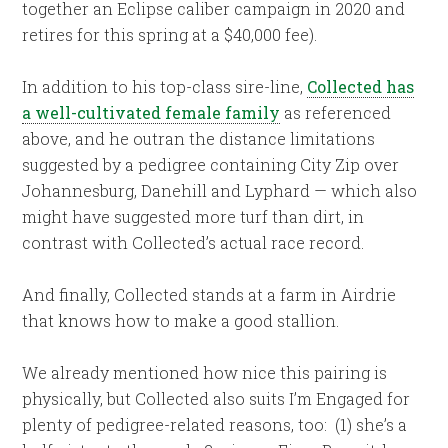
together an Eclipse caliber campaign in 2020 and
retires for this spring at a $40,000 fee).
In addition to his top-class sire-line,
Collected has
a well-cultivated female family
as referenced
above, and he outran the distance limitations
suggested by a pedigree containing City Zip over
Johannesburg, Danehill and Lyphard — which also
might have suggested more turf than dirt, in
contrast with Collected’s actual race record.
And finally, Collected stands at a farm in Airdrie
that knows how to make a good stallion.
We already mentioned how nice this pairing is
physically, but Collected also suits I’m Engaged for
plenty of pedigree-related reasons, too: (1) she’s a