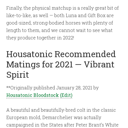
Finally, the physical matchup is a really great bit of
like-to-like, as well — both Luna and Gift Box are
good-sized, strong-bodied horses with plenty of
length to them, and we cannot wait to see what
they produce together in 2022!
Housatonic Recommended
Matings for 2021 — Vibrant
Spirit
**Originally published January 28, 2021 by
Housatonic Bloodstock
(Edit)
A beautiful and beautifully-bred colt in the classic
European mold, Demarchelier was actually
campaigned in the States after Peter Brant’s White