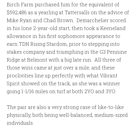
Birch Farm purchased him for the equivalent of
$592,486 as a yearling at Tattersalls on the advice of
Mike Ryan and Chad Brown. Demarchelier scored
in his lone 2-year-old start, then took a Keeneland
allowance in his first sophomore appearance to
earn TDN Rising Stardom, prior to stepping into
stakes company and triumphing in the G3 Pennine
Ridge at Belmont with a big late run. All three of
those wins came at just over a mile, and these
proclivities line up perfectly with what Vibrant
Spirit showed on the track, as she was a winner
going 1-1/16 miles on turf at both 2YO and 3YO.
The pair are also a very strong case of like-to-like
physically, both being well-balanced, medium-sized
individuals.