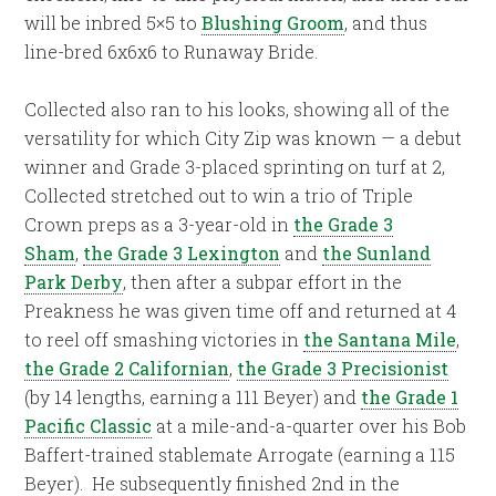
will be inbred 5×5 to
Blushing Groom
, and thus
line-bred 6x6x6 to Runaway Bride.
Collected also ran to his looks, showing all of the
versatility for which City Zip was known — a debut
winner and Grade 3-placed sprinting on turf at 2,
Collected stretched out to win a trio of Triple
Crown preps as a 3-year-old in
the Grade 3
Sham
,
the Grade 3 Lexington
and
the Sunland
Park Derby
, then after a subpar effort in the
Preakness he was given time off and returned at 4
to reel off smashing victories in
the Santana Mile
,
the Grade 2 Californian
,
the Grade 3 Precisionist
(by 14 lengths, earning a 111 Beyer) and
the Grade 1
Pacific Classic
at a mile-and-a-quarter over his Bob
Baffert-trained stablemate Arrogate (earning a 115
Beyer). He subsequently finished 2nd in the