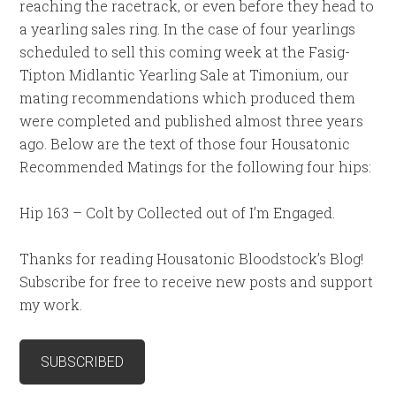
reaching the racetrack, or even before they head to
a yearling sales ring. In the case of four yearlings
scheduled to sell this coming week at the Fasig-
Tipton Midlantic Yearling Sale at Timonium, our
mating recommendations which produced them
were completed and published almost three years
ago. Below are the text of those four Housatonic
Recommended Matings for the following four hips:
Hip 163 – Colt by Collected out of I’m Engaged.
Thanks for reading Housatonic Bloodstock’s Blog!
Subscribe for free to receive new posts and support
my work.
SUBSCRIBED