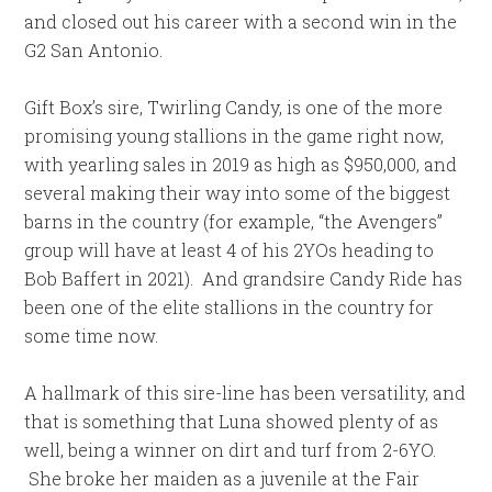
and closed out his career with a second win in the
G2 San Antonio.
Gift Box’s sire, Twirling Candy, is one of the more
promising young stallions in the game right now,
with yearling sales in 2019 as high as $950,000, and
several making their way into some of the biggest
barns in the country (for example, “the Avengers”
group will have at least 4 of his 2YOs heading to
Bob Baffert in 2021). And grandsire Candy Ride has
been one of the elite stallions in the country for
some time now.
A hallmark of this sire-line has been versatility, and
that is something that Luna showed plenty of as
well, being a winner on dirt and turf from 2-6YO.
She broke her maiden as a juvenile at the Fair