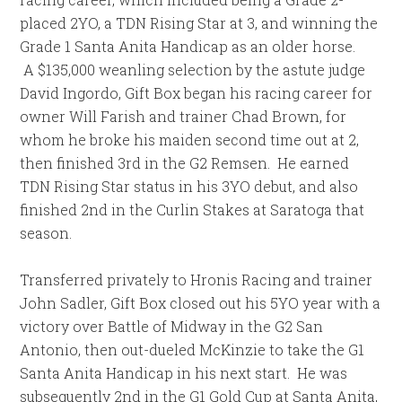
placed 2YO, a TDN Rising Star at 3, and winning the
Grade 1 Santa Anita Handicap as an older horse.
A $135,000 weanling selection by the astute judge
David Ingordo, Gift Box began his racing career for
owner Will Farish and trainer Chad Brown, for
whom he broke his maiden second time out at 2,
then finished 3rd in the G2 Remsen. He earned
TDN Rising Star status in his 3YO debut, and also
finished 2nd in the Curlin Stakes at Saratoga that
season.
Transferred privately to Hronis Racing and trainer
John Sadler, Gift Box closed out his 5YO year with a
victory over Battle of Midway in the G2 San
Antonio, then out-dueled McKinzie to take the G1
Santa Anita Handicap in his next start. He was
subsequently 2nd in the G1 Gold Cup at Santa Anita,