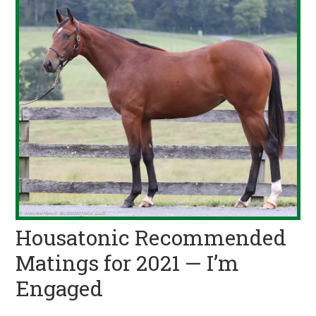
Housatonic Recommended
Matings for 2021 — I’m
Engaged