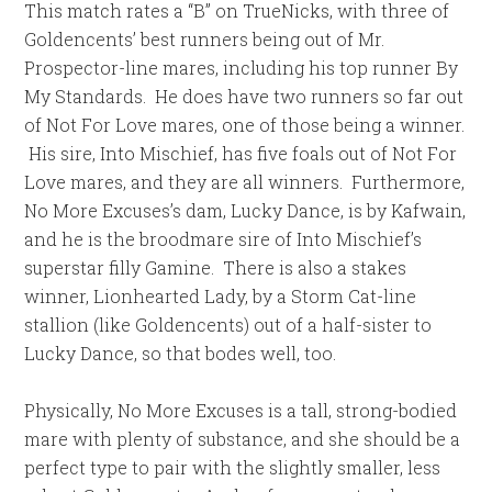
This match rates a “B” on TrueNicks, with three of
Goldencents’ best runners being out of Mr.
Prospector-line mares, including his top runner By
My Standards. He does have two runners so far out
of Not For Love mares, one of those being a winner.
His sire, Into Mischief, has five foals out of Not For
Love mares, and they are all winners. Furthermore,
No More Excuses’s dam, Lucky Dance, is by Kafwain,
and he is the broodmare sire of Into Mischief’s
superstar filly Gamine. There is also a stakes
winner, Lionhearted Lady, by a Storm Cat-line
stallion (like Goldencents) out of a half-sister to
Lucky Dance, so that bodes well, too.
Physically, No More Excuses is a tall, strong-bodied
mare with plenty of substance, and she should be a
perfect type to pair with the slightly smaller, less