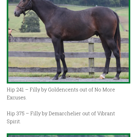
Hip 241 – Filly by Goldencents out of No More
Excuses.
Hip 375 – Filly by Demarchelier out of Vibrant
Spirit.