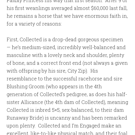
Paluxy Princess his way that first season. After 9 of
his first weanlings averaged almost $60,000 last fall,
he remains a horse that we have enormous faith in,
for a variety of reasons:
First, Collected is a drop-dead gorgeous specimen
— he’s medium-sized, incredibly well-balanced and
masculine with a lovely neck and shoulder, plenty
of bone, and a correct front end (not always a given
with offspring by his sire, City Zip). His
resemblance to the successful racehorse and sire
Blushing Groom (who appears in the 4th
generation of Collected’s pedigree, as does his half-
sister Allicance (the 4th dam of Collected), meaning
Collected is inbred 5×5, sex-balanced, to their dam
Runaway Bride) is uncanny and has been remarked
upon plenty. Collected and I’m Engaged make an
excellent, like-to-like physical match, and their foal