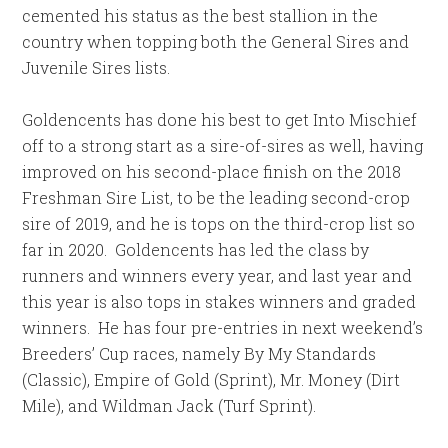
cemented his status as the best stallion in the
country when topping both the General Sires and
Juvenile Sires lists.
Goldencents has done his best to get Into Mischief
off to a strong start as a sire-of-sires as well, having
improved on his second-place finish on the 2018
Freshman Sire List, to be the leading second-crop
sire of 2019, and he is tops on the third-crop list so
far in 2020. Goldencents has led the class by
runners and winners every year, and last year and
this year is also tops in stakes winners and graded
winners. He has four pre-entries in next weekend’s
Breeders’ Cup races, namely By My Standards
(Classic), Empire of Gold (Sprint), Mr. Money (Dirt
Mile), and Wildman Jack (Turf Sprint).