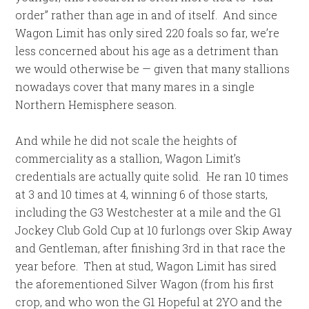
order” rather than age in and of itself. And since
Wagon Limit has only sired 220 foals so far, we’re
less concerned about his age as a detriment than
we would otherwise be — given that many stallions
nowadays cover that many mares in a single
Northern Hemisphere season.
And while he did not scale the heights of
commerciality as a stallion, Wagon Limit’s
credentials are actually quite solid. He ran 10 times
at 3 and 10 times at 4, winning 6 of those starts,
including the G3 Westchester at a mile and the G1
Jockey Club Gold Cup at 10 furlongs over Skip Away
and Gentleman, after finishing 3rd in that race the
year before. Then at stud, Wagon Limit has sired
the aforementioned Silver Wagon (from his first
crop, and who won the G1 Hopeful at 2YO and the