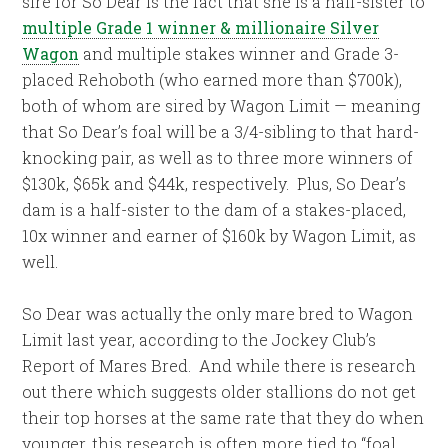
sire for So Dear is the fact that she is a half-sister to
multiple Grade 1 winner & millionaire Silver
Wagon
and multiple stakes winner and Grade 3-
placed Rehoboth (who earned more than $700k),
both of whom are sired by Wagon Limit — meaning
that So Dear’s foal will be a 3/4-sibling to that hard-
knocking pair, as well as to three more winners of
$130k, $65k and $44k, respectively. Plus, So Dear’s
dam is a half-sister to the dam of a stakes-placed,
10x winner and earner of $160k by Wagon Limit, as
well.
So Dear was actually the only mare bred to Wagon
Limit last year, according to the Jockey Club’s
Report of Mares Bred. And while there is research
out there which suggests older stallions do not get
their top horses at the same rate that they do when
younger, this research is often more tied to “foal