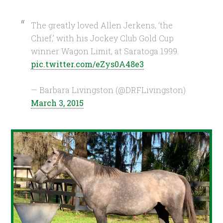
The greatly loved Allen Jerkens, ‘the
Chief,’ with his Jockey Club Gold Cup
winner Wagon Limit, at Saratoga 1999.
pic.twitter.com/eZys0A48e3
— Barbara Livingston (@DRFLivingston)
March 3, 2015