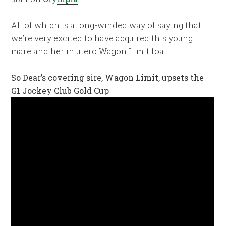
All of which is a long-winded way of saying that
we’re very excited to have acquired this young
mare and her in utero Wagon Limit foal!
So Dear’s covering sire, Wagon Limit, upsets the
G1 Jockey Club Gold Cup