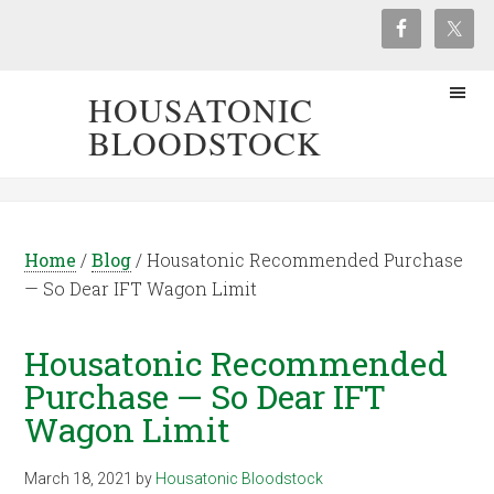
HOUSATONIC
BLOODSTOCK
Home
/
Blog
/
Housatonic Recommended Purchase
— So Dear IFT Wagon Limit
Housatonic Recommended
Purchase — So Dear IFT
Wagon Limit
March 18, 2021
by
Housatonic Bloodstock