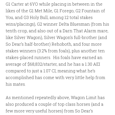
G1 Carter at 6YO while placing in between in the
likes of the G1 Met Mile, G1 Forego, G2 Fountain of
You, and G3 Holy Bull, among 12 total stakes
wins/placings), G2 winner Delta Bluesman (from his
tenth crop, and also out of a Darn That Alarm mare,
like Silver Wagon), Silver Wagon’s full-brother (and
So Dear’s half-brother) Rehoboth, and four more
stakes winners (3.2% from foals), plus another ten
stakes-placed runners. His foals have earned an
average of $68,832/starter, and he has a 1.30 AEI
compared to just a 1.07 CI, meaning what he’s
accomplished has come with very little help from
his mates.
As mentioned repeatedly above, Wagon Limit has
also produced a couple of top class horses (and a
few more very useful horses) from So Dear’s