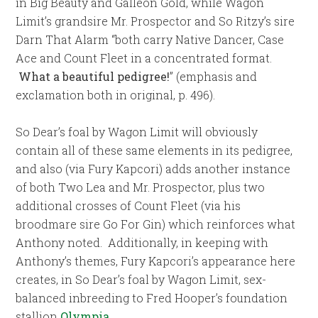
in Big Beauty and Galleon Gold, while Wagon
Limit’s grandsire Mr. Prospector and So Ritzy’s sire
Darn That Alarm “both carry Native Dancer, Case
Ace and Count Fleet in a concentrated format.
What a beautiful pedigree!
” (emphasis and
exclamation both in original, p. 496).
So Dear’s foal by Wagon Limit will obviously
contain all of these same elements in its pedigree,
and also (via Fury Kapcori) adds another instance
of both Two Lea and Mr. Prospector, plus two
additional crosses of Count Fleet (via his
broodmare sire Go For Gin) which reinforces what
Anthony noted. Additionally, in keeping with
Anthony’s themes, Fury Kapcori’s appearance here
creates, in So Dear’s foal by Wagon Limit, sex-
balanced inbreeding to Fred Hooper’s foundation
stallion
Olympia
.