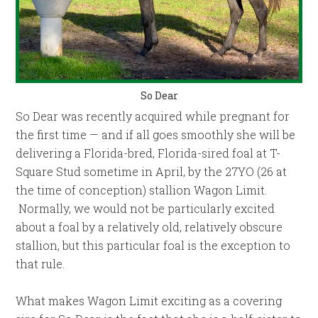
So Dear
So Dear was recently acquired while pregnant for
the first time — and if all goes smoothly she will be
delivering a Florida-bred, Florida-sired foal at T-
Square Stud sometime in April, by the 27YO (26 at
the time of conception) stallion Wagon Limit.
Normally, we would not be particularly excited
about a foal by a relatively old, relatively obscure
stallion, but this particular foal is the exception to
that rule.
What makes Wagon Limit exciting as a covering