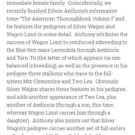
immediate female family. Coincidentally, we
recently finished Edwin Anthony’s informative
tome “The American Thoroughbred, Volume I” and
he features the pedigrees of Silver Wagon and
Wagon Limit in some detail. Anthony attributes the
success of Wagon Limit to reinforced inbreeding to
the Blue Hen mare Lavendula through Ambiorix
and Turn-To (the latter of which appears via sex-
balanced inbreeding), as well as the presence in his
pedigree three stallions who trace to the full-
sisters Miz Clementine and Two Lea. Obviously
Silver Wagon shares these features in his pedigree,
and adds another appearance of Two Lea, plus
another of Ambiorix (through a son, this time,
whereas Wagon Limit carries him through a
daughter). Anthony also points out that Silver
Wagon’s pedigree carries another set of full-sisters