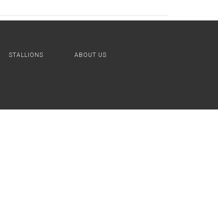
STALLIONS
ABOUT US