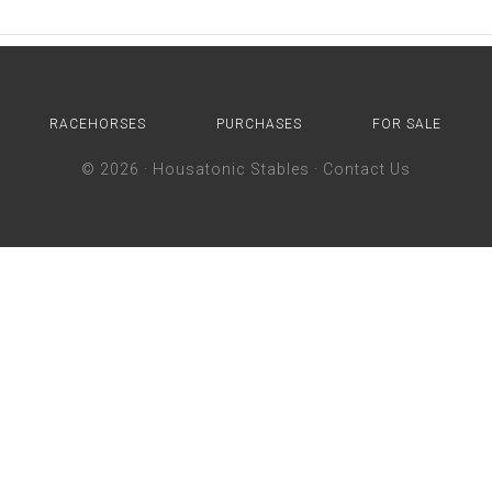
RACEHORSES
PURCHASES
FOR SALE
© 2026 ·
Housatonic Stables
·
Contact Us