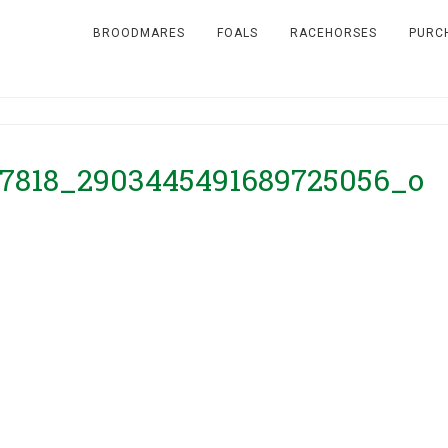
BROODMARES
FOALS
RACEHORSES
PURC
7818_2903445491689725056_o