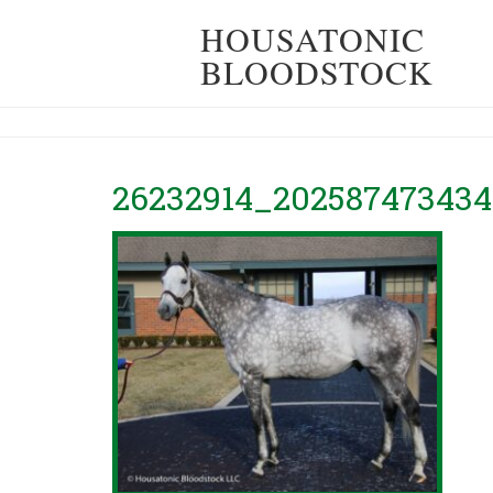
HOUSATONIC
BLOODSTOCK
26232914_202587473434