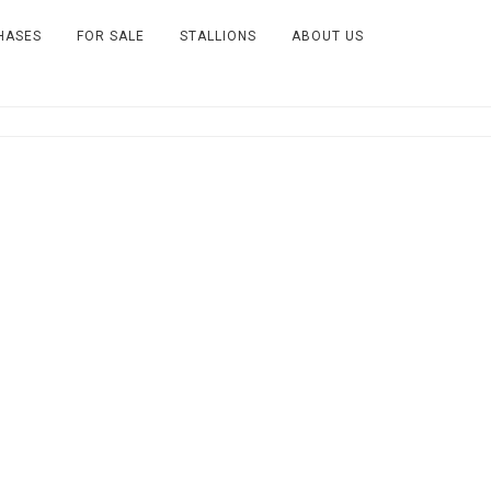
HASES
FOR SALE
STALLIONS
ABOUT US