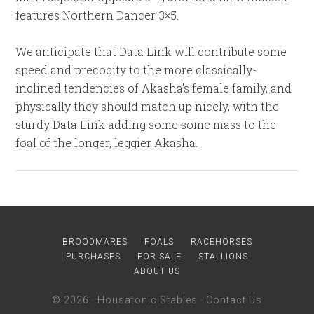
features Northern Dancer 3×5.
We anticipate that Data Link will contribute some
speed and precocity to the more classically-
inclined tendencies of Akasha’s female family, and
physically they should match up nicely, with the
sturdy Data Link adding some some mass to the
foal of the longer, leggier Akasha.
BROODMARES
FOALS
RACEHORSES
PURCHASES
FOR SALE
STALLIONS
ABOUT US
© 2026 ·
Housatonic Stables
·
Contact Us