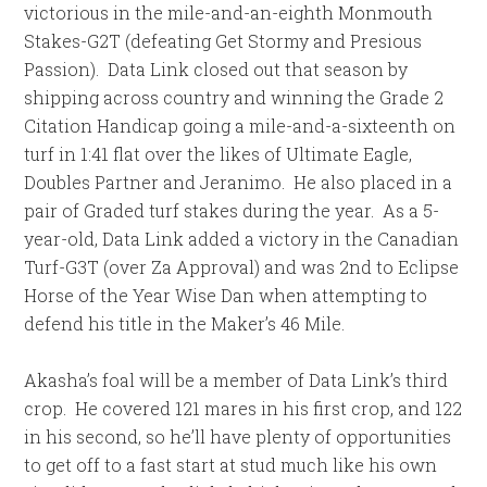
victorious in the mile-and-an-eighth Monmouth
Stakes-G2T (defeating Get Stormy and Presious
Passion). Data Link closed out that season by
shipping across country and winning the Grade 2
Citation Handicap going a mile-and-a-sixteenth on
turf in
1:41
flat over the likes of Ultimate Eagle,
Doubles Partner and Jeranimo. He also placed in a
pair of Graded turf stakes during the year. As a 5-
year-old, Data Link added a victory in the Canadian
Turf-G3T (over Za Approval) and was 2nd to Eclipse
Horse of the Year Wise Dan when attempting to
defend his title in the Maker’s 46 Mile.
Akasha’s foal will be a member of Data Link’s third
crop. He covered 121 mares in his first crop, and 122
in his second, so he’ll have plenty of opportunities
to get off to a fast start at stud much like his own