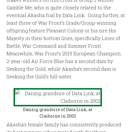
Gamble Me, who is quite closely related to the
eventual Akasha foal by Data Link. Going further, at
least three of War Front’s Grade/Group-winning
offspring feature Pleasant Colony or his sire His
Majesty in their bottom lines, specifically Lines of
Battle, War Command and Summer Front.
Meanwhile, War Front’s 2015 European Champion
2-year-old Air Force Blue has a second dam by
Seeking the Gold, while Akasha’s second dam is
Seeking the Gold’s full-sister.
Danzig, grandsire of Data Link, at
Claiborne in 2002
Akasha’s female family has consistently produced