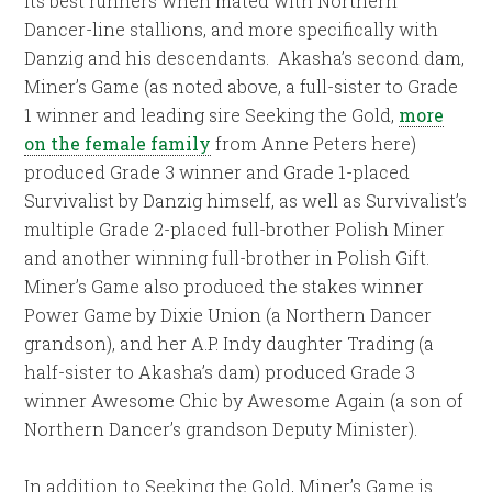
its best runners when mated with Northern
Dancer-line stallions, and more specifically with
Danzig and his descendants. Akasha’s second dam,
Miner’s Game (as noted above, a full-sister to Grade
1 winner and leading sire Seeking the Gold,
more
on the female family
from Anne Peters here)
produced Grade 3 winner and Grade 1-placed
Survivalist by Danzig himself, as well as Survivalist’s
multiple Grade 2-placed full-brother Polish Miner
and another winning full-brother in Polish Gift.
Miner’s Game also produced the stakes winner
Power Game by Dixie Union (a Northern Dancer
grandson), and her A.P. Indy daughter Trading (a
half-sister to Akasha’s dam) produced Grade 3
winner Awesome Chic by Awesome Again (a son of
Northern Dancer’s grandson Deputy Minister).
In addition to Seeking the Gold, Miner’s Game is