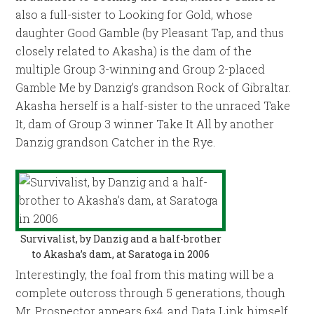
also a full-sister to Looking for Gold, whose
daughter Good Gamble (by Pleasant Tap, and thus
closely related to Akasha) is the dam of the
multiple Group 3-winning and Group 2-placed
Gamble Me by Danzig’s grandson Rock of Gibraltar.
Akasha herself is a half-sister to the unraced Take
It, dam of Group 3 winner Take It All by another
Danzig grandson Catcher in the Rye.
Survivalist, by Danzig and a half-brother
to Akasha’s dam, at Saratoga in 2006
Interestingly, the foal from this mating will be a
complete outcross through 5 generations, though
Mr. Prospector appears 6×4, and Data Link himself