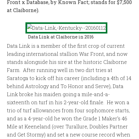
Front x Database, by Known Fact; stands for $7,500
at Claiborne).
Data Link at Claiborne in 2016
Data Link is a member of the first crop of current
leading international stallion War Front, and now
stands alongside his sire at the historic Claiborne
Farm. After running well in two dirt tries at
Saratoga to kick off his career (including a 4th of 14
behind Astrology and To Honor and Serve), Data
Link broke his maiden going a mile-and-a-
sixteenth on turf in his 2-year-old finale. He won a
trio of turf allowances from four sophomore starts,
and as a 4-year-old he won the Grade 1 Maker’s 46
Mile at Keeneland (over Turallure, Doubles Partner
and Get Stormy) and set a new course record when