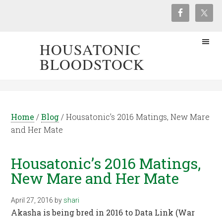
HOUSATONIC
BLOODSTOCK
Home
/
Blog
/
Housatonic’s 2016 Matings, New Mare
and Her Mate
Housatonic’s 2016 Matings,
New Mare and Her Mate
April 27, 2016
by
shari
Akasha is being bred in 2016 to Data Link (War