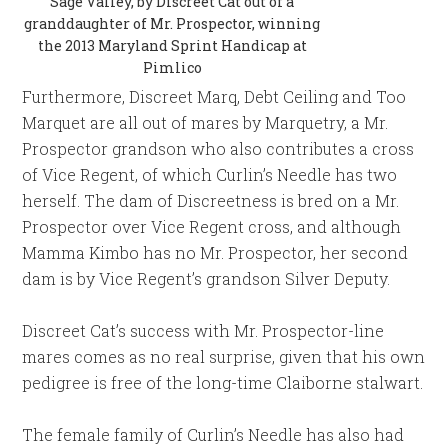
Sage Valley, by Discreet Cat out of a
granddaughter of Mr. Prospector, winning
the 2013 Maryland Sprint Handicap at
Pimlico
Furthermore, Discreet Marq, Debt Ceiling and Too
Marquet are all out of mares by Marquetry, a Mr.
Prospector grandson who also contributes a cross
of Vice Regent, of which Curlin’s Needle has two
herself. The dam of Discreetness is bred on a Mr.
Prospector over Vice Regent cross, and although
Mamma Kimbo has no Mr. Prospector, her second
dam is by Vice Regent’s grandson Silver Deputy.
Discreet Cat’s success with Mr. Prospector-line
mares comes as no real surprise, given that his own
pedigree is free of the long-time Claiborne stalwart.
The female family of Curlin’s Needle has also had