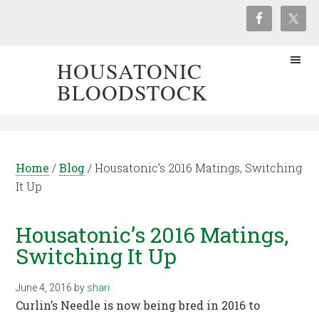
HOUSATONIC
BLOODSTOCK
Home
/
Blog
/
Housatonic’s 2016 Matings, Switching
It Up
Housatonic’s 2016 Matings,
Switching It Up
June 4, 2016
by
shari
Curlin’s Needle is now being bred in 2016 to