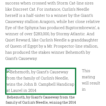
success when crossed with Storm Cat-line sires
like Discreet Cat. For instance, Curlin’s Needle
herself is a half-sister to a winner by the Giant’s
Causeway stallion Aragorn, while her close relative
Eye of the Sphynx has produced Bigstormbrewin’, a
winner of over $283,000, by Stormy Atlantic. And
Quiet Reward, like Curlin’s Needle a granddaughter
of Queen of Egypt by a Mr. Prospector-line stallion,
has produced the stakes winner Behemoth by
Giant’s Causeway.
This
mating
will result
in
Behemoth, by Giant’s Causeway from the
family of Curlin’s Needle, wining the 2014