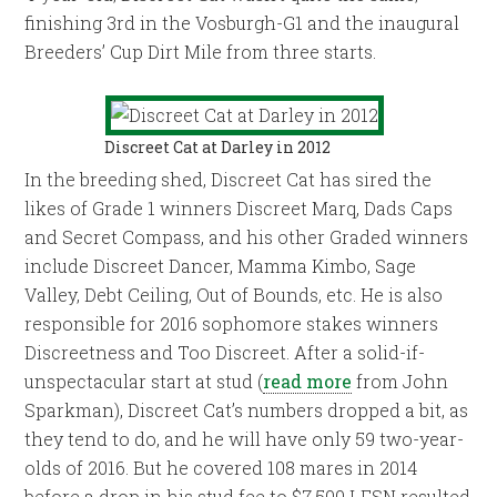
finishing 3rd in the Vosburgh-G1 and the inaugural
Breeders’ Cup Dirt Mile from three starts.
Discreet Cat at Darley in 2012
In the breeding shed, Discreet Cat has sired the
likes of Grade 1 winners Discreet Marq, Dads Caps
and Secret Compass, and his other Graded winners
include Discreet Dancer, Mamma Kimbo, Sage
Valley, Debt Ceiling, Out of Bounds, etc. He is also
responsible for 2016 sophomore stakes winners
Discreetness and Too Discreet. After a solid-if-
unspectacular start at stud (
read more
from John
Sparkman), Discreet Cat’s numbers dropped a bit, as
they tend to do, and he will have only 59 two-year-
olds of 2016. But he covered 108 mares in 2014
before a drop in his stud fee to $7,500 LFSN resulted