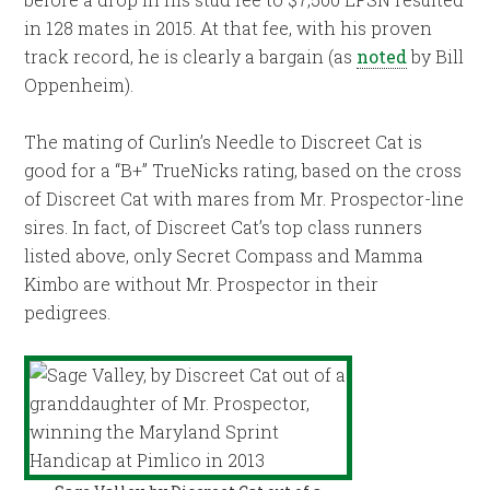
in 128 mates in 2015. At that fee, with his proven
track record, he is clearly a bargain (as
noted
by Bill
Oppenheim).
The mating of Curlin’s Needle to Discreet Cat is
good for a “B+” TrueNicks rating, based on the cross
of Discreet Cat with mares from Mr. Prospector-line
sires. In fact, of Discreet Cat’s top class runners
listed above, only Secret Compass and Mamma
Kimbo are without Mr. Prospector in their
pedigrees.