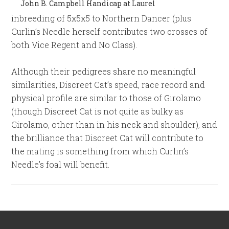
John B. Campbell Handicap at Laurel
inbreeding of 5x5x5 to Northern Dancer (plus
Curlin’s Needle herself contributes two crosses of
both Vice Regent and No Class).
Although their pedigrees share no meaningful
similarities, Discreet Cat’s speed, race record and
physical profile are similar to those of Girolamo
(though Discreet Cat is not quite as bulky as
Girolamo, other than in his neck and shoulder), and
the brilliance that Discreet Cat will contribute to
the mating is something from which Curlin’s
Needle’s foal will benefit.