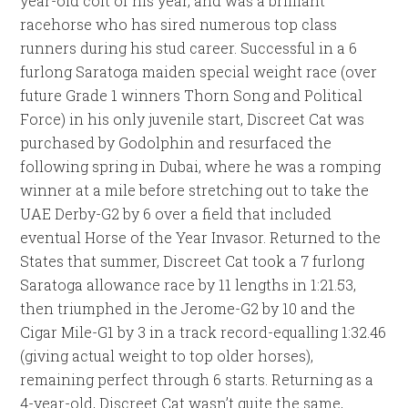
year-old colt of his year, and was a brilliant
racehorse who has sired numerous top class
runners during his stud career. Successful in a 6
furlong Saratoga maiden special weight race (over
future Grade 1 winners Thorn Song and Political
Force) in his only juvenile start, Discreet Cat was
purchased by Godolphin and resurfaced the
following spring in Dubai, where he was a romping
winner at a mile before stretching out to take the
UAE Derby-G2 by 6 over a field that included
eventual Horse of the Year Invasor. Returned to the
States that summer, Discreet Cat took a 7 furlong
Saratoga allowance race by 11 lengths in 1:21.53,
then triumphed in the Jerome-G2 by 10 and the
Cigar Mile-G1 by 3 in a track record-equalling 1:32.46
(giving actual weight to top older horses),
remaining perfect through 6 starts. Returning as a
4-year-old, Discreet Cat wasn’t quite the same,