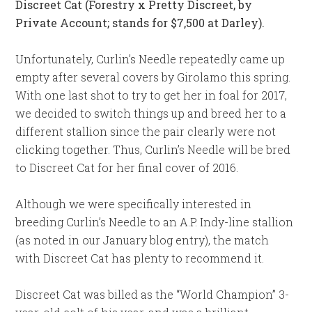
Discreet Cat (Forestry x Pretty Discreet, by
Private Account; stands for $7,500 at Darley).
Unfortunately, Curlin’s Needle repeatedly came up
empty after several covers by Girolamo this spring.
With one last shot to try to get her in foal for 2017,
we decided to switch things up and breed her to a
different stallion since the pair clearly were not
clicking together. Thus, Curlin’s Needle will be bred
to Discreet Cat for her final cover of 2016.
Although we were specifically interested in
breeding Curlin’s Needle to an A.P. Indy-line stallion
(as noted in our January blog entry), the match
with Discreet Cat has plenty to recommend it.
Discreet Cat was billed as the “World Champion” 3-