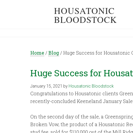
HOUSATONIC
BLOODSTOCK
Home
/
Blog
/
Huge Success for Housatonic 
Huge Success for Housa
January 15, 2021
by
Housatonic Bloodstock
Congratulations to Housatonic clients Green
recently-concluded Keeneland January Sale 
On the second day of the sale, a Greensprin
Broken Vow, the product of a Housatonic R
stud fee, sold for $110,000 out of the Mill 