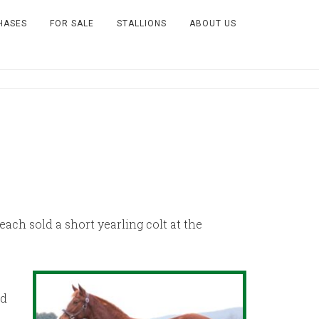
HASES
FOR SALE
STALLIONS
ABOUT US
ch sold a short yearling colt at the
ed