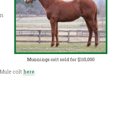
on
Munnings colt sold for $110,000
 Mule colt
here
.