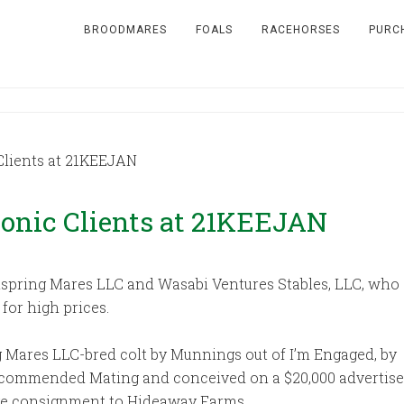
BROODMARES
FOALS
RACEHORSES
PURC
Clients at 21KEEJAN
tonic Clients at 21KEEJAN
spring Mares LLC and Wasabi Ventures Stables, LLC, who ea
for high prices.
g Mares LLC-bred colt by Munnings out of I’m Engaged, by
ecommended Mating and conceived on a $20,000 advertis
Ridge consignment to Hideaway Farms.