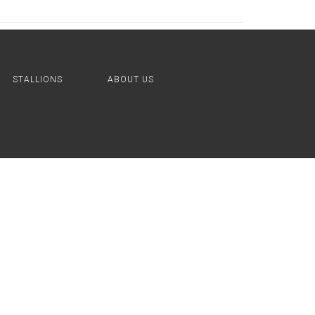
STALLIONS
ABOUT US