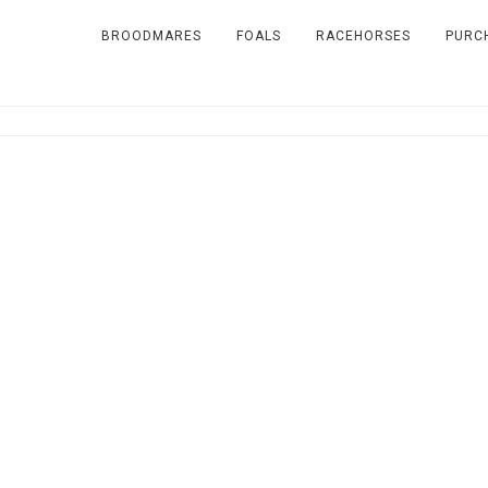
BROODMARES
FOALS
RACEHORSES
PURC