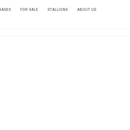
HASES
FOR SALE
STALLIONS
ABOUT US