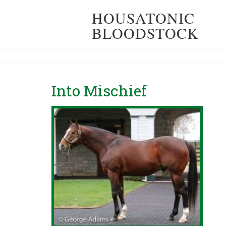
HOUSATONIC
BLOODSTOCK
Into Mischief