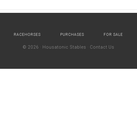
RACEHORSES
PURCHASES
FOR SALE
© 2026 ·
Housatonic Stables
·
Contact Us