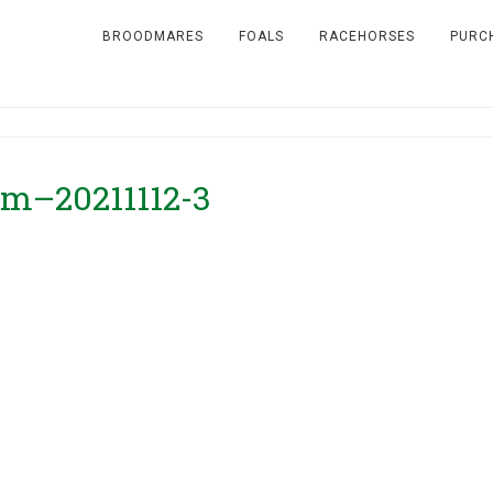
BROODMARES
FOALS
RACEHORSES
PURC
rm–20211112-3