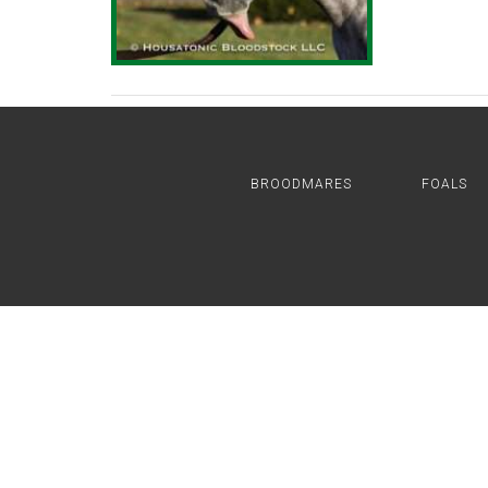
BROODMARES
FOALS