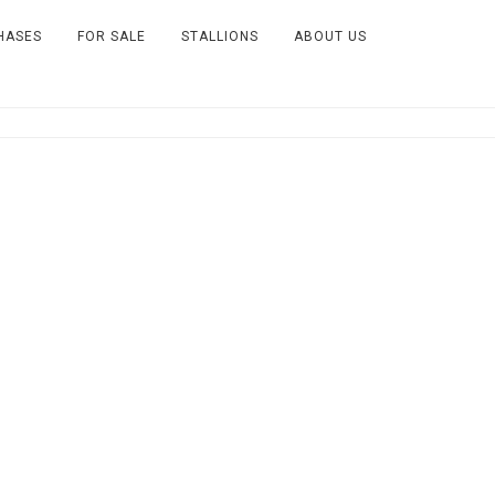
HASES
FOR SALE
STALLIONS
ABOUT US