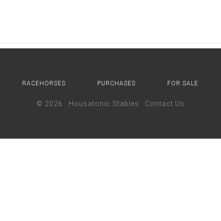
RACEHORSES
PURCHASES
FOR SALE
© 2026 ·
Housatonic Stables
·
Contact Us