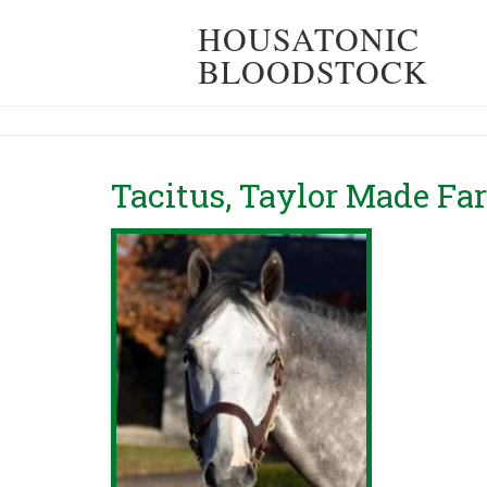
HOUSATONIC
BLOODSTOCK
Tacitus, Taylor Made Fa