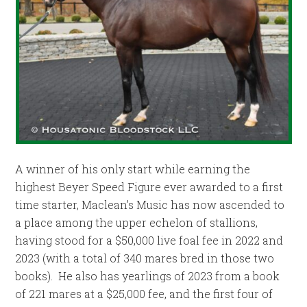
A winner of his only start while earning the
highest Beyer Speed Figure ever awarded to a first
time starter, Maclean’s Music has now ascended to
a place among the upper echelon of stallions,
having stood for a $50,000 live foal fee in 2022 and
2023 (with a total of 340 mares bred in those two
books). He also has yearlings of 2023 from a book
of 221 mares at a $25,000 fee, and the first four of