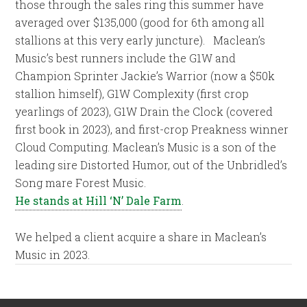
those through the sales ring this summer have
averaged over $135,000 (good for 6th among all
stallions at this very early juncture). Maclean’s
Music’s best runners include the G1W and
Champion Sprinter Jackie’s Warrior (now a $50k
stallion himself), G1W Complexity (first crop
yearlings of 2023), G1W Drain the Clock (covered
first book in 2023), and first-crop Preakness winner
Cloud Computing. Maclean’s Music is a son of the
leading sire Distorted Humor, out of the Unbridled’s
Song mare Forest Music.
He stands at Hill ‘N’ Dale Farm
.
We helped a client acquire a share in Maclean’s
Music in 2023.