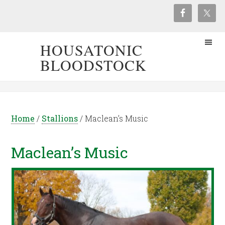
HOUSATONIC
BLOODSTOCK
Home
/
Stallions
/
Maclean’s Music
Maclean’s Music