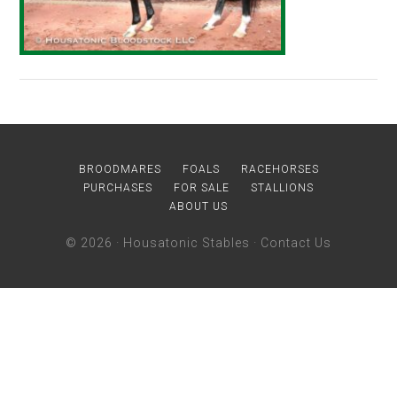
BROODMARES
FOALS
RACEHORSES
PURCHASES
FOR SALE
STALLIONS
ABOUT US
© 2026 ·
Housatonic Stables
·
Contact Us