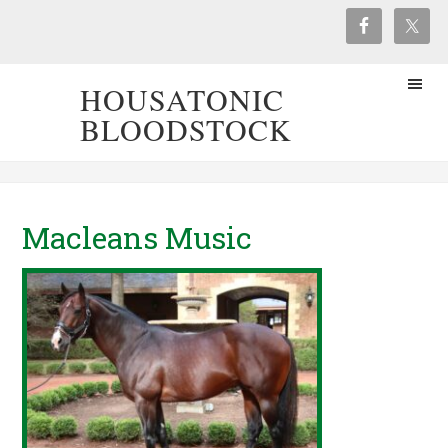
HOUSATONIC
BLOODSTOCK
Macleans Music