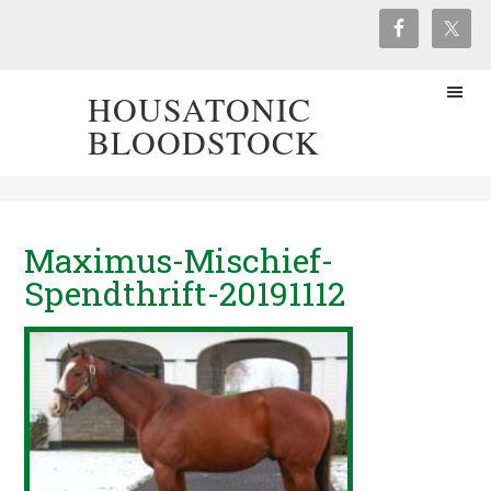
HOUSATONIC
BLOODSTOCK
Maximus-Mischief-
Spendthrift-20191112