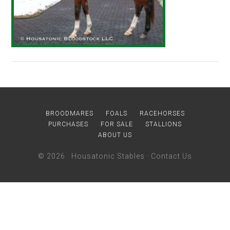
BROODMARES
FOALS
RACEHORSES
PURCHASES
FOR SALE
STALLIONS
ABOUT US
© 2026 ·
Housatonic Stables
·
Contact Us