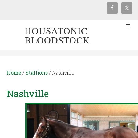
HOUSATONIC
BLOODSTOCK
Home
/
Stallions
/
Nashville
Nashville