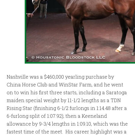
Nashville was a $460,000 yearling purchase by
China Horse Club and WinStar Farm, and he went
on to win his first three starts, including a Saratoga
maiden special weight by 11-1/2 lengths as a TDN
Rising Star (finishing 6-1/2 furlongs in 1:14.48 after a
6-furlong split of 1:07.92); then a Keeneland
allowance by 9-3/4 lengths in 1:09.10, which was the
fastest time of the meet. His career highlight was a