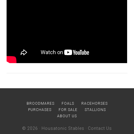
BROODMARES
FOALS
RACEHORSES
PURCHASES
FOR SALE
STALLIONS
ABOUT US
© 2026 ·
Housatonic Stables
·
Contact Us