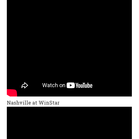
Nashville at WinStar