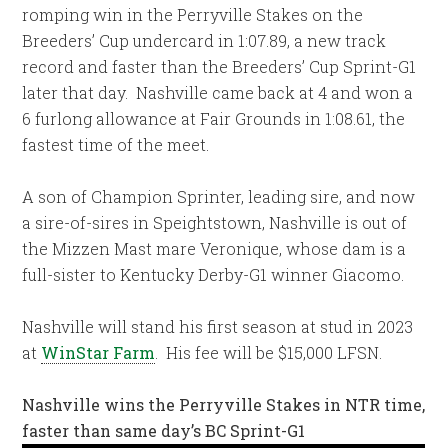
romping win in the Perryville Stakes on the
Breeders’ Cup undercard in 1:07.89, a new track
record and faster than the Breeders’ Cup Sprint-G1
later that day. Nashville came back at 4 and won a
6 furlong allowance at Fair Grounds in 1:08.61, the
fastest time of the meet.
A son of Champion Sprinter, leading sire, and now
a sire-of-sires in Speightstown, Nashville is out of
the Mizzen Mast mare Veronique, whose dam is a
full-sister to Kentucky Derby-G1 winner Giacomo.
Nashville will stand his first season at stud in 2023
at
WinStar Farm
. His fee will be $15,000 LFSN.
Nashville wins the Perryville Stakes in NTR time,
faster than same day’s BC Sprint-G1