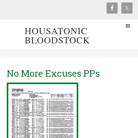
HOUSATONIC
BLOODSTOCK
No More Excuses PPs