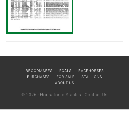
BROODMARES
FOALS
RACEHORSES
PURCHASES
FOR SALE
STALLIONS
ABOUT US
© 2026 ·
Housatonic Stables
·
Contact Us