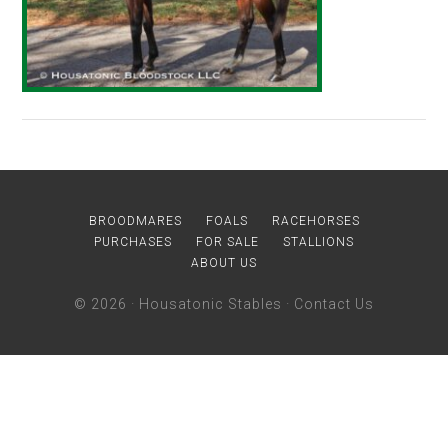
BROODMARES
FOALS
RACEHORSES
PURCHASES
FOR SALE
STALLIONS
ABOUT US
© 2026 ·
Housatonic Stables
·
Contact Us