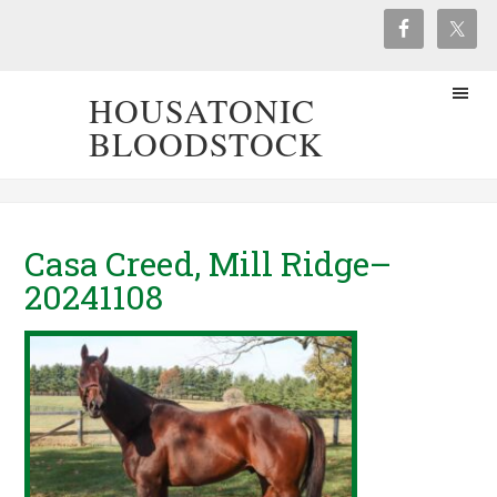
HOUSATONIC
BLOODSTOCK
Casa Creed, Mill Ridge–
20241108