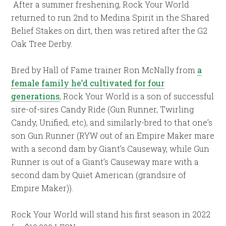
After a summer freshening, Rock Your World
returned to run 2nd to Medina Spirit in the Shared
Belief Stakes on dirt, then was retired after the G2
Oak Tree Derby.
Bred by Hall of Fame trainer Ron McNally from
a
female family he’d cultivated for four
generations
, Rock Your World is a son of successful
sire-of-sires Candy Ride (Gun Runner, Twirling
Candy, Unified, etc), and similarly-bred to that one’s
son Gun Runner (RYW out of an Empire Maker mare
with a second dam by Giant’s Causeway, while Gun
Runner is out of a Giant’s Causeway mare with a
second dam by Quiet American (grandsire of
Empire Maker)).
Rock Your World will stand his first season in 2022