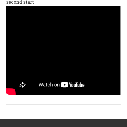
second start