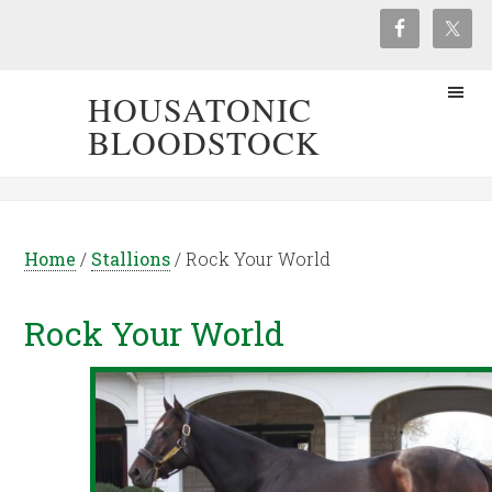
HOUSATONIC
BLOODSTOCK
Home
/
Stallions
/
Rock Your World
Rock Your World