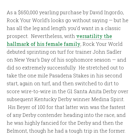
As a $650,000 yearling purchase by David Ingordo,
Rock Your World’s looks go without saying — but he
has all the leg and length you’d want in a classic
prospect. Nevertheless, with
versatility the
hallmark of his female family
, Rock Your World
debuted sprinting on turf for trainer John Sadler
on New Year’s Day of his sophomore season — and
did so extremely successfully. He stretched out to
take the one mile Pasadena Stakes in his second
start, again on turf, and then switched to dirt to
score wire-to-wire in the G1 Santa Anita Derby over
subsequent Kentucky Derby winner Medina Spirit.
His Beyer of 100 for that latter win was the fastest
of any Derby contender heading into the race, and
he was highly fancied for the Derby and then the
Belmont, though he had a tough trip in the former.