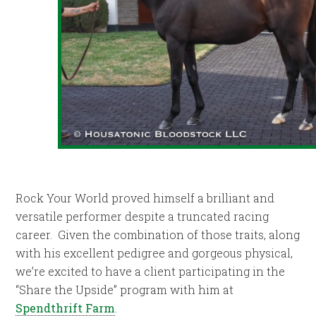
Rock Your World proved himself a brilliant and
versatile performer despite a truncated racing
career. Given the combination of those traits, along
with his excellent pedigree and gorgeous physical,
we’re excited to have a client participating in the
“Share the Upside” program with him at
Spendthrift Farm
.