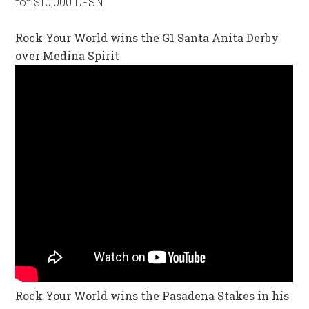
for $10,000 LFSN.
Rock Your World wins the G1 Santa Anita Derby
over Medina Spirit
Rock Your World wins the Pasadena Stakes in his